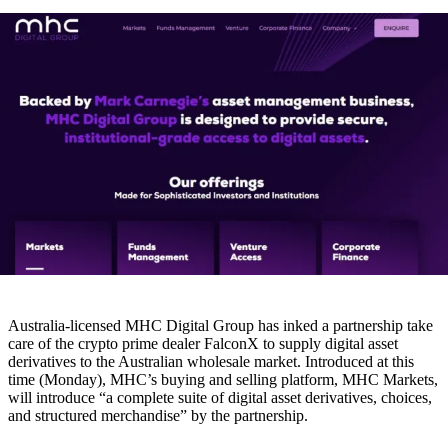
Australia-licensed MHC Digital Group has inked a partnership take
care of the crypto prime dealer FalconX to supply digital asset
derivatives to the Australian wholesale market. Introduced at this
time (Monday), MHC’s buying and selling platform, MHC Markets,
will introduce “a complete suite of digital asset derivatives, choices,
and structured merchandise” by the partnership.