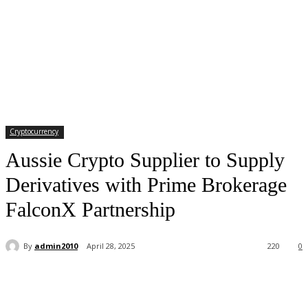
Cryptocurrency
Aussie Crypto Supplier to Supply
Derivatives with Prime Brokerage
FalconX Partnership
By
admin2010
April 28, 2025
220
0