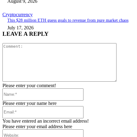
August 9, 2026
Cryptocurrency
This $28 million ETH guess goals to revenue from pure market chaos
July 17, 2026
LEAVE A REPLY
Comment:
Please enter your comment!
Name:*
Please enter your name here
Email:*
You have entered an incorrect email address!
Please enter your email address here
Website: