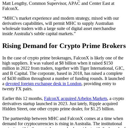
Matt Lengthy, Common Supervisor, APAC and Center East at
FalconX.
“MHC’s market experience and modern strategy, mixed with our
derivatives capabilities, will permit MHC to supply Australian
wholesale traders with a large suite of digital asset merchandise
inside Australia’s subtle capital markets.”
Rising Demand for Crypto Prime Brokers
In the case of crypto prime brokerages, FalconX is likely one of the
high suppliers. It was valued at $8 billion when it raised $150
million in 2022 from traders, together with Tiger International, GIC,
and B Capital. The corporate, based in 2018, has raised a complete
of $430 million throughout a number of funding rounds. It launched
a
devoted foreign exchange desk in London
, providing entry to
twenty FX pairs.
Earlier this 12 months,
FalconX acquired Arbelos Markets
, a crypto
derivatives startup launched in 2023. Just lately, Ripple acquired
Hidden Street, one other crypto prime dealer, for $1.25 billion.
The partnership between MHC and FalconX comes at a time when
demand for cryptocurrencies is rising in Australia. The institutional