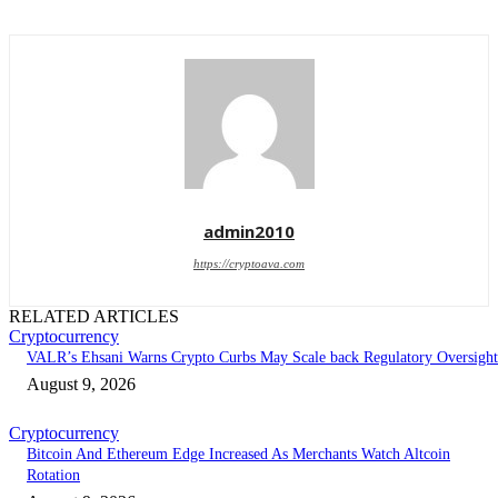
admin2010
https://cryptoava.com
RELATED ARTICLES
Cryptocurrency
VALR’s Ehsani Warns Crypto Curbs May Scale back Regulatory Oversight
August 9, 2026
Cryptocurrency
Bitcoin And Ethereum Edge Increased As Merchants Watch Altcoin
Rotation