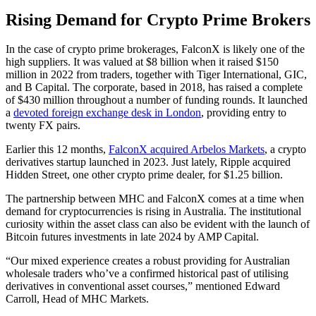
Rising Demand for Crypto Prime Brokers
In the case of crypto prime brokerages, FalconX is likely one of the
high suppliers. It was valued at $8 billion when it raised $150
million in 2022 from traders, together with Tiger International, GIC,
and B Capital. The corporate, based in 2018, has raised a complete
of $430 million throughout a number of funding rounds. It launched
a
devoted foreign exchange desk in London
, providing entry to
twenty FX pairs.
Earlier this 12 months,
FalconX acquired Arbelos Markets
, a crypto
derivatives startup launched in 2023. Just lately, Ripple acquired
Hidden Street, one other crypto prime dealer, for $1.25 billion.
The partnership between MHC and FalconX comes at a time when
demand for cryptocurrencies is rising in Australia. The institutional
curiosity within the asset class can also be evident with the launch of
Bitcoin futures investments in late 2024 by AMP Capital.
“Our mixed experience creates a robust providing for Australian
wholesale traders who’ve a confirmed historical past of utilising
derivatives in conventional asset courses,” mentioned Edward
Carroll, Head of MHC Markets.