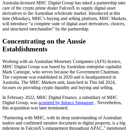
Australia-licensed MHC Digital Group has inked a partnership take
care of the crypto prime dealer FalconX to supply digital asset
derivatives to the Australian wholesale market. Introduced at this
time (Monday), MHC’s buying and selling platform, MHC Markets,
will introduce “a complete suite of digital asset derivatives, choices,
and structured merchandise” by the partnership.
Concentrating on the Aussie
Establishments
Working with an Australian Monetary Companies (AFS) licence,
MHC Digital Group was based by Australian enterprise capitalist
Mark Carnegie, who serves because the Government Chairman.
The corporate was established in 2020 and is headquartered in
Australia. The MHC Markets unit, launched in This fall 2024,
focuses on providing crypto liquidity and buying and selling.
In February 2022, MHC Digital Finance, a subsidiary of MHC
Digital Group, was
acquired by Intraco Singapore
. Nevertheless,
this acquisition was later terminated.
“Partnering with MHC, with its deep understanding of Australian
traders and confirmed monitor document in digital property, is a big
milestone in FalconX’s enlargement throughout APAC,” mentioned