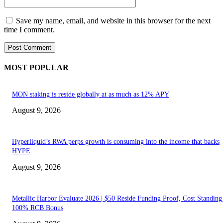
Save my name, email, and website in this browser for the next
time I comment.
MOST POPULAR
MON staking is reside globally at as much as 12% APY
August 9, 2026
Hyperliquid’s RWA perps growth is consuming into the income that backs
HYPE
August 9, 2026
Metallic Harbor Evaluate 2026 | $50 Reside Funding Proof, Cost Standin
100% RCB Bonus