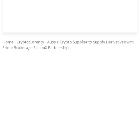
Home
Cryptocurrency
Aussie Crypto Supplier to Supply Derivatives with
Prime Brokerage FalconX Partnership