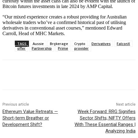
curiosity within the asset class can also be evident with the launch of
Bitcoin futures investments in late 2024 by AMP Capital.
“Our mixed experience creates a robust providing for Australian
wholesale traders who’ve a confirmed historical past of utilising
derivatives in conventional asset courses,” mentioned Edward
Carroll, Head of MHC Markets.
TAGS
Aussie
Brokerage
Crypto
Derivatives
FalconX
offer
Partnership
Prime
provider
Previous article
Next article
Ethereum Value Retreats —
Week Forward: RRG Signifies
Short-term Breather or
Sector Shifts; NIFTY Offers
Development Shift?
With These Essential Ranges |
Analyzing India