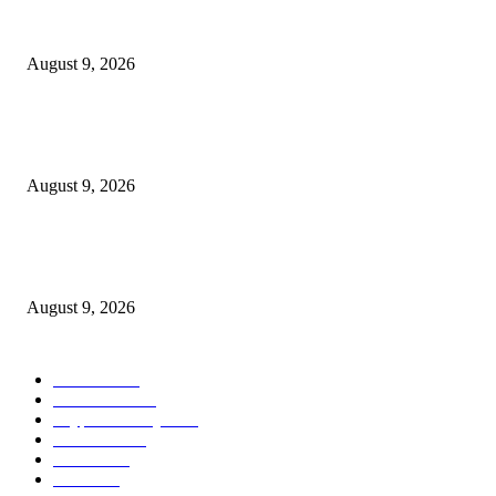
MON staking is reside globally at as much as 12% APY
August 9, 2026
Hyperliquid’s RWA perps growth is consuming into the income that backs
HYPE
August 9, 2026
Metallic Harbor Evaluate 2026 | $50 Reside Funding Proof, Cost Standin
100% RCB Bonus
August 9, 2026
POPULAR CATEGORY
Bitcoin
1537
Ethereum
1476
Cryptocurrency
1440
Litecoin
1034
Forex
1025
Stock
947