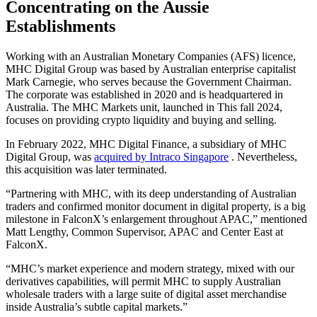
Concentrating on the Aussie
Establishments
Working with an Australian Monetary Companies (AFS) licence,
MHC Digital Group was based by Australian enterprise capitalist
Mark Carnegie, who serves because the Government Chairman.
The corporate was established in 2020 and is headquartered in
Australia. The MHC Markets unit, launched in This fall 2024,
focuses on providing crypto liquidity and buying and selling.
In February 2022, MHC Digital Finance, a subsidiary of MHC
Digital Group, was
acquired by Intraco Singapore
. Nevertheless,
this acquisition was later terminated.
“Partnering with MHC, with its deep understanding of Australian
traders and confirmed monitor document in digital property, is a big
milestone in FalconX’s enlargement throughout APAC,” mentioned
Matt Lengthy, Common Supervisor, APAC and Center East at
FalconX.
“MHC’s market experience and modern strategy, mixed with our
derivatives capabilities, will permit MHC to supply Australian
wholesale traders with a large suite of digital asset merchandise
inside Australia’s subtle capital markets.”