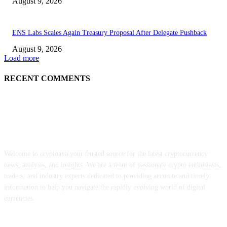
August 9, 2026
ENS Labs Scales Again Treasury Proposal After Delegate Pushback
August 9, 2026
Load more
RECENT COMMENTS
ABOUT US
Welcome to cryptoava your trusted source for the latest cryptocurrency
news, analysis, and insights. We are a team of passionate crypto enthusiasts,
traders, and industry experts dedicated to providing accurate and timely
information to help you navigate the rapidly evolving world of digital
currencies.
POPULAR POSTS