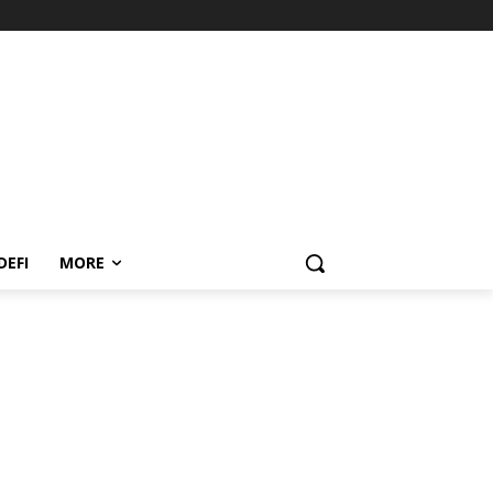
DEFI
MORE