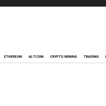
ETHEREUM
ALTCOIN
CRYPTO MINING
TRADING