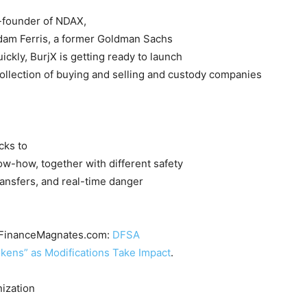
-founder of NDAX,
dam Ferris, a former Goldman Sachs
ickly, BurjX is getting ready to launch
a collection of buying and selling and custody companies
cks to
w-how, together with different safety
ransfers, and real-time danger
at FinanceMagnates.com:
DFSA
kens” as Modifications Take Impact
.
ization