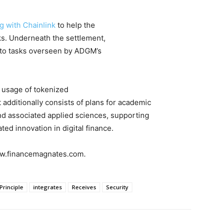
 with Chainlink
to help the
s. Underneath the settlement,
e to tasks overseen by ADGM’s
 usage of tokenized
 additionally consists of plans for academic
and associated applied sciences, supporting
ed innovation in digital finance.
www.financemagnates.com.
Principle
integrates
Receives
Security