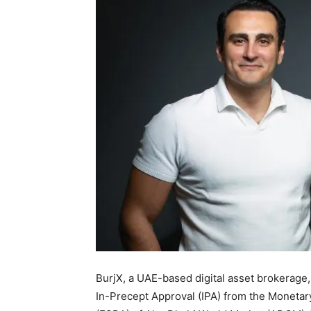
BurjX, a UAE-based digital asset brokerage
In-Precept Approval (IPA) from the Moneta