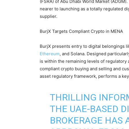
(FSRA) of Abu Dhabi World Market (ADGM). 
nearer to launching as a totally regulated d
supplier.
BurjX Targets Compliant Crypto in MENA
BurjX presents entry to digital belongings li
Ethereum
, and Solana. Designed particularl
is within the remaining levels of regulatory
compliant crypto buying and selling and cus
asset regulatory framework, performs a key 
THRILLING INFOR
THE UAE-BASED D
BROKERAGE HAS A