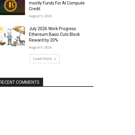
mostly Funds For AI Compute
Credit
August 9, 2026
July 2026 Work Progress:
Ethereum Basic Cuts Block
Reward by 20%
August 9, 2026
Load more
RECENT COMMENTS