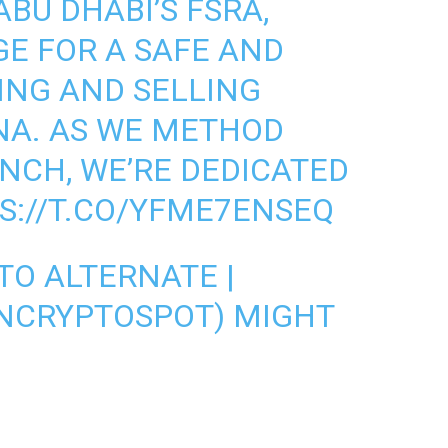
BU DHABI’S FSRA,
GE FOR A SAFE AND
ING AND SELLING
NA. AS WE METHOD
UNCH, WE’RE DEDICATED
S://T.CO/YFME7ENSEQ
TO ALTERNATE |
NCRYPTOSPOT)
MIGHT