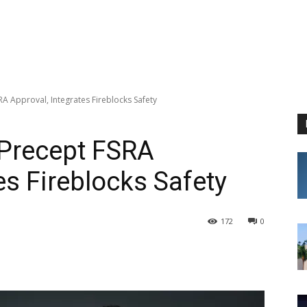
RA Approval, Integrates Fireblocks Safety
-Precept FSRA
es Fireblocks Safety
172
0