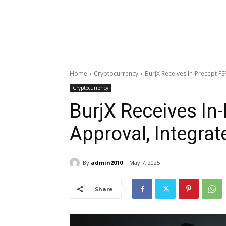
Home
Cryptocurrency
BurjX Receives In-Precept FS
Cryptocurrency
BurjX Receives In
Approval, Integrat
By
admin2010
May 7, 2025
Share