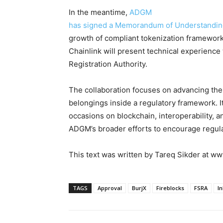
In the meantime,
ADGM
has signed a Memorandum of Understanding
growth of compliant tokenization framework
Chainlink will present technical experienc
Registration Authority.
The collaboration focuses on advancing the
belongings inside a regulatory framework. It
occasions on blockchain, interoperability, 
ADGM’s broader efforts to encourage regulat
This text was written by Tareq Sikder at 
TAGS
Approval
BurjX
Fireblocks
FSRA
In