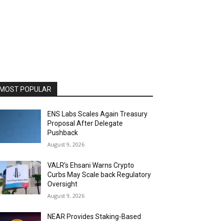
MOST POPULAR
ENS Labs Scales Again Treasury
Proposal After Delegate
Pushback
August 9, 2026
VALR’s Ehsani Warns Crypto
Curbs May Scale back Regulatory
Oversight
August 9, 2026
NEAR Provides Staking-Based