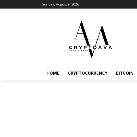
Sunday, August 9, 2026
HOME
CRYPTOCURRENCY
BITCOIN