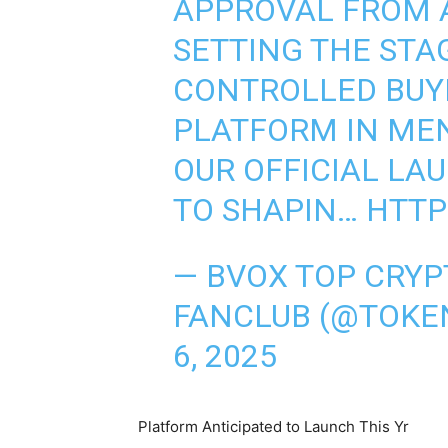
APPROVAL FROM A
SETTING THE STA
CONTROLLED BUY
PLATFORM IN ME
OUR OFFICIAL LA
TO SHAPIN…
HTTP
— BVOX TOP CRYP
FANCLUB (@TOKE
6, 2025
Platform Anticipated to Launch This Yr