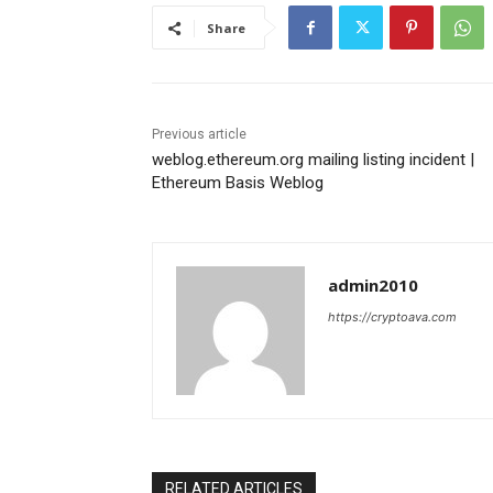
Share
Previous article
weblog.ethereum.org mailing listing incident |
Ethereum Basis Weblog
admin2010
https://cryptoava.com
RELATED ARTICLES