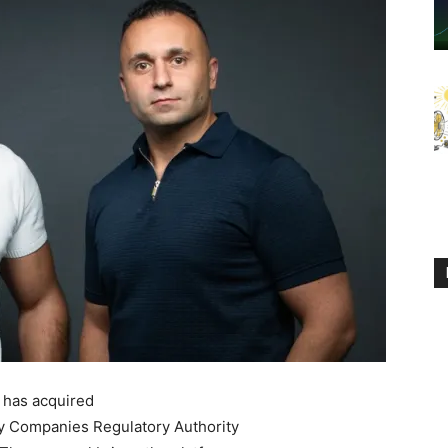
, has acquired
ry Companies Regulatory Authority