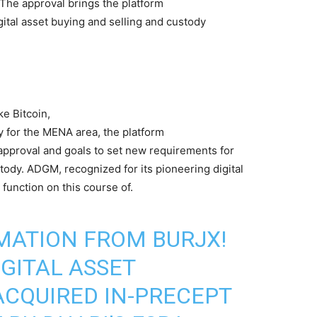
The approval brings the platform
igital asset buying and selling and custody
ke Bitcoin,
y for the MENA area, the platform
 approval and goals to set new requirements for
tody. ADGM, recognized for its pioneering digital
function on this course of.
MATION FROM BURJX!
IGITAL ASSET
CQUIRED IN-PRECEPT