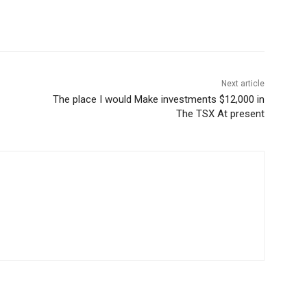
Next article
The place I would Make investments $12,000 in
The TSX At present