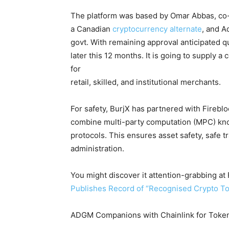
The platform was based by Omar Abbas, co
a Canadian
cryptocurrency alternate
, and A
govt. With remaining approval anticipated qu
later this 12 months. It is going to supply 
for
retail, skilled, and institutional merchants.
For safety, BurjX has partnered with Fireblo
combine multi-party computation (MPC) kno
protocols. This ensures asset safety, safe t
administration.
You might discover it attention-grabbing 
Publishes Record of “Recognised Crypto To
ADGM Companions with Chainlink for Token