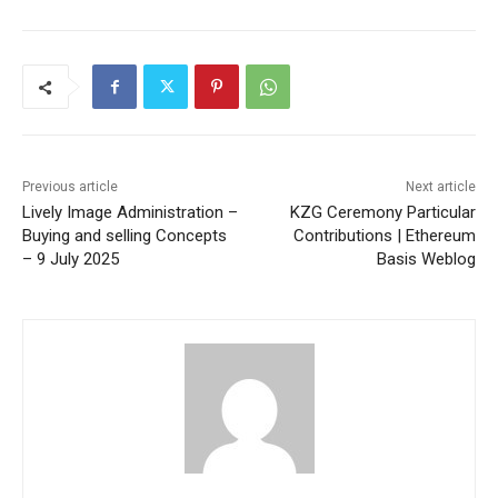
Previous article
Next article
Lively Image Administration –
KZG Ceremony Particular
Buying and selling Concepts
Contributions | Ethereum
– 9 July 2025
Basis Weblog