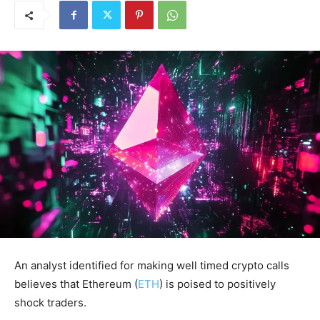
An analyst identified for making well timed crypto calls
believes that Ethereum (
ETH
) is poised to positively
shock traders.