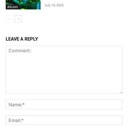
July 16, 2026
Altcoin
LEAVE A REPLY
Comment:
Na
Ema