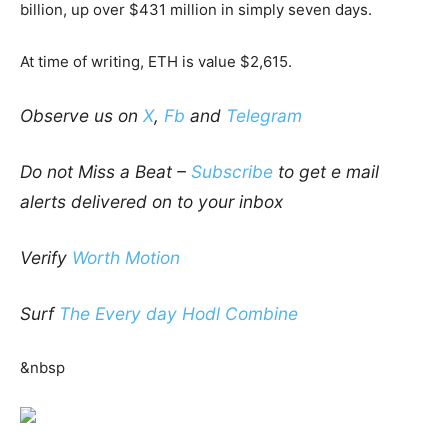
billion, up over $431 million in simply seven days.
At time of writing, ETH is value $2,615.
Observe us on
X
,
Fb
and
Telegram
Do not Miss a Beat –
Subscribe
to get e mail
alerts delivered on to your inbox
Verify
Worth Motion
Surf
The Every day Hodl Combine
&nbsp