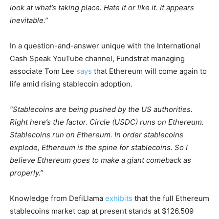
look at what’s taking place. Hate it or like it. It appears
inevitable.”
In a question-and-answer unique with the International
Cash Speak YouTube channel, Fundstrat managing
associate Tom Lee
says
that Ethereum will come again to
life amid rising stablecoin adoption.
“Stablecoins are being pushed by the US authorities.
Right here’s the factor. Circle (USDC) runs on Ethereum.
Stablecoins run on Ethereum. In order stablecoins
explode, Ethereum is the spine for stablecoins. So I
believe Ethereum goes to make a giant comeback as
properly.”
Knowledge from DefiLlama
exhibits
that the full Ethereum
stablecoins market cap at present stands at $126.509