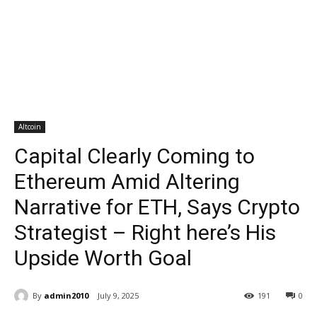
Altcoin
Capital Clearly Coming to
Ethereum Amid Altering
Narrative for ETH, Says Crypto
Strategist – Right here’s His
Upside Worth Goal
By
admin2010
July 9, 2025
191
0