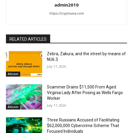
admin2010
https://cryptoava.com
RELATED ARTICLES
Zebra, Zakura, and the street by means of
NU6.3
July 17, 2026
Altcoin
Scammer Drains $11,500 From Aged
Virginia Lady After Posing as Wells Fargo
Worker
July 17, 2026
Altcoin
Three Russians Accused of Facilitating
$62,000,000 Cybercrime Scheme That
Focused Individuals