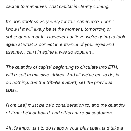
capital to maneuver. That capital is clearly coming.
It’s nonetheless very early for this commerce. I don’t
know if it will likely be at the moment, tomorrow, or
subsequent month. However I believe we’re going to look
again at what is correct in entrance of your eyes and
assume, I can’t imagine it was so apparent.
The quantity of capital beginning to circulate into ETH,
will result in massive strikes. And all we’ve got to do, is
do nothing. Set the tribalism apart, set the previous
apart.
[Tom Lee] must be paid consideration to, and the quantity
of firms he’ll onboard, and different retail customers.
All it’s important to do is about your bias apart and take a