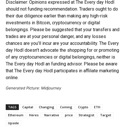
Disclaimer: Opinions expressed at The Every day Hodl
should not funding recommendation. Traders ought to do
their due diligence earlier than making any high-risk
investments in Bitcoin, cryptocurrency or digital
belongings. Please be suggested that your transfers and
trades are at your personal danger, and any losses
chances are you’ll incur are your accountability. The Every
day Hodl doesn’t advocate the shopping for or promoting
of any cryptocurrencies or digital belongings, neither is
The Every day Hodl an funding advisor. Please be aware
that The Every day Hodl participates in affiliate marketing
online.
Generated Picture: Midjourney
TAGS
Capital
Changing
Coming
Crypto
ETH
Ethereum
Heres
Narrative
price
Strategist
Target
Upside