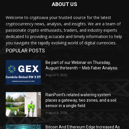
ABOUT US
Welcome to cryptoava your trusted source for the latest
cryptocurrency news, analysis, and insights. We are a team of
passionate crypto enthusiasts, traders, and industry experts
dedicated to providing accurate and timely information to help
you navigate the rapidly evolving world of digital currencies.
POPULAR POSTS
Be part of our Webinar on Thursday,
August thirteenth – Meb Faber Analysis
August 9, 2026
RainPoint’s related watering system
places a gateway, two zones, and a soil
sensor in a single field
August 9, 2026
Bitcoin And Ethereum Edge Increased As