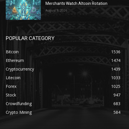
Merchants Watch Altcoin Rotation
August 9, 2026
POPULAR CATEGORY
Bitcoin
1536
Ethereum
1474
Cryptocurrency
1439
Litecoin
1033
Forex
1025
Stock
947
Crowdfunding
683
Crypto Mining
584