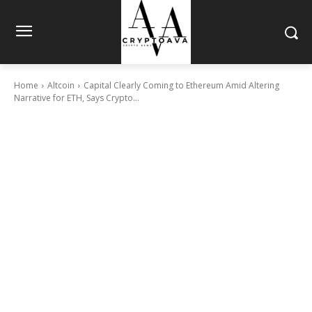
Home
Altcoin
Capital Clearly Coming to Ethereum Amid Altering
Narrative for ETH, Says Crypto...