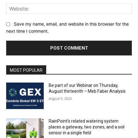
Web
Save my name, email, and website in this browser for the
next time I comment.
MOST POPULAR
Be part of our Webinar on Thursday,
August thirteenth – Meb Faber Analysis
August 9, 2026
RainPoint’s related watering system
places a gateway, two zones, and a soil
sensor in a single field