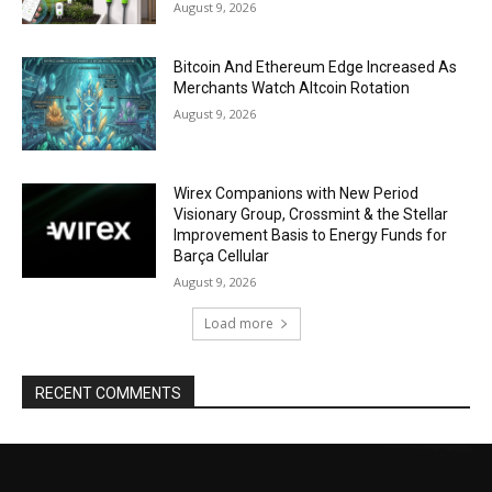
August 9, 2026
Bitcoin And Ethereum Edge Increased As
Merchants Watch Altcoin Rotation
August 9, 2026
Wirex Companions with New Period
Visionary Group, Crossmint & the Stellar
Improvement Basis to Energy Funds for
Barça Cellular
August 9, 2026
Load more
RECENT COMMENTS