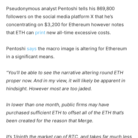
Pseudonymous analyst Pentoshi tells his 869,800
followers on the social media platform X that he’s
concentrating on $3,200 for Ethereum however notes
that ETH can
print
new all-time excessive costs.
Pentoshi
says
the macro image is altering for Ethereum
in a significant means.
“You’ll be able to see the narrative altering round ETH
proper now. And in my view, it will likely be apparent in
hindsight. However most are too jaded.
In lower than one month, public firms may have
purchased sufficient ETH to offset all of the ETH that’s
been created for the reason that Merge.
It’s 1/ninth the market cap of BTC, and takes far much less