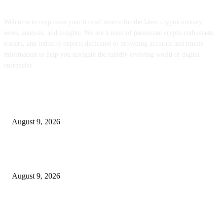
Welcome to cryptoava your trusted source for the latest cryptocurrency
news, analysis, and insights. We are a team of passionate crypto enthusiasts,
traders, and industry experts dedicated to providing accurate and timely
information to help you navigate the rapidly evolving world of digital
currencies.
POPULAR POSTS
MON staking is reside globally at as much as 12% APY
August 9, 2026
Hyperliquid’s RWA perps growth is consuming into the income that backs
HYPE
August 9, 2026
Metallic Harbor Evaluate 2026 | $50 Reside Funding Proof, Cost Standin
100% RCB Bonus