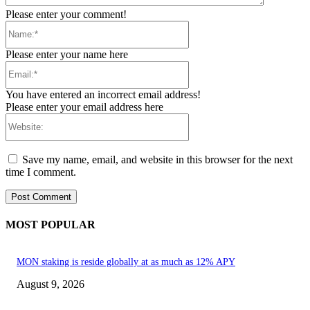
Please enter your comment!
Name:*
Please enter your name here
Email:*
You have entered an incorrect email address!
Please enter your email address here
Website:
Save my name, email, and website in this browser for the next
time I comment.
MOST POPULAR
MON staking is reside globally at as much as 12% APY
August 9, 2026