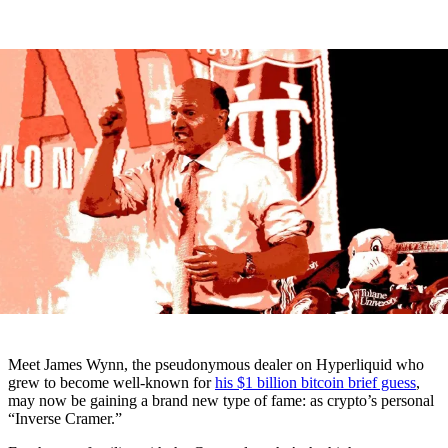
Meet James Wynn, the pseudonymous dealer on Hyperliquid who
grew to become well-known for
his $1 billion bitcoin brief guess
,
may now be gaining a brand new type of fame: as crypto’s personal
“Inverse Cramer.”