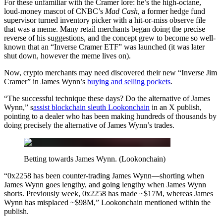
For these unfamiliar with the Cramer lore: he’s the high-octane,
loud-money mascot of CNBC’s
Mad Cash
, a former hedge fund
supervisor turned inventory picker with a hit-or-miss observe file
that was a meme. Many retail merchants began doing the precise
reverse of his suggestions, and the concept grew to become so well-
known that an “Inverse Cramer ETF” was launched (it was later
shut down, however the meme lives on).
Now, crypto merchants may need discovered their new “Inverse Jim
Cramer” in James Wynn’s
buying and selling pockets
.
“The successful technique these days? Do the alternative of James
Wynn,” s
assist blockchain sleuth Lookonchain
in an X publish,
pointing to a dealer who has been making hundreds of thousands by
doing precisely the alternative of James Wynn’s trades.
Betting towards James Wynn. (Lookonchain)
“0x2258 has been counter-trading James Wynn—shorting when
James Wynn goes lengthy, and going lengthy when James Wynn
shorts. Previously week, 0x2258 has made ~$17M, whereas James
Wynn has misplaced ~$98M,” Lookonchain mentioned within the
publish.