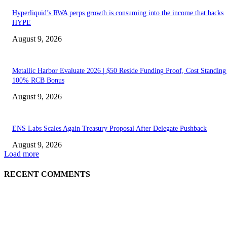
Hyperliquid’s RWA perps growth is consuming into the income that backs
HYPE
August 9, 2026
Metallic Harbor Evaluate 2026 | $50 Reside Funding Proof, Cost Standin
100% RCB Bonus
August 9, 2026
ENS Labs Scales Again Treasury Proposal After Delegate Pushback
August 9, 2026
Load more
RECENT COMMENTS
ABOUT US