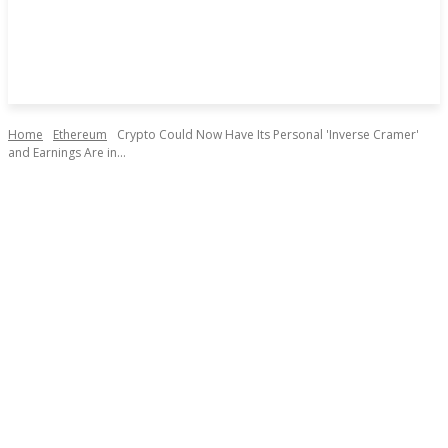
Home
Ethereum
Crypto Could Now Have Its Personal 'Inverse Cramer'
and Earnings Are in...