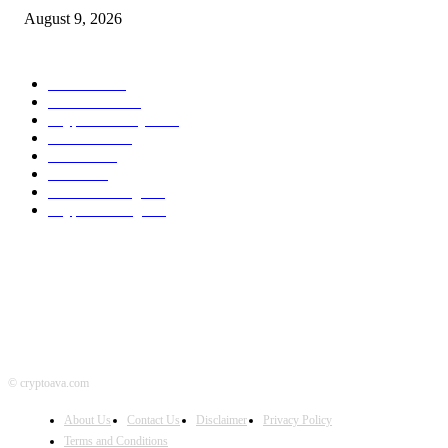
August 9, 2026
POPULAR CATEGORY
Bitcoin
1537
Ethereum
1476
Cryptocurrency
1440
Litecoin
1034
Forex
1025
Stock
947
Crowdfunding
683
Crypto Mining
586
© cryptoava.com
About Us
Contact Us
Disclaimer
Privacy Policy
Terms and Conditions