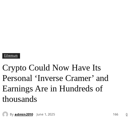
Ethereum
Crypto Could Now Have Its
Personal ‘Inverse Cramer’ and
Earnings Are in Hundreds of
thousands
By
admin2010
June 1, 2025
166
0