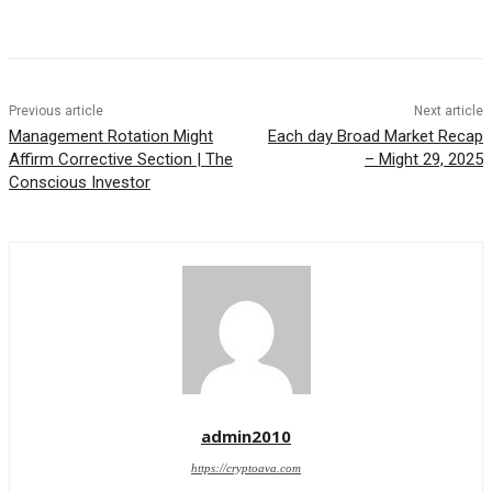
Previous article
Next article
Management Rotation Might
Each day Broad Market Recap
Affirm Corrective Section | The
– Might 29, 2025
Conscious Investor
admin2010
https://cryptoava.com