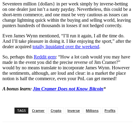
Seventeen million {dollars} in per week simply by inverse-betting
on one dealer just isn’t a nasty payday. Nevertheless, this could be a
short-term commerce, and one must be very cautious as issues can
change lightning quick within the buying and selling world, leaving
punters hundreds of thousands in losses if not hedged correctly.
Even James Wynn mentioned, “I’ll run it again, I all the time do.
And I’ll take pleasure in doing it. I like enjoying the sport,” after the
dealer acquired
totally liquidated over the weekend
.
So, perhaps this
Reddit gem
: “How a lot cash would you may have
made in the event you did the precise reverse of Jim Cramer?”
would by no means translate to incorporate James Wynn. However
the sentiments, although, are loud and clear: in a market the place
notion is half the commerce, even your PnL can get memed!
A bonus learn:
Jim Cramer Does not Know Bitcoin
“
TAGS
Cramer
Crypto
Inverse
Millions
Profits