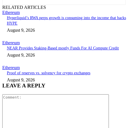
RELATED ARTICLES
Ethereum
Hyperliquid’s RWA perps growth is consuming into the income that backs
HYPE
August 9, 2026
Ethereum
NEAR Provides Staking-Based mostly Funds For AI Compute Credit
August 9, 2026
Ethereum
Proof of reserves vs. solvency for crypto exchanges
August 9, 2026
LEAVE A REPLY
Comment: