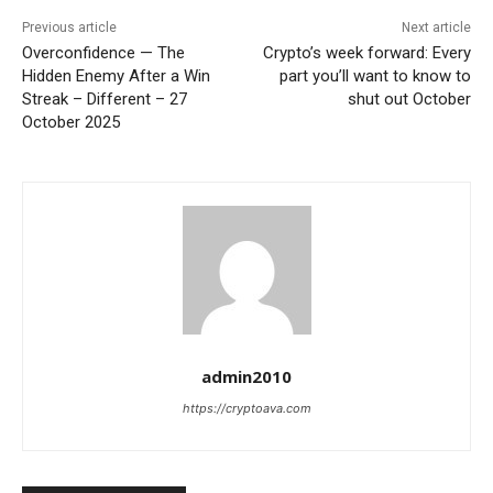
Previous article
Next article
Overconfidence — The
Crypto’s week forward: Every
Hidden Enemy After a Win
part you’ll want to know to
Streak – Different – 27
shut out October
October 2025
admin2010
https://cryptoava.com