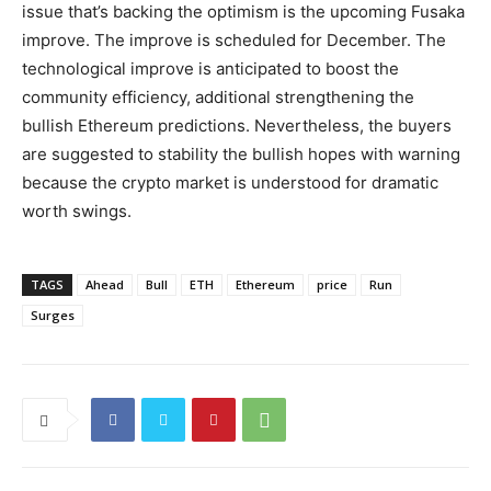
issue that’s backing the optimism is the upcoming Fusaka
improve. The improve is scheduled for December. The
technological improve is anticipated to boost the
community efficiency, additional strengthening the
bullish Ethereum predictions. Nevertheless, the buyers
are suggested to stability the bullish hopes with warning
because the crypto market is understood for dramatic
worth swings.
TAGS
Ahead
Bull
ETH
Ethereum
price
Run
Surges