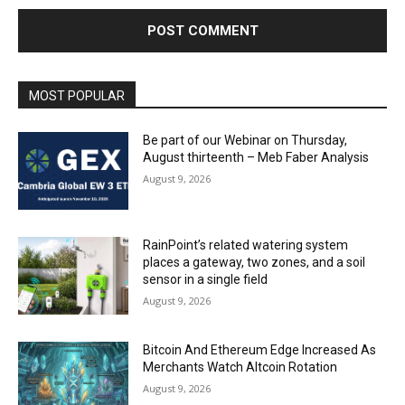
MOST POPULAR
Be part of our Webinar on Thursday,
August thirteenth – Meb Faber Analysis
August 9, 2026
RainPoint’s related watering system
places a gateway, two zones, and a soil
sensor in a single field
August 9, 2026
Bitcoin And Ethereum Edge Increased As
Merchants Watch Altcoin Rotation
August 9, 2026