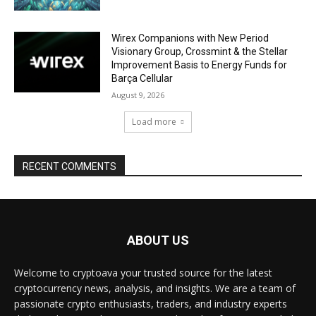
Wirex Companions with New Period
Visionary Group, Crossmint & the Stellar
Improvement Basis to Energy Funds for
Barça Cellular
August 9, 2026
Load more
RECENT COMMENTS
ABOUT US
Welcome to cryptoava your trusted source for the latest
cryptocurrency news, analysis, and insights. We are a team of
passionate crypto enthusiasts, traders, and industry experts