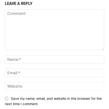
LEAVE A REPLY
Comment:
Na
Ema
Web
Save my name, email, and website in this browser for the
next time I comment.