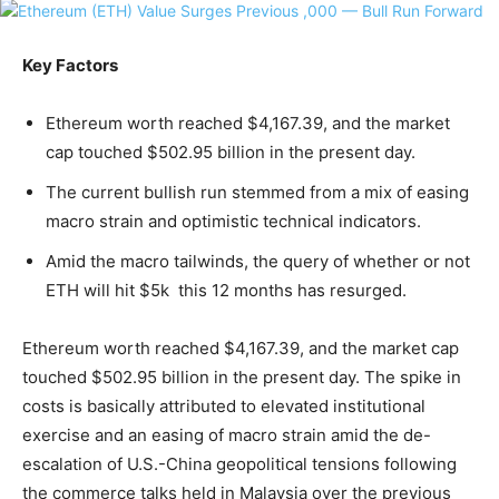
Key Factors
Ethereum worth reached $4,167.39, and the market
cap touched $502.95 billion in the present day.
The current bullish run stemmed from a mix of easing
macro strain and optimistic technical indicators.
Amid the macro tailwinds, the query of whether or not
ETH will hit $5k this 12 months has resurged.
Ethereum worth reached $4,167.39, and the market cap
touched $502.95 billion in the present day. The spike in
costs is basically attributed to elevated institutional
exercise and an easing of macro strain amid the de-
escalation of U.S.-China geopolitical tensions following
the commerce talks held in Malaysia over the previous