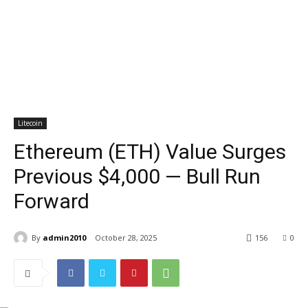
Litecoin
Ethereum (ETH) Value Surges
Previous $4,000 — Bull Run
Forward
By
admin2010
October 28, 2025
156
0