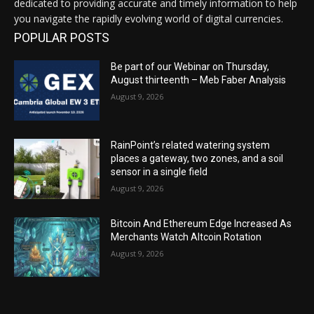
dedicated to providing accurate and timely information to help
you navigate the rapidly evolving world of digital currencies.
POPULAR POSTS
Be part of our Webinar on Thursday,
August thirteenth – Meb Faber Analysis
August 9, 2026
RainPoint’s related watering system
places a gateway, two zones, and a soil
sensor in a single field
August 9, 2026
Bitcoin And Ethereum Edge Increased As
Merchants Watch Altcoin Rotation
August 9, 2026