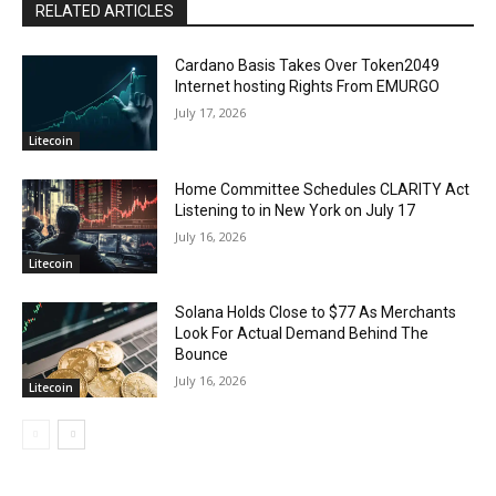
RELATED ARTICLES
Cardano Basis Takes Over Token2049
Internet hosting Rights From EMURGO
July 17, 2026
Litecoin
Home Committee Schedules CLARITY Act
Listening to in New York on July 17
July 16, 2026
Litecoin
Solana Holds Close to $77 As Merchants
Look For Actual Demand Behind The
Bounce
July 16, 2026
Litecoin