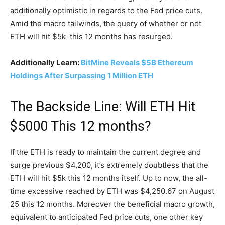
additionally optimistic in regards to the Fed price cuts.
Amid the macro tailwinds, the query of whether or not
ETH will hit $5k this 12 months has resurged.
Additionally Learn:
BitMine Reveals $5B Ethereum
Holdings After Surpassing 1 Million ETH
The Backside Line: Will ETH Hit
$5000 This 12 months?
If the ETH is ready to maintain the current degree and
surge previous $4,200, it’s extremely doubtless that the
ETH will hit $5k this 12 months itself. Up to now, the all-
time excessive reached by ETH was $4,250.67 on August
25 this 12 months. Moreover the beneficial macro growth,
equivalent to anticipated Fed price cuts, one other key