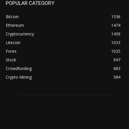
POPULAR CATEGORY
Bitcoin
1536
Ethereum
1474
Cryptocurrency
1439
Litecoin
1033
Forex
1025
Stock
947
Crowdfunding
683
Crypto Mining
584