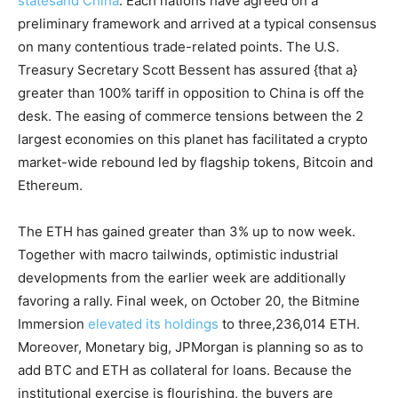
statesand China
. Each nations have agreed on a
preliminary framework and arrived at a typical consensus
on many contentious trade-related points. The U.S.
Treasury Secretary Scott Bessent has assured {that a}
greater than 100% tariff in opposition to China is off the
desk. The easing of commerce tensions between the 2
largest economies on this planet has facilitated a crypto
market-wide rebound led by flagship tokens, Bitcoin and
Ethereum.
The ETH has gained greater than 3% up to now week.
Together with macro tailwinds, optimistic industrial
developments from the earlier week are additionally
favoring a rally. Final week, on October 20, the Bitmine
Immersion
elevated its holdings
to three,236,014 ETH.
Moreover, Monetary big, JPMorgan is planning so as to
add BTC and ETH as collateral for loans. Because the
institutional exercise is flourishing, the buyers are