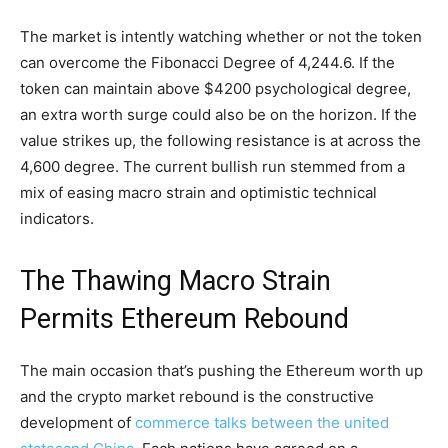
The market is intently watching whether or not the token
can overcome the Fibonacci Degree of 4,244.6. If the
token can maintain above $4200 psychological degree,
an extra worth surge could also be on the horizon. If the
value strikes up, the following resistance is at across the
4,600 degree. The current bullish run stemmed from a
mix of easing macro strain and optimistic technical
indicators.
The Thawing Macro Strain
Permits Ethereum Rebound
The main occasion that’s pushing the Ethereum worth up
and the crypto market rebound is the constructive
development of
commerce talks between the united