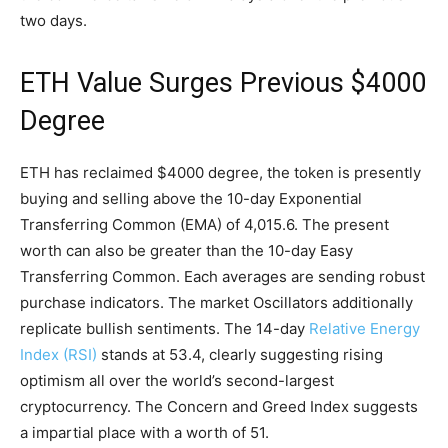
two days.
ETH Value Surges Previous $4000
Degree
ETH has reclaimed $4000 degree, the token is presently
buying and selling above the 10-day Exponential
Transferring Common (EMA) of 4,015.6. The present
worth can also be greater than the 10-day Easy
Transferring Common. Each averages are sending robust
purchase indicators. The market Oscillators additionally
replicate bullish sentiments. The 14-day
Relative Energy
Index (RSI)
stands at 53.4, clearly suggesting rising
optimism all over the world’s second-largest
cryptocurrency. The Concern and Greed Index suggests
a impartial place with a worth of 51.