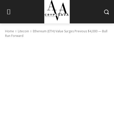
Home
Litecoin
Ethereum (ETH) Value Surges Previous $4,000 — Bull
Run Forward