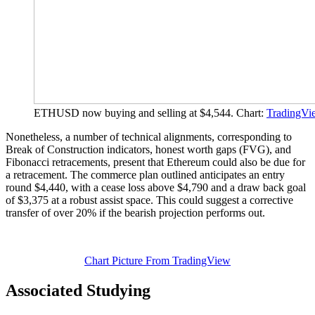
ETHUSD now buying and selling at $4,544. Chart:
TradingVi
Nonetheless, a number of technical alignments, corresponding to
Break of Construction indicators, honest worth gaps (FVG), and
Fibonacci retracements, present that Ethereum could also be due for
a retracement. The commerce plan outlined anticipates an entry
round $4,440, with a cease loss above $4,790 and a draw back goal
of $3,375 at a robust assist space. This could suggest a corrective
transfer of over 20% if the bearish projection performs out.
Chart Picture From TradingView
Associated Studying