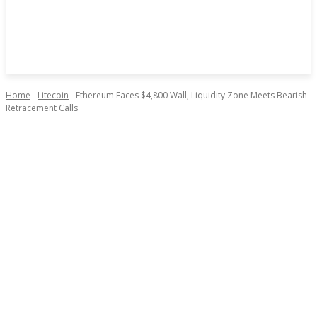
Home
Litecoin
Ethereum Faces $4,800 Wall, Liquidity Zone Meets Bearish
Retracement Calls