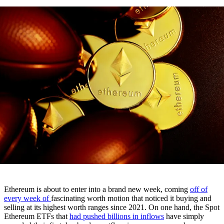
Ethereum is about to enter into a brand new week, coming
off of
every week of
fascinating worth motion that noticed it buying and
selling at its highest worth ranges since 2021. On one hand, the Spot
Ethereum ETFs that
had pushed billions in inflows
have simply