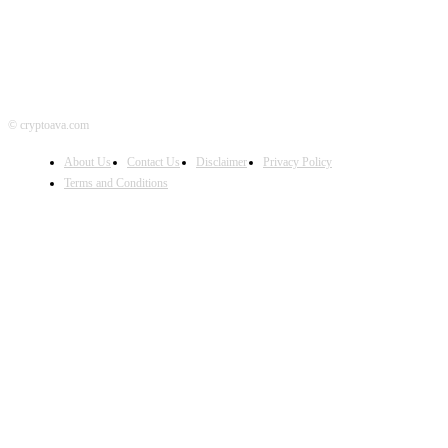
© cryptoava.com
About Us
Contact Us
Disclaimer
Privacy Policy
Terms and Conditions