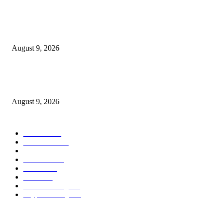
Hyperliquid’s RWA perps growth is consuming into the income that backs
HYPE
August 9, 2026
Metallic Harbor Evaluate 2026 | $50 Reside Funding Proof, Cost Standin
100% RCB Bonus
August 9, 2026
POPULAR CATEGORY
Bitcoin
1537
Ethereum
1476
Cryptocurrency
1440
Litecoin
1034
Forex
1025
Stock
947
Crowdfunding
683
Crypto Mining
586