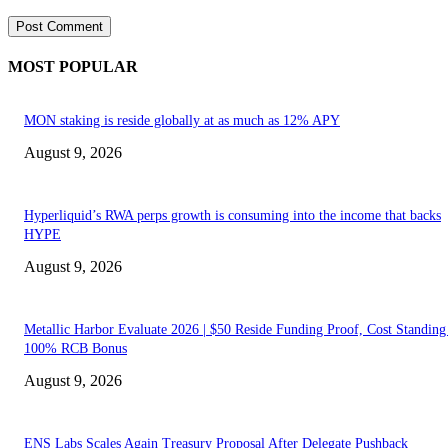
MOST POPULAR
MON staking is reside globally at as much as 12% APY
August 9, 2026
Hyperliquid’s RWA perps growth is consuming into the income that backs
HYPE
August 9, 2026
Metallic Harbor Evaluate 2026 | $50 Reside Funding Proof, Cost Standin
100% RCB Bonus
August 9, 2026
ENS Labs Scales Again Treasury Proposal After Delegate Pushback