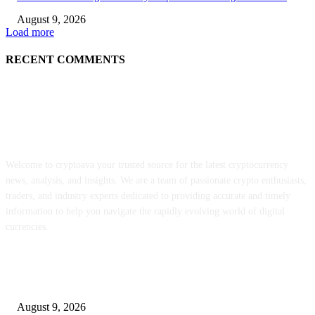
August 9, 2026
Load more
RECENT COMMENTS
ABOUT US
Welcome to cryptoava your trusted source for the latest cryptocurrency
news, analysis, and insights. We are a team of passionate crypto enthusiasts,
traders, and industry experts dedicated to providing accurate and timely
information to help you navigate the rapidly evolving world of digital
currencies.
POPULAR POSTS
MON staking is reside globally at as much as 12% APY
August 9, 2026