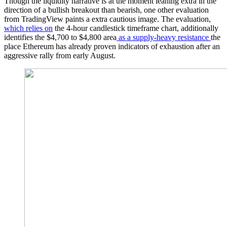
Though the liquidity narrative is at the moment leaning extra in the
direction of a bullish breakout than bearish, one other evaluation
from TradingView paints a extra cautious image. The evaluation,
which relies on
the 4-hour candlestick timeframe chart, additionally
identifies the $4,700 to $4,800 area
as a supply-heavy resistance
the
place Ethereum has already proven indicators of exhaustion after an
aggressive rally from early August.