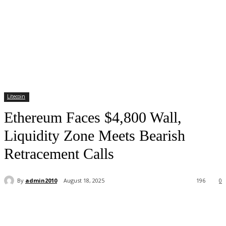
Litecoin
Ethereum Faces $4,800 Wall,
Liquidity Zone Meets Bearish
Retracement Calls
By
admin2010
August 18, 2025
196
0