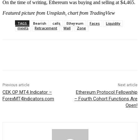
On the time of writing, Ethereum was buying and selling at $4,465.
Featured picture from Unsplash, chart from TradingView
TAGS
Bearish
calls
Ethereum
Faces
Liquidity
meets
Retracement
Wall
Zone
Previous article
Next article
CEK OP MT4 Indicator –
Ethereum Protocol Fellowship
ForexMT4Indicators.com
– Fourth Cohort Functions Are
Open!