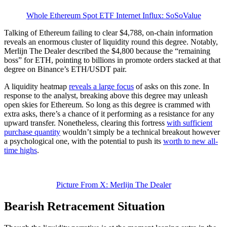
Whole Ethereum Spot ETF Internet Influx: SoSoValue
Talking of Ethereum failing to clear $4,788, on-chain information
reveals an enormous cluster of liquidity round this degree. Notably,
Merlijn The Dealer described the $4,800 because the “remaining
boss” for ETH, pointing to billions in promote orders stacked at that
degree on Binance’s ETH/USDT pair.
A liquidity heatmap
reveals a large focus
of asks on this zone. In
response to the analyst, breaking above this degree may unleash
open skies for Ethereum. So long as this degree is crammed with
extra asks, there’s a chance of it performing as a resistance for any
upward transfer. Nonetheless, clearing this fortress
with sufficient
purchase quantity
wouldn’t simply be a technical breakout however
a psychological one, with the potential to push its
worth to new all-
time highs
.
Picture From X: Merlijn The Dealer
Bearish Retracement Situation