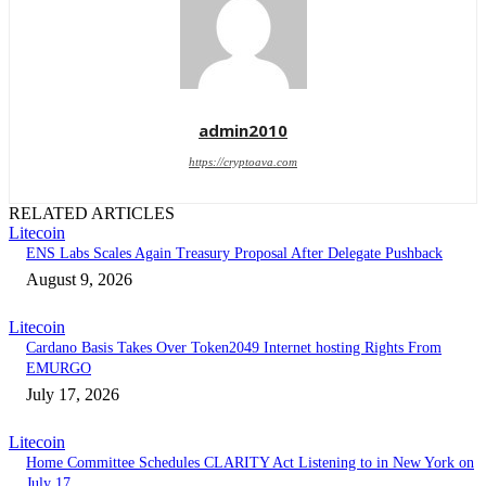
admin2010
https://cryptoava.com
RELATED ARTICLES
Litecoin
ENS Labs Scales Again Treasury Proposal After Delegate Pushback
August 9, 2026
Litecoin
Cardano Basis Takes Over Token2049 Internet hosting Rights From
EMURGO
July 17, 2026
Litecoin
Home Committee Schedules CLARITY Act Listening to in New York on
July 17