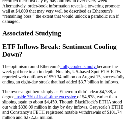
recorded their first day by day outflow in over every week.
Alternatively, order-book information reveals a towering promote
wall at $4,800 that may very well be described as Ethereum’s
“remaining boss,” the extent that would unlock a parabolic run if
damaged.
Associated Studying
ETF Inflows Break: Sentiment Cooling
Down?
The optimism round Ethereum’s
rally cooled simply
because the
week got here to an in depth. Notably, US-based Spot ETH ETFs
reported web outflows of $59.34 million on August 15, successfully
ending an eight-day streak that had added $3.7 billion in inflows.
The reversal got here simply as Ethereum didn’t clear $4,788, a
degree
inside 3% of its all-time excessive
of $4,878, earlier than
slipping again to about $4,450. Though BlackRock’s ETHA stood
out with $338.09 million in day by day inflows, Grayscale’s ETHE
and Constancy’s FETH registered notable withdrawals of $101.74
million and $272.23 million.