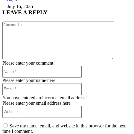
July 16, 2026
LEAVE A REPLY
Comment:
Please enter your comment!
Name:*
Please enter your name here
Email:*
You have entered an incorrect email address!
Please enter your email address here
Website:
Save my name, email, and website in this browser for the next
time I comment.