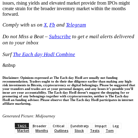
issues, rising yields and elevated market provide from IPOs might
create strain for the broader inventory market within the months
forward.
Comply with us on
X
,
Fb
and
Telegram
Do not Miss a Beat –
Subscribe
to get e mail alerts delivered
on to your inbox
Surf
The Each day Hodl Combine
&nbsp
Disclaimer: Opinions expressed at The Each day Hodl are usually not funding
recommendation. Traders ought to do their due diligence earlier than making any high-
risk investments in Bitcoin, cryptocurrency or digital belongings. Please be suggested that
your transfers and trades are at your personal danger, and any losses it’s possible you’ll
incur are your accountability. The Each day Hodl doesn’t suggest the shopping for or
promoting of any belongings together with cryptocurrencies, neither is The Each day
Hodl an funding advisor. Please observe that The Each day Hodl participates in internet
affiliate marketing.
Generated Picture: Midjourney
TAGS
Broader
Critical
Fundstrats
Impact
Lee
Market
Months
Outlines
Stock
Tests
Tom