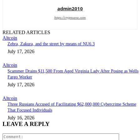
admin2010
https://cryptoava.com
RELATED ARTICLES
Altcoin
Zebra, Zakura, and the street by means of NU6.3
July 17, 2026
Altcoin
Scammer Drains $11,500 From Aged Virginia Lady After Posing as Wells
Fargo Worker
July 17, 2026
Altcoin
Three Russians Accused of Facilitating $62,000,000 Cybercrime Scheme
That Focused Individuals
July 16, 2026
LEAVE A REPLY
Comment: