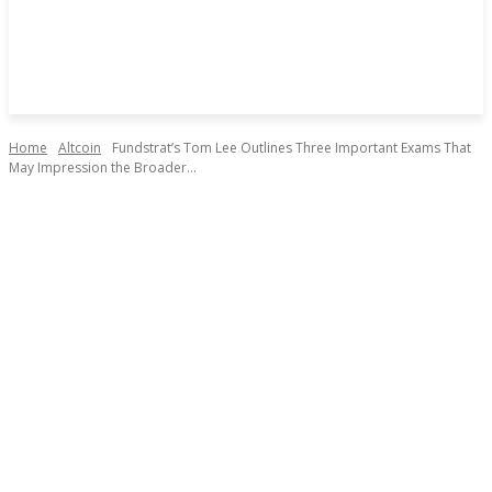
Home
Altcoin
Fundstrat’s Tom Lee Outlines Three Important Exams That
May Impression the Broader...