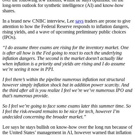
long-term outlook for synthetic intelligence (AI) and know-how
shares.
In a brand new CNBC interview, Lee
says
traders are prone to give
attention to how the Federal Reserve responds to inflation dangers,
rising yields, and a wave of upcoming preliminary public choices
(IPOs).
“I do assume three exams are rising for the inventory market. One
is after all how is the Fed going to react to each the underlying
inflation dangers. The second is the market doesn’t actually like
when inflation is a priority and yields are rising and I do assume
we’re seeing it now in PPI.
I feel there’s within the pipeline numerous inflation not structural
however simply inflation shock but in addition power scarcity. And
the third after all is you realize I feel we’re we’ve numerous IPO and
that’s numerous provide.
So I feel we’re going to face some exams later this summer time. So
I feel the risk-reward remains to be nice for tech, however I’m
undecided concerning the broader market.”
Lee says he stays bullish on know-how over the long run because of
the United States’ management in AI, however warned that inflation