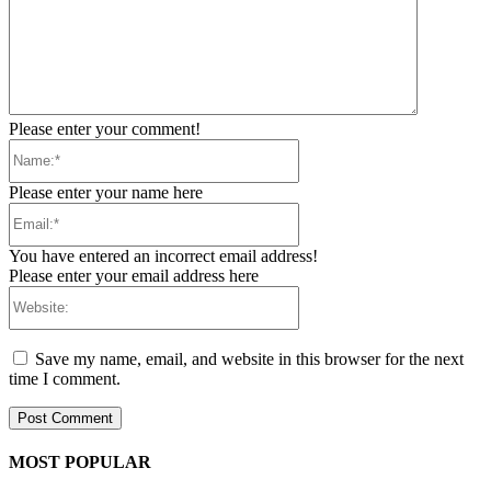
Please enter your comment!
Name:*
Please enter your name here
Email:*
You have entered an incorrect email address!
Please enter your email address here
Website:
Save my name, email, and website in this browser for the next
time I comment.
MOST POPULAR