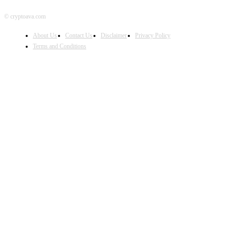
© cryptoava.com
About Us
Contact Us
Disclaimer
Privacy Policy
Terms and Conditions