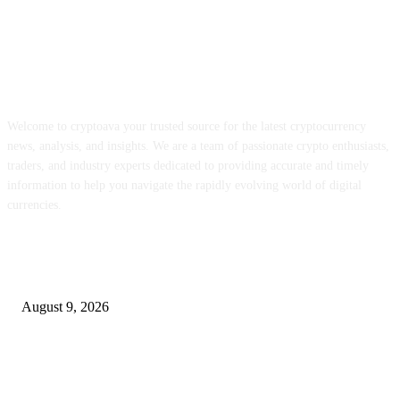
ABOUT US
Welcome to cryptoava your trusted source for the latest cryptocurrency
news, analysis, and insights. We are a team of passionate crypto enthusiasts,
traders, and industry experts dedicated to providing accurate and timely
information to help you navigate the rapidly evolving world of digital
currencies.
POPULAR POSTS
MON staking is reside globally at as much as 12% APY
August 9, 2026
Hyperliquid’s RWA perps growth is consuming into the income that backs
HYPE