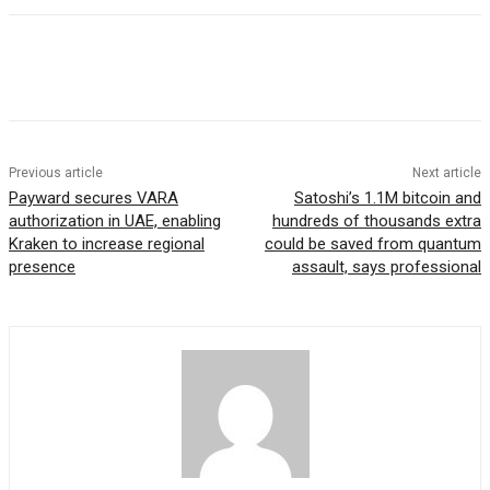
Previous article
Next article
Payward secures VARA
Satoshi’s 1.1M bitcoin and
authorization in UAE, enabling
hundreds of thousands extra
Kraken to increase regional
could be saved from quantum
presence
assault, says professional