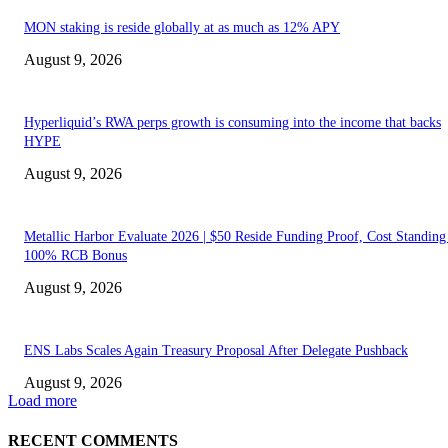
MON staking is reside globally at as much as 12% APY
August 9, 2026
Hyperliquid’s RWA perps growth is consuming into the income that backs
HYPE
August 9, 2026
Metallic Harbor Evaluate 2026 | $50 Reside Funding Proof, Cost Standin
100% RCB Bonus
August 9, 2026
ENS Labs Scales Again Treasury Proposal After Delegate Pushback
August 9, 2026
Load more
RECENT COMMENTS