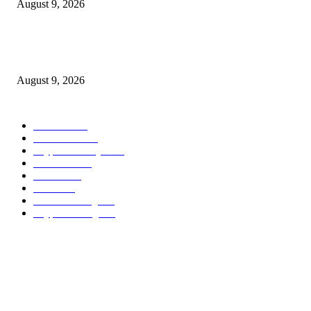
August 9, 2026
Metallic Harbor Evaluate 2026 | $50 Reside Funding Proof, Cost Standin
100% RCB Bonus
August 9, 2026
POPULAR CATEGORY
Bitcoin
1537
Ethereum
1476
Cryptocurrency
1440
Litecoin
1034
Forex
1025
Stock
947
Crowdfunding
683
Crypto Mining
586