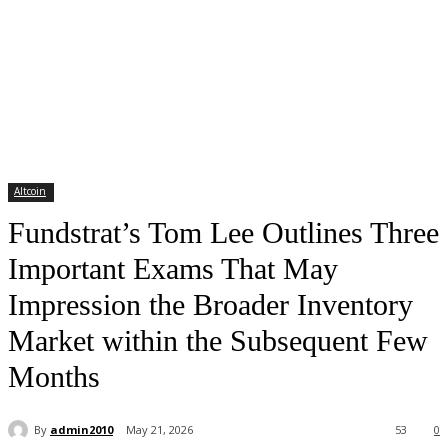
Altcoin
Fundstrat’s Tom Lee Outlines Three
Important Exams That May
Impression the Broader Inventory
Market within the Subsequent Few
Months
By
admin2010
May 21, 2026
53
0