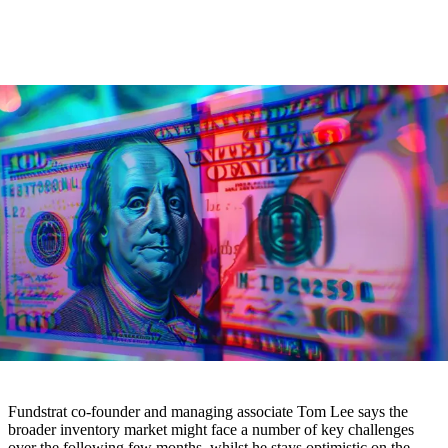
Fundstrat co-founder and managing associate Tom Lee says the
broader inventory market might face a number of key challenges
over the following few months, whilst he stays optimistic on the