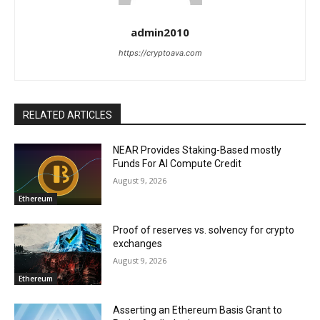
admin2010
https://cryptoava.com
RELATED ARTICLES
NEAR Provides Staking-Based mostly
Funds For AI Compute Credit
August 9, 2026
Ethereum
Proof of reserves vs. solvency for crypto
exchanges
August 9, 2026
Ethereum
Asserting an Ethereum Basis Grant to