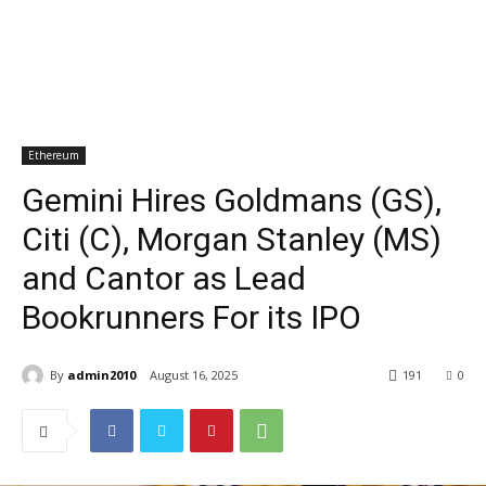
Ethereum
Gemini Hires Goldmans (GS),
Citi (C), Morgan Stanley (MS)
and Cantor as Lead
Bookrunners For its IPO
By
admin2010
August 16, 2025
191
0