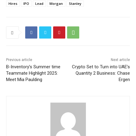
Hires
IPO
Lead
Morgan
Stanley
Previous article
Next article
B-Inventory’s Summer time
Crypto Set to Turn into UAE’s
Teammate Highlight 2025:
Quantity 2 Business: Chase
Meet Mia Paulding
Ergen