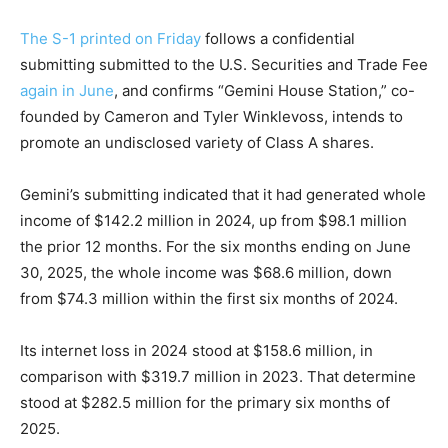
The S-1 printed on Friday
follows a confidential
submitting submitted to the U.S. Securities and Trade Fee
again in June
, and confirms “Gemini House Station,” co-
founded by Cameron and Tyler Winklevoss, intends to
promote an undisclosed variety of Class A shares.
Gemini’s submitting indicated that it had generated whole
income of $142.2 million in 2024, up from $98.1 million
the prior 12 months. For the six months ending on June
30, 2025, the whole income was $68.6 million, down
from $74.3 million within the first six months of 2024.
Its internet loss in 2024 stood at $158.6 million, in
comparison with $319.7 million in 2023. That determine
stood at $282.5 million for the primary six months of
2025.