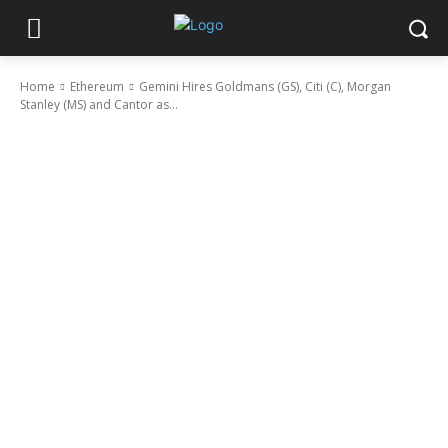
Home
Ethereum
Gemini Hires Goldmans (GS), Citi (C), Morgan
Stanley (MS) and Cantor as...