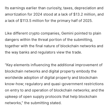
Its earnings earlier than curiosity, taxes, depreciation and
amortization for 2024 stood at a lack of $13.2 million, and
a lack of $113.5 million for the primary half of 2025.
Like different crypto companies, Gemini pointed to plain
dangers within the threat portion of the submitting,
together with the final nature of blockchain networks and
the way banks and regulators view the trade.
“Key elements influencing the additional improvement of
blockchain networks and digital property embody the
worldwide adoption of digital property and blockchain
know-how; regulatory and quasi-government restrictions
on entry to and operation of blockchain networks; and the
upkeep of open supply protocols that help blockchain
networks,” the submitting stated.