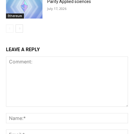
Parity Applied sciences
July 17, 2026
Ethereum
LEAVE A REPLY
Comment:
Na
Ema