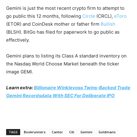
Gemini is just the most recent crypto firm to attempt to
go public this 12 months, following
Circle
(CRCL)
,
eToro
(ETOR)
and CoinDesk mother or father firm
Bullish
(BLSH)
. BitGo has filed for paperwork to go public as
effectively.
Gemini plans to listing its Class A standard inventory on
the Nasdaq World Choose Market beneath the ticker
image GEMI.
Learn extra:
Billionaire Winklevoss Twins-Backed Trade
Gemini Recordsdata With SEC For Deliberate IPO
TAGS
Bookrunners
Cantor
Citi
Gemini
Goldmans