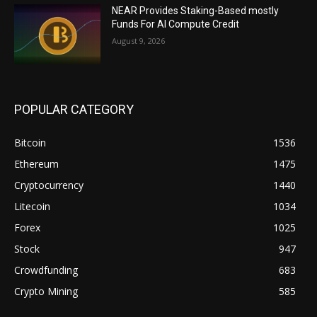
NEAR Provides Staking-Based mostly
Funds For AI Compute Credit
August 9, 2026
POPULAR CATEGORY
Bitcoin
1536
Ethereum
1475
Cryptocurrency
1440
Litecoin
1034
Forex
1025
Stock
947
Crowdfunding
683
Crypto Mining
585