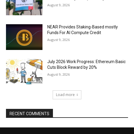
August 9, 2026
NEAR Provides Staking-Based mostly
Funds For AI Compute Credit
August 9, 2026
July 2026 Work Progress: Ethereum Basic
Cuts Block Reward by 20%
August 9, 2026
Load more
RECENT COMMENTS