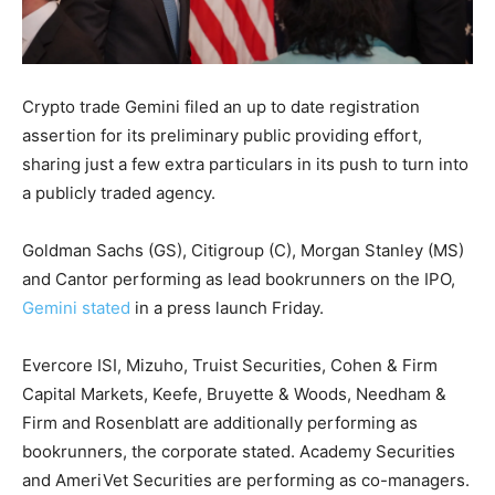
Crypto trade Gemini filed an up to date registration
assertion for its preliminary public providing effort,
sharing just a few extra particulars in its push to turn into
a publicly traded agency.
Goldman Sachs
(GS)
, Citigroup
(C)
, Morgan Stanley
(MS)
and Cantor performing as lead bookrunners on the IPO,
Gemini stated
in a press launch Friday.
Evercore ISI, Mizuho, Truist Securities, Cohen & Firm
Capital Markets, Keefe, Bruyette & Woods, Needham &
Firm and Rosenblatt are additionally performing as
bookrunners, the corporate stated. Academy Securities
and AmeriVet Securities are performing as co-managers.