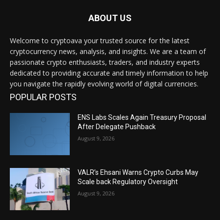
ABOUT US
Welcome to cryptoava your trusted source for the latest
cryptocurrency news, analysis, and insights. We are a team of
passionate crypto enthusiasts, traders, and industry experts
dedicated to providing accurate and timely information to help
you navigate the rapidly evolving world of digital currencies.
POPULAR POSTS
ENS Labs Scales Again Treasury Proposal
After Delegate Pushback
August 9, 2026
VALR’s Ehsani Warns Crypto Curbs May
Scale back Regulatory Oversight
August 9, 2026