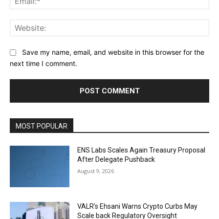
Web
Save my name, email, and website in this browser for the
next time I comment.
MOST POPULAR
ENS Labs Scales Again Treasury Proposal
After Delegate Pushback
August 9, 2026
VALR’s Ehsani Warns Crypto Curbs May
Scale back Regulatory Oversight