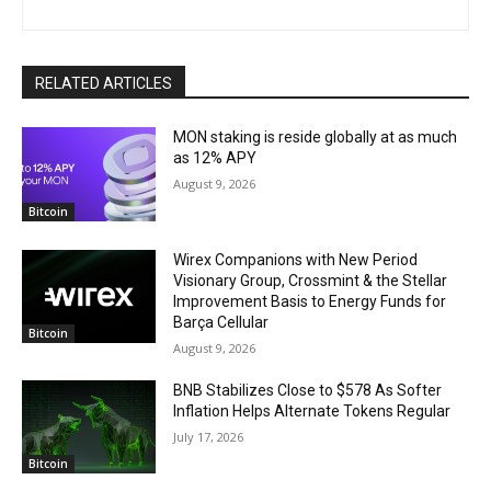
RELATED ARTICLES
MON staking is reside globally at as much
as 12% APY
August 9, 2026
Bitcoin
Wirex Companions with New Period
Visionary Group, Crossmint & the Stellar
Improvement Basis to Energy Funds for
Barça Cellular
Bitcoin
August 9, 2026
BNB Stabilizes Close to $578 As Softer
Inflation Helps Alternate Tokens Regular
July 17, 2026
Bitcoin