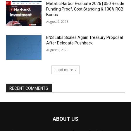
Metallic Harbor Evaluate 2026 | $50 Reside
Funding Proof, Cost Standing & 100% RCB
Bonus
August 9, 2026
ENS Labs Scales Again Treasury Proposal
After Delegate Pushback
August 9, 2026
Load more
RECENT COMMENTS
ABOUT US