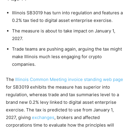
Illinois SB3019 has turn into regulation and features a
0.2% tax tied to digital asset enterprise exercise.
The measure is about to take impact on January 1,
2027.
Trade teams are pushing again, arguing the tax might
make Illinois much less engaging for crypto
companies.
The
Illinois Common Meeting invoice standing web page
for SB3019 exhibits the measure has superior into
regulation, whereas trade and tax summaries level to a
brand new 0.2% levy linked to digital asset enterprise
exercise. The tax is predicted to use from January 1,
2027, giving
exchanges
, brokers and affected
corporations time to evaluate how the principles will