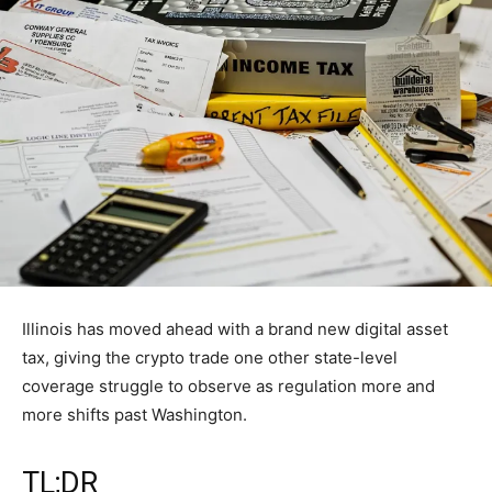
Illinois has moved ahead with a brand new digital asset
tax, giving the crypto trade one other state-level
coverage struggle to observe as regulation more and
more shifts past Washington.
TL;DR