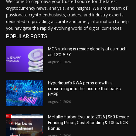
Welcome to cryptoava your trusted source for the latest
cryptocurrency news, analysis, and insights. We are a team of
passionate crypto enthusiasts, traders, and industry experts
dedicated to providing accurate and timely information to help
you navigate the rapidly evolving world of digital currencies.
POPULAR POSTS
MON staking is reside globally at as much
as 12% APY
August 9, 2026
Hyperliquid’s RWA perps growth is
consuming into the income that backs
HYPE
August 9, 2026
Metallic Harbor Evaluate 2026 | $50 Reside
Funding Proof, Cost Standing & 100% RCB
Bonus
August 9, 2026