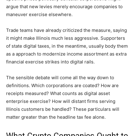
argue that new levies merely encourage companies to
maneuver exercise elsewhere.
Trade teams have already criticized the measure, saying
it might make Illinois much less aggressive. Supporters
of state digital taxes, in the meantime, usually body them
as a approach to modernize income assortment as extra
financial exercise strikes into digital rails.
The sensible debate will come all the way down to
definitions. Which corporations are coated? How are
receipts measured? What counts as digital asset
enterprise exercise? How will distant firms serving
Illinois customers be handled? These particulars will
matter greater than the headline tax fee alone.