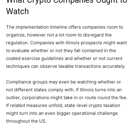
What Crypto Companies Ought to
Watch
The implementation timeline offers companies room to
organize, however not a lot room to disregard the
regulation. Companies with Illinois prospects might want
to evaluate whether or not they fall contained in the
coated exercise guidelines and whether or not current
techniques can observe taxable transactions accurately.
Compliance groups may even be watching whether or
not different states comply with. If Illinois turns into an
outlier, corporations might take in or route round the fee.
If related measures unfold, state-level crypto taxation
might turn into an even bigger operational challenge
throughout the US.