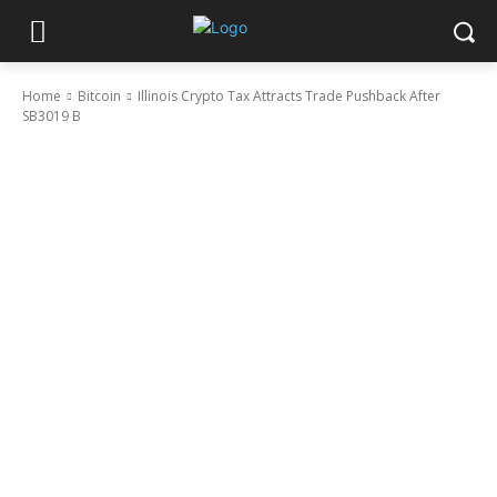
Home
Bitcoin
Illinois Crypto Tax Attracts Trade Pushback After
SB3019 B