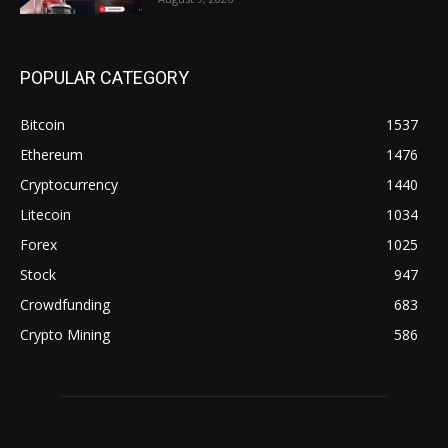
POPULAR CATEGORY
Bitcoin
1537
Ethereum
1476
Cryptocurrency
1440
Litecoin
1034
Forex
1025
Stock
947
Crowdfunding
683
Crypto Mining
586