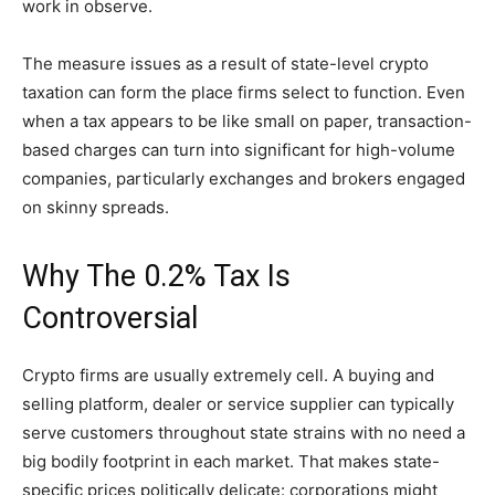
work in observe.
The measure issues as a result of state-level crypto
taxation can form the place firms select to function. Even
when a tax appears to be like small on paper, transaction-
based charges can turn into significant for high-volume
companies, particularly exchanges and brokers engaged
on skinny spreads.
Why The 0.2% Tax Is
Controversial
Crypto firms are usually extremely cell. A buying and
selling platform, dealer or service supplier can typically
serve customers throughout state strains with no need a
big bodily footprint in each market. That makes state-
specific prices politically delicate: corporations might