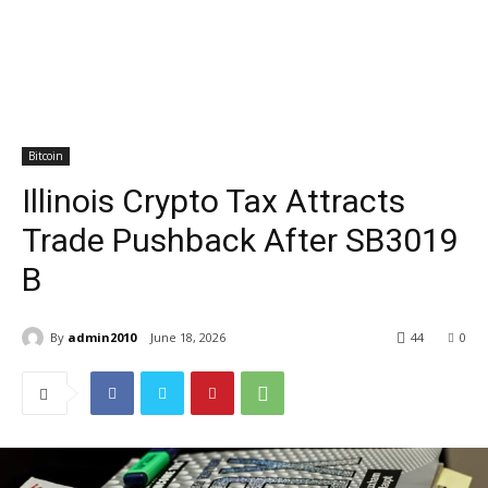
Bitcoin
Illinois Crypto Tax Attracts
Trade Pushback After SB3019
B
By
admin2010
June 18, 2026
44
0