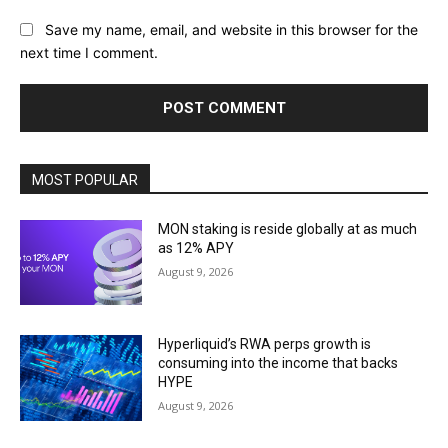
Save my name, email, and website in this browser for the
next time I comment.
MOST POPULAR
MON staking is reside globally at as much
as 12% APY
August 9, 2026
Hyperliquid’s RWA perps growth is
consuming into the income that backs
HYPE
August 9, 2026