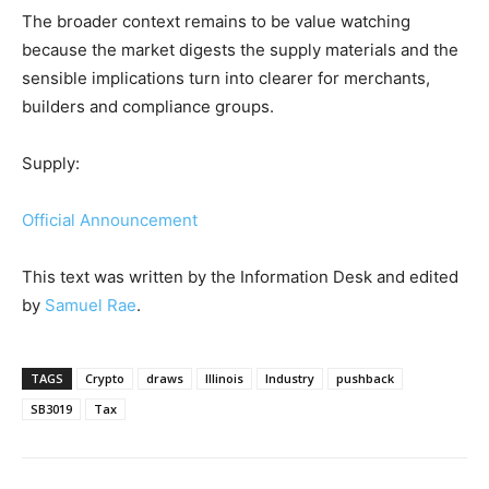
The broader context remains to be value watching
because the market digests the supply materials and the
sensible implications turn into clearer for merchants,
builders and compliance groups.
Supply:
Official Announcement
This text was written by the Information Desk and edited
by
Samuel Rae
.
TAGS
Crypto
draws
Illinois
Industry
pushback
SB3019
Tax