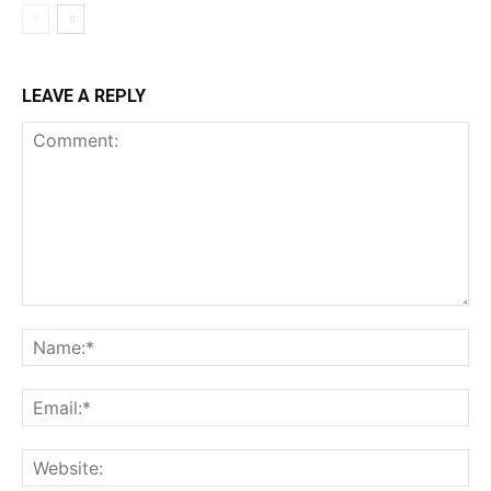
LEAVE A REPLY
Comment:
Na
Ema
Web