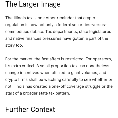
The Larger Image
The Illinois tax is one other reminder that crypto
regulation is now not only a federal securities-versus-
commodities debate. Tax departments, state legislatures
and native finances pressures have gotten a part of the
story too.
For the market, the fast affect is restricted. For operators,
it’s extra critical. A small proportion tax can nonetheless
change incentives when utilized to giant volumes, and
crypto firms shall be watching carefully to see whether or
not Illinois has created a one-off coverage struggle or the
start of a broader state tax pattern.
Further Context