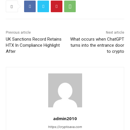
Previous article
Next article
UK Sanctions Record Retains
What occurs when ChatGPT
HTX In Compliance Highlight
turns into the entrance door
After
to crypto
admin2010
https://cryptoava.com