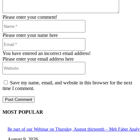
Please enter your comment!
Name:*
Please enter your name here
Email:*
You have entered an incorrect email address!
Please enter your email address here
Website:
Save my name, email, and website in this browser for the next
time I comment.
MOST POPULAR
Be part of our Webinar on Thursday, August thirteenth – Meb Faber Analy
August 9, 2026