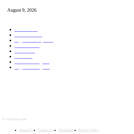
Bitcoin And Ethereum Edge Increased As Merchants Watch Altcoin Rotati
August 9, 2026
POPULAR CATEGORY
Bitcoin
1536
Ethereum
1474
Cryptocurrency
1439
Litecoin
1033
Forex
1025
Stock
947
Crowdfunding
683
Crypto Mining
584
© cryptoava.com
About Us
Contact Us
Disclaimer
Privacy Policy