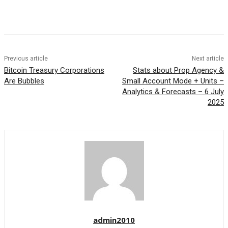
Previous article
Next article
Bitcoin Treasury Corporations
Stats about Prop Agency &
Are Bubbles
Small Account Mode + Units –
Analytics & Forecasts – 6 July
2025
admin2010