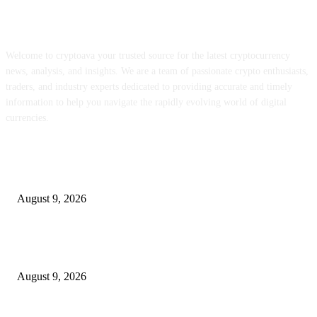
ABOUT US
Welcome to cryptoava your trusted source for the latest cryptocurrency
news, analysis, and insights. We are a team of passionate crypto enthusiasts,
traders, and industry experts dedicated to providing accurate and timely
information to help you navigate the rapidly evolving world of digital
currencies.
POPULAR POSTS
Be part of our Webinar on Thursday, August thirteenth – Meb Faber Analy
August 9, 2026
RainPoint’s related watering system places a gateway, two zones, and a soi
sensor in a single field
August 9, 2026