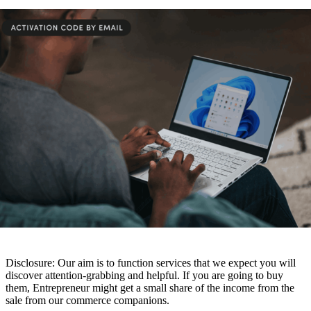
Disclosure: Our aim is to function services that we expect you will
discover attention-grabbing and helpful. If you are going to buy
them, Entrepreneur might get a small share of the income from the
sale from our commerce companions.