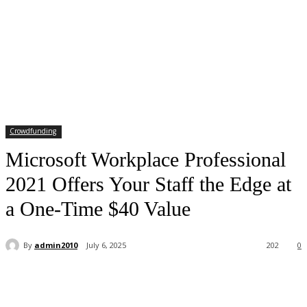
Crowdfunding
Microsoft Workplace Professional
2021 Offers Your Staff the Edge at
a One-Time $40 Value
By
admin2010
July 6, 2025
202
0