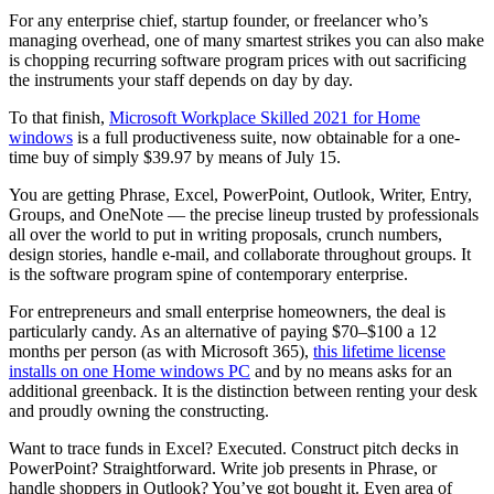
For any enterprise chief, startup founder, or freelancer who’s
managing overhead, one of many smartest strikes you can also make
is chopping recurring software program prices with out sacrificing
the instruments your staff depends on day by day.
To that finish,
Microsoft Workplace Skilled 2021 for Home
windows
is a full productiveness suite, now obtainable for a one-
time buy of simply $39.97 by means of July 15.
You are getting Phrase, Excel, PowerPoint, Outlook, Writer, Entry,
Groups, and OneNote — the precise lineup trusted by professionals
all over the world to put in writing proposals, crunch numbers,
design stories, handle e-mail, and collaborate throughout groups. It
is the software program spine of contemporary enterprise.
For entrepreneurs and small enterprise homeowners, the deal is
particularly candy. As an alternative of paying $70–$100 a 12
months per person (as with Microsoft 365),
this lifetime license
installs on one Home windows PC
and by no means asks for an
additional greenback. It is the distinction between renting your desk
and proudly owning the constructing.
Want to trace funds in Excel? Executed. Construct pitch decks in
PowerPoint? Straightforward. Write job presents in Phrase, or
handle shoppers in Outlook? You’ve got bought it. Even area of