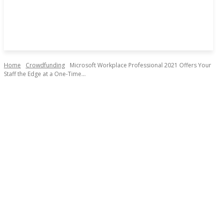
Home
Crowdfunding
Microsoft Workplace Professional 2021 Offers Your
Staff the Edge at a One-Time...