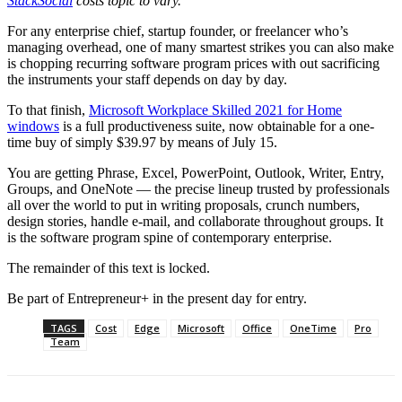
StackSocial
costs topic to vary.
For any enterprise chief, startup founder, or freelancer who’s
managing overhead, one of many smartest strikes you can also make
is chopping recurring software program prices with out sacrificing
the instruments your staff depends on day by day.
To that finish,
Microsoft Workplace Skilled 2021 for Home
windows
is a full productiveness suite, now obtainable for a one-
time buy of simply $39.97 by means of July 15.
You are getting Phrase, Excel, PowerPoint, Outlook, Writer, Entry,
Groups, and OneNote — the precise lineup trusted by professionals
all over the world to put in writing proposals, crunch numbers,
design stories, handle e-mail, and collaborate throughout groups. It
is the software program spine of contemporary enterprise.
The remainder of this text is locked.
Be part of Entrepreneur
+
in the present day for entry.
TAGS
Cost
Edge
Microsoft
Office
OneTime
Pro
Team