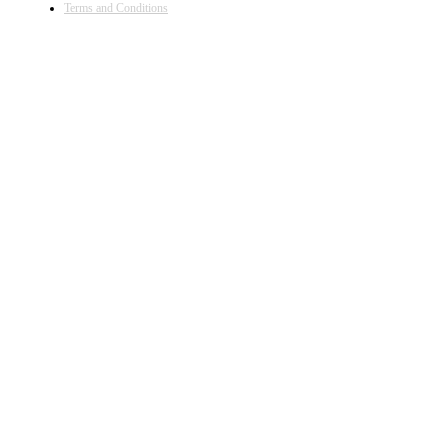
Terms and Conditions