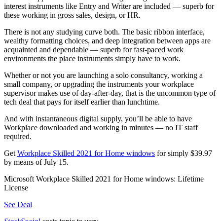
interest instruments like Entry and Writer are included — superb for
these working in gross sales, design, or HR.
There is not any studying curve both. The basic ribbon interface,
wealthy formatting choices, and deep integration between apps are
acquainted and dependable — superb for fast-paced work
environments the place instruments simply have to work.
Whether or not you are launching a solo consultancy, working a
small company, or upgrading the instruments your workplace
supervisor makes use of day-after-day, that is the uncommon type of
tech deal that pays for itself earlier than lunchtime.
And with instantaneous digital supply, you’ll be able to have
Workplace downloaded and working in minutes — no IT staff
required.
Get
Workplace Skilled 2021 for Home windows
for simply $39.97
by means of July 15.
Microsoft Workplace Skilled 2021 for Home windows: Lifetime
License
See Deal