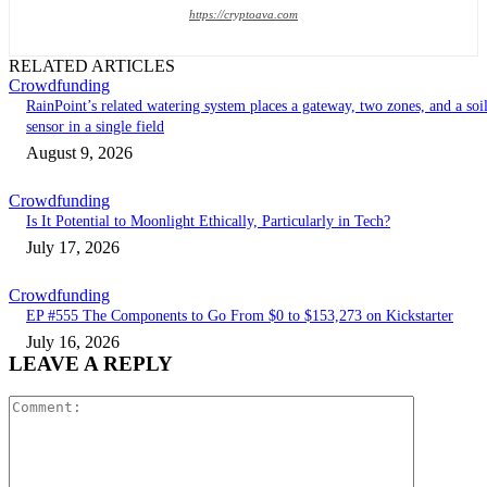
https://cryptoava.com
RELATED ARTICLES
Crowdfunding
RainPoint’s related watering system places a gateway, two zones, and a soi
sensor in a single field
August 9, 2026
Crowdfunding
Is It Potential to Moonlight Ethically, Particularly in Tech?
July 17, 2026
Crowdfunding
EP #555 The Components to Go From $0 to $153,273 on Kickstarter
July 16, 2026
LEAVE A REPLY
Comment: