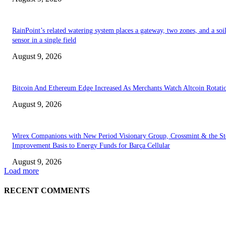
RainPoint’s related watering system places a gateway, two zones, and a soi
sensor in a single field
August 9, 2026
Bitcoin And Ethereum Edge Increased As Merchants Watch Altcoin Rotati
August 9, 2026
Wirex Companions with New Period Visionary Group, Crossmint & the Ste
Improvement Basis to Energy Funds for Barça Cellular
August 9, 2026
Load more
RECENT COMMENTS