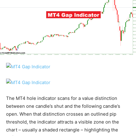
The MT4 hole indicator scans for a value distinction
between one candle’s shut and the following candle’s
open. When that distinction crosses an outlined pip
threshold, the indicator attracts a visible zone on the
chart – usually a shaded rectangle – highlighting the