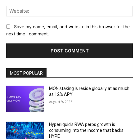
Web
Save my name, email, and website in this browser for the
next time I comment.
MOST POPULAR
MON staking is reside globally at as much
as 12% APY
August 9, 2026
Hyperliquid’s RWA perps growth is
consuming into the income that backs
HYPE