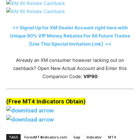
>> Signal Up for XM Dealer Account right here with
Unique 90% VIP Money Rebates For All Future Trades
[Use This Special Invitation Link] <<
Already an XM consumer however lacking out on
cashback? Open New Actual Account and Enter this
Companion Code:
VIP90
(Free MT4 Indicators Obtain)
TAGS
ForexMT4Indicators.com
Gap
Indicator
MT4