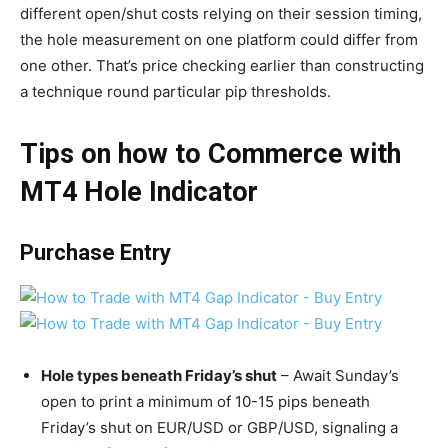
different open/shut costs relying on their session timing,
the hole measurement on one platform could differ from
one other. That’s price checking earlier than constructing
a technique round particular pip thresholds.
Tips on how to Commerce with
MT4 Hole Indicator
Purchase Entry
Hole types beneath Friday’s shut
– Await Sunday’s
open to print a minimum of 10-15 pips beneath
Friday’s shut on EUR/USD or GBP/USD, signaling a