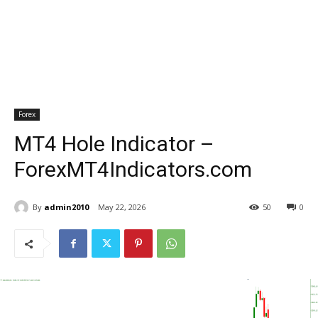
Forex
MT4 Hole Indicator –
ForexMT4Indicators.com
By
admin2010
May 22, 2026
50
0