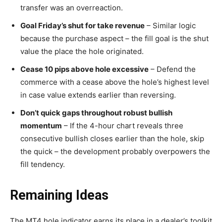
transfer was an overreaction.
Goal Friday’s shut for take revenue
– Similar logic
because the purchase aspect – the fill goal is the shut
value the place the hole originated.
Cease 10 pips above hole excessive
– Defend the
commerce with a cease above the hole’s highest level
in case value extends earlier than reversing.
Don’t quick gaps throughout robust bullish
momentum
– If the 4-hour chart reveals three
consecutive bullish closes earlier than the hole, skip
the quick – the development probably overpowers the
fill tendency.
Remaining Ideas
The MT4 hole indicator earns its place in a dealer’s toolkit