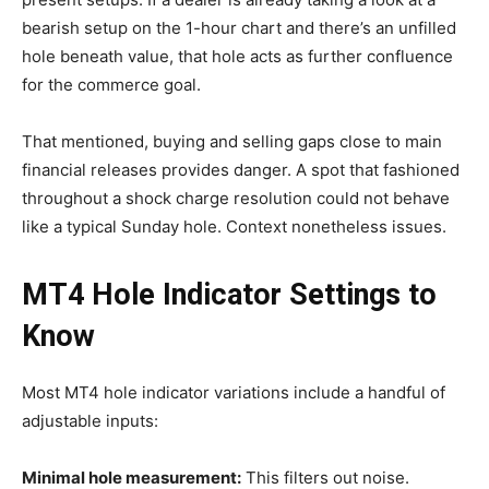
bearish setup on the 1-hour chart and there’s an unfilled
hole beneath value, that hole acts as further confluence
for the commerce goal.
That mentioned, buying and selling gaps close to main
financial releases provides danger. A spot that fashioned
throughout a shock charge resolution could not behave
like a typical Sunday hole. Context nonetheless issues.
MT4 Hole Indicator
Settings to
Know
Most MT4 hole indicator variations include a handful of
adjustable inputs:
Minimal hole measurement:
This filters out noise.