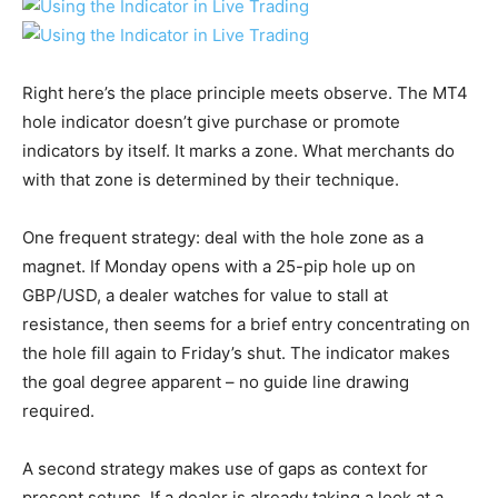
Right here’s the place principle meets observe. The MT4
hole indicator doesn’t give purchase or promote
indicators by itself. It marks a zone. What merchants do
with that zone is determined by their technique.
One frequent strategy: deal with the hole zone as a
magnet. If Monday opens with a 25-pip hole up on
GBP/USD, a dealer watches for value to stall at
resistance, then seems for a brief entry concentrating on
the hole fill again to Friday’s shut. The indicator makes
the goal degree apparent – no guide line drawing
required.
A second strategy makes use of gaps as context for
present setups. If a dealer is already taking a look at a