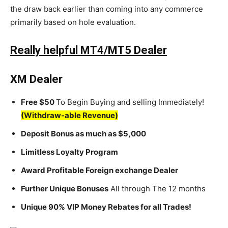
the draw back earlier than coming into any commerce
primarily based on hole evaluation.
Really helpful MT4/MT5 Dealer
XM Dealer
Free $50
To Begin Buying and selling Immediately!
(Withdraw-able Revenue)
Deposit Bonus as much as $5,000
Limitless Loyalty Program
Award Profitable Foreign exchange Dealer
Further Unique Bonuses
All through The 12 months
Unique 90% VIP Money Rebates for all Trades!