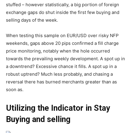
stuffed – however statistically, a big portion of foreign
exchange gaps do shut inside the first few buying and
selling days of the week.
When testing this sample on EUR/USD over risky NFP
weekends, gaps above 20 pips confirmed a fill charge
price monitoring, notably when the hole occurred
towards the prevailing weekly development. A spot up in
a downtrend? Excessive chance it fills. A spot up in a
robust uptrend? Much less probably, and chasing a
reversal there has burned merchants greater than as
soon as.
Utilizing the Indicator in Stay
Buying and selling