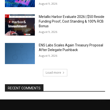
August 9, 2026
Metallic Harbor Evaluate 2026 | $50 Reside
Funding Proof, Cost Standing & 100% RCB
Bonus
August 9, 2026
ENS Labs Scales Again Treasury Proposal
After Delegate Pushback
August 9, 2026
Load more
RECENT COMMENTS