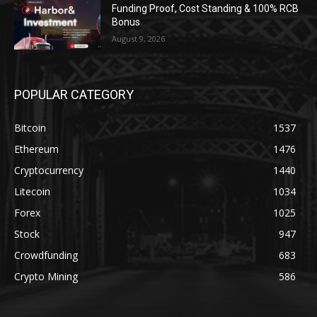
Funding Proof, Cost Standing & 100% RCB
Bonus
August 9, 2026
POPULAR CATEGORY
Bitcoin
1537
Ethereum
1476
Cryptocurrency
1440
Litecoin
1034
Forex
1025
Stock
947
Crowdfunding
683
Crypto Mining
586