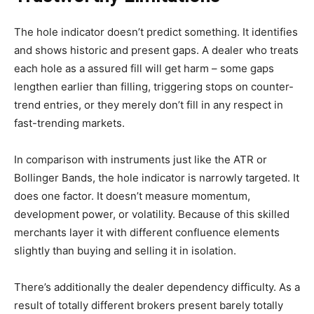
The hole indicator doesn’t predict something. It identifies
and shows historic and present gaps. A dealer who treats
each hole as a assured fill will get harm – some gaps
lengthen earlier than filling, triggering stops on counter-
trend entries, or they merely don’t fill in any respect in
fast-trending markets.
In comparison with instruments just like the ATR or
Bollinger Bands, the hole indicator is narrowly targeted. It
does one factor. It doesn’t measure momentum,
development power, or volatility. Because of this skilled
merchants layer it with different confluence elements
slightly than buying and selling it in isolation.
There’s additionally the dealer dependency difficulty. As a
result of totally different brokers present barely totally