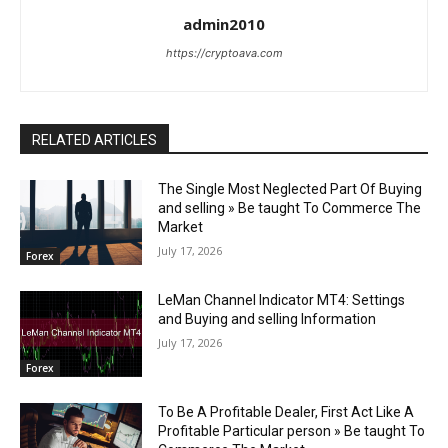
admin2010
https://cryptoava.com
RELATED ARTICLES
The Single Most Neglected Part Of Buying
and selling » Be taught To Commerce The
Market
July 17, 2026
Forex
LeMan Channel Indicator MT4: Settings
and Buying and selling Information
July 17, 2026
Forex
To Be A Profitable Dealer, First Act Like A
Profitable Particular person » Be taught To