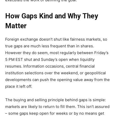
How Gaps Kind and Why They
Matter
Foreign exchange doesn’t shut like fairness markets, so
true gaps are much less frequent than in shares.
However they do seem, most regularly between Friday’s
5 PM EST shut and Sunday’s open when liquidity
resumes. Information occasions, central financial
institution selections over the weekend, or geopolitical
developments can push the opening value away from the
place it left off.
The buying and selling principle behind gaps is simple:
markets are likely to return to fill them. This isn’t assured
– some gaps keep open for weeks or by no means get