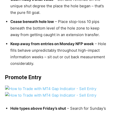
unique shut degree the place the hole began – that’s
the pure fill goal.
Cease beneath hole low
– Place stop-loss 10 pips
beneath the bottom level of the hole zone to keep
away from getting caught in an extension transfer.
Keep away from entries on Monday NFP week
– Hole
fills behave unpredictably throughout high-impact
information weeks – sit out or cut back measurement
considerably.
Promote Entry
Hole types above Friday’s shut
– Search for Sunday’s