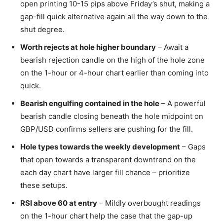
open printing 10-15 pips above Friday’s shut, making a
gap-fill quick alternative again all the way down to the
shut degree.
Worth rejects at hole higher boundary
– Await a
bearish rejection candle on the high of the hole zone
on the 1-hour or 4-hour chart earlier than coming into
quick.
Bearish engulfing contained in the hole
– A powerful
bearish candle closing beneath the hole midpoint on
GBP/USD confirms sellers are pushing for the fill.
Hole types towards the weekly development
– Gaps
that open towards a transparent downtrend on the
each day chart have larger fill chance – prioritize
these setups.
RSI above 60 at entry
– Mildly overbought readings
on the 1-hour chart help the case that the gap-up