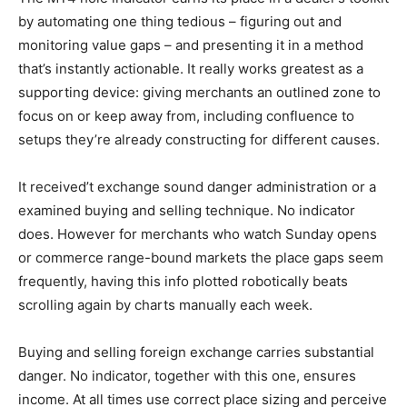
by automating one thing tedious – figuring out and
monitoring value gaps – and presenting it in a method
that’s instantly actionable. It really works greatest as a
supporting device: giving merchants an outlined zone to
focus on or keep away from, including confluence to
setups they’re already constructing for different causes.
It received’t exchange sound danger administration or a
examined buying and selling technique. No indicator
does. However for merchants who watch Sunday opens
or commerce range-bound markets the place gaps seem
frequently, having this info plotted robotically beats
scrolling again by charts manually each week.
Buying and selling foreign exchange carries substantial
danger. No indicator, together with this one, ensures
income. At all times use correct place sizing and perceive