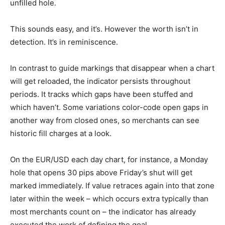
unfilled hole.
This sounds easy, and it’s. However the worth isn’t in
detection. It’s in reminiscence.
In contrast to guide markings that disappear when a chart
will get reloaded, the indicator persists throughout
periods. It tracks which gaps have been stuffed and
which haven’t. Some variations color-code open gaps in
another way from closed ones, so merchants can see
historic fill charges at a look.
On the EUR/USD each day chart, for instance, a Monday
hole that opens 30 pips above Friday’s shut will get
marked immediately. If value retraces again into that zone
later within the week – which occurs extra typically than
most merchants count on – the indicator has already
executed the work of defining the goal.