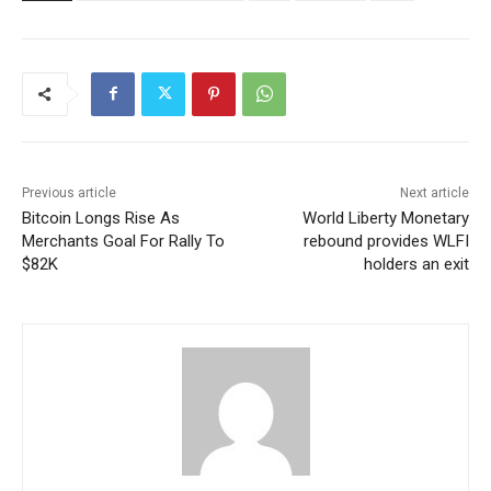
Previous article
Next article
Bitcoin Longs Rise As
World Liberty Monetary
Merchants Goal For Rally To
rebound provides WLFI
$82K
holders an exit