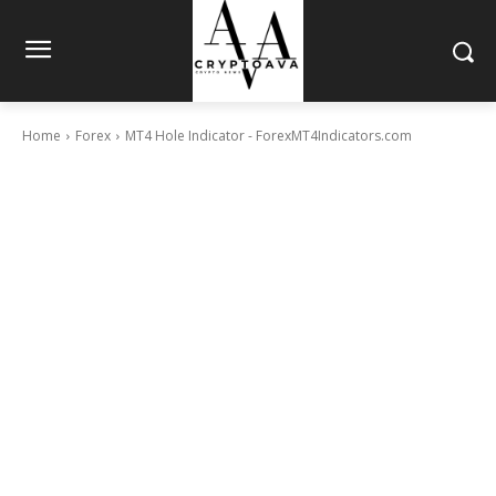
Home
Forex
MT4 Hole Indicator - ForexMT4Indicators.com