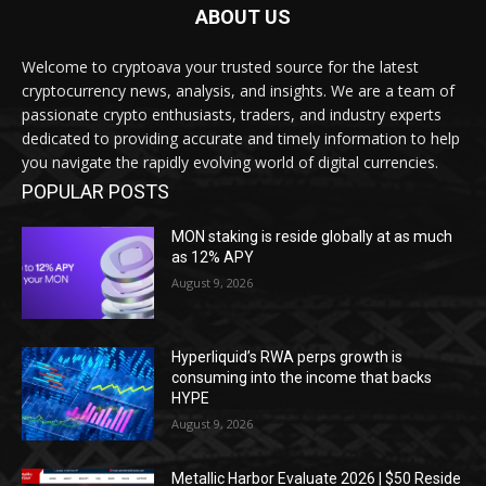
ABOUT US
Welcome to cryptoava your trusted source for the latest
cryptocurrency news, analysis, and insights. We are a team of
passionate crypto enthusiasts, traders, and industry experts
dedicated to providing accurate and timely information to help
you navigate the rapidly evolving world of digital currencies.
POPULAR POSTS
MON staking is reside globally at as much
as 12% APY
August 9, 2026
Hyperliquid’s RWA perps growth is
consuming into the income that backs
HYPE
August 9, 2026
Metallic Harbor Evaluate 2026 | $50 Reside