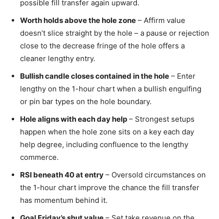
possible fill transfer again upward.
Worth holds above the hole zone
– Affirm value
doesn’t slice straight by the hole – a pause or rejection
close to the decrease fringe of the hole offers a
cleaner lengthy entry.
Bullish candle closes contained in the hole
– Enter
lengthy on the 1-hour chart when a bullish engulfing
or pin bar types on the hole boundary.
Hole aligns with each day help
– Strongest setups
happen when the hole zone sits on a key each day
help degree, including confluence to the lengthy
commerce.
RSI beneath 40 at entry
– Oversold circumstances on
the 1-hour chart improve the chance the fill transfer
has momentum behind it.
Goal Friday’s shut value
– Set take revenue on the