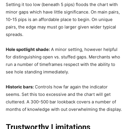
Setting it too low (beneath 5 pips) floods the chart with
minor gaps which have little significance. On main pairs,
10-15 pips is an affordable place to begin. On unique
pairs, the edge may must go larger given wider typical
spreads.
Hole spotlight shade:
A minor setting, however helpful
for distinguishing open vs. stuffed gaps. Merchants who
run a number of timeframes respect with the ability to
see hole standing immediately.
Historic bars:
Controls how far again the indicator
seems. Set this too excessive and the chart will get
cluttered. A 300-500 bar lookback covers a number of
months of knowledge with out overwhelming the display.
Trustworthy Limitations