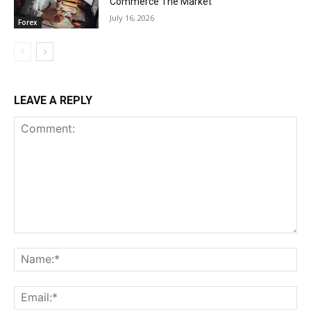
Commerce The Market
July 16, 2026
Forex
LEAVE A REPLY
Comment:
Na
Ema