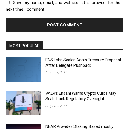
Save my name, email, and website in this browser for the
next time I comment.
MOST POPULAR
ENS Labs Scales Again Treasury Proposal
After Delegate Pushback
August 9, 2026
VALR’s Ehsani Warns Crypto Curbs May
Scale back Regulatory Oversight
August 9, 2026
NEAR Provides Staking-Based mostly