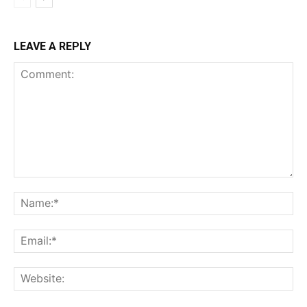
LEAVE A REPLY
Comment:
Na
Ema
Web