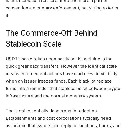
is that stablecoin rails are more and more a part of
conventional monetary enforcement, not sitting exterior
it.
The Commerce-Off Behind
Stablecoin Scale
USDT’s scale relies upon partly on its usefulness for
quick greenback transfers. However the identical scale
means enforcement actions have market-wide visibility
when an issuer freezes funds. Each blacklist replace
turns into a reminder that stablecoins sit between crypto
infrastructure and the normal monetary system.
That’s not essentially dangerous for adoption.
Establishments and cost corporations typically need
assurance that issuers can reply to sanctions, hacks, and