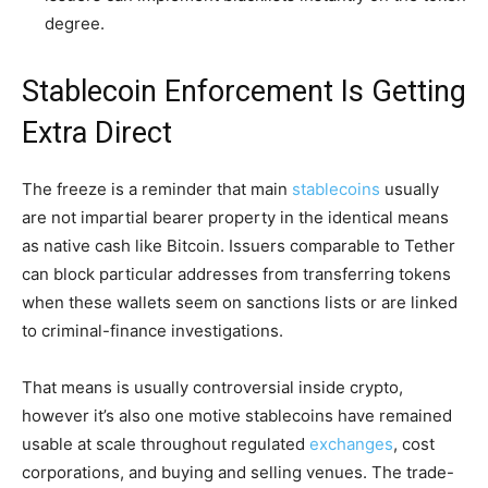
degree.
Stablecoin Enforcement Is Getting
Extra Direct
The freeze is a reminder that main
stablecoins
usually
are not impartial bearer property in the identical means
as native cash like Bitcoin. Issuers comparable to Tether
can block particular addresses from transferring tokens
when these wallets seem on sanctions lists or are linked
to criminal-finance investigations.
That means is usually controversial inside crypto,
however it’s also one motive stablecoins have remained
usable at scale throughout regulated
exchanges
, cost
corporations, and buying and selling venues. The trade-