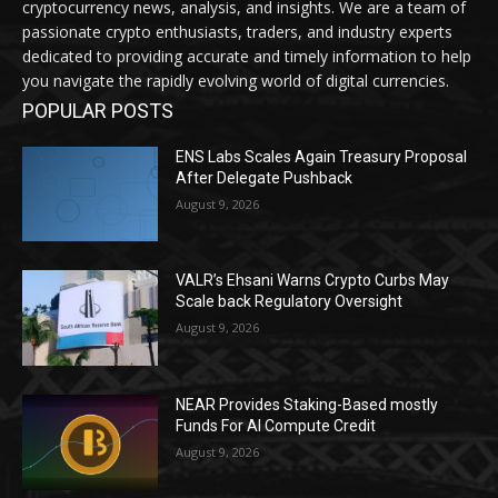
cryptocurrency news, analysis, and insights. We are a team of
passionate crypto enthusiasts, traders, and industry experts
dedicated to providing accurate and timely information to help
you navigate the rapidly evolving world of digital currencies.
POPULAR POSTS
ENS Labs Scales Again Treasury Proposal
After Delegate Pushback
August 9, 2026
VALR’s Ehsani Warns Crypto Curbs May
Scale back Regulatory Oversight
August 9, 2026
NEAR Provides Staking-Based mostly
Funds For AI Compute Credit
August 9, 2026