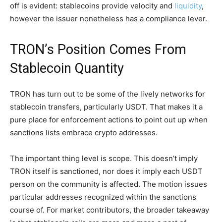
off is evident: stablecoins provide velocity and
liquidity
,
however the issuer nonetheless has a compliance lever.
TRON’s Position Comes From
Stablecoin Quantity
TRON has turn out to be some of the lively networks for
stablecoin transfers, particularly USDT. That makes it a
pure place for enforcement actions to point out up when
sanctions lists embrace crypto addresses.
The important thing level is scope. This doesn’t imply
TRON itself is sanctioned, nor does it imply each USDT
person on the community is affected. The motion issues
particular addresses recognized within the sanctions
course of. For market contributors, the broader takeaway