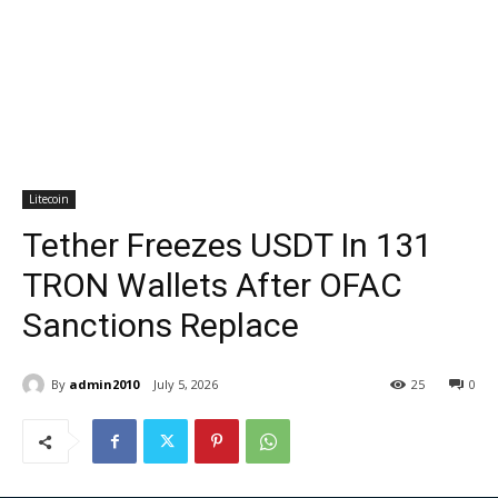
Litecoin
Tether Freezes USDT In 131
TRON Wallets After OFAC
Sanctions Replace
By
admin2010
July 5, 2026
25
0