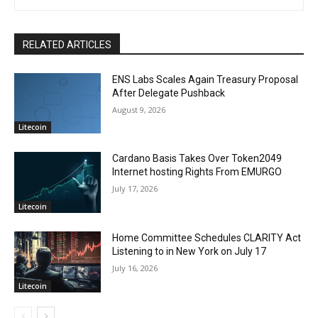
RELATED ARTICLES
ENS Labs Scales Again Treasury Proposal
After Delegate Pushback
August 9, 2026
Litecoin
Cardano Basis Takes Over Token2049
Internet hosting Rights From EMURGO
July 17, 2026
Litecoin
Home Committee Schedules CLARITY Act
Listening to in New York on July 17
July 16, 2026
Litecoin