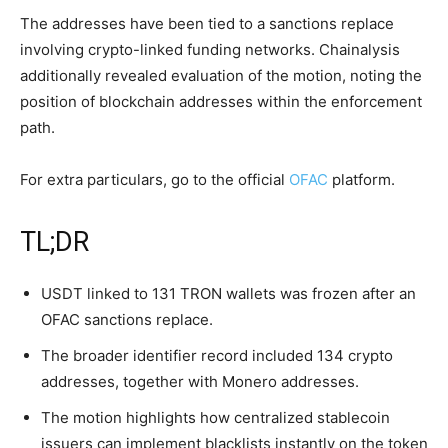
The addresses have been tied to a sanctions replace
involving crypto-linked funding networks. Chainalysis
additionally revealed evaluation of the motion, noting the
position of blockchain addresses within the enforcement
path.
For extra particulars, go to the official
OFAC
platform.
TL;DR
USDT linked to 131 TRON wallets was frozen after an
OFAC sanctions replace.
The broader identifier record included 134 crypto
addresses, together with Monero addresses.
The motion highlights how centralized stablecoin
issuers can implement blacklists instantly on the token