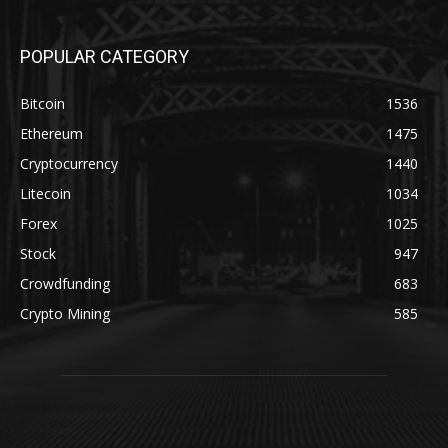
POPULAR CATEGORY
Bitcoin
1536
Ethereum
1475
Cryptocurrency
1440
Litecoin
1034
Forex
1025
Stock
947
Crowdfunding
683
Crypto Mining
585