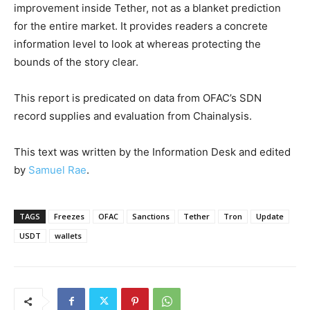
improvement inside Tether, not as a blanket prediction
for the entire market. It provides readers a concrete
information level to look at whereas protecting the
bounds of the story clear.
This report is predicated on data from OFAC’s SDN
record supplies and evaluation from Chainalysis.
This text was written by the Information Desk and edited
by
Samuel Rae
.
TAGS
Freezes
OFAC
Sanctions
Tether
Tron
Update
USDT
wallets