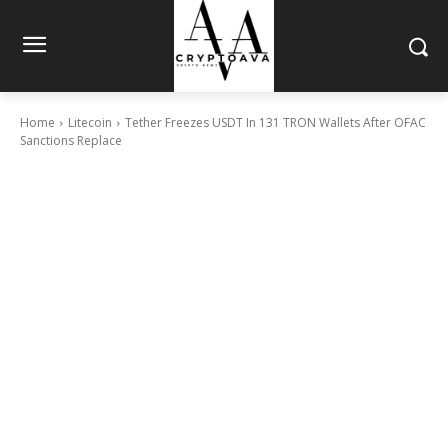
Home
Litecoin
Tether Freezes USDT In 131 TRON Wallets After OFAC
Sanctions Replace