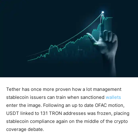
Tether has once more proven how a lot management
stablecoin issuers can train when sanctioned
wallets
enter the image. Following an up to date OFAC motion,
USDT linked to 131 TRON addresses was frozen, placing
stablecoin compliance again on the middle of the crypto
coverage debate.