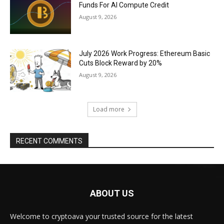
Funds For AI Compute Credit
August 9, 2026
July 2026 Work Progress: Ethereum Basic
Cuts Block Reward by 20%
August 9, 2026
Load more
RECENT COMMENTS
ABOUT US
Welcome to cryptoava your trusted source for the latest