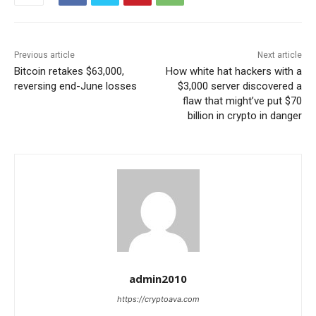
Previous article
Next article
Bitcoin retakes $63,000,
How white hat hackers with a
reversing end-June losses
$3,000 server discovered a
flaw that might’ve put $70
billion in crypto in danger
admin2010
https://cryptoava.com