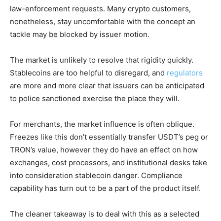
law-enforcement requests. Many crypto customers,
nonetheless, stay uncomfortable with the concept an
tackle may be blocked by issuer motion.
The market is unlikely to resolve that rigidity quickly.
Stablecoins are too helpful to disregard, and
regulators
are more and more clear that issuers can be anticipated
to police sanctioned exercise the place they will.
For merchants, the market influence is often oblique.
Freezes like this don’t essentially transfer USDT’s peg or
TRON’s value, however they do have an effect on how
exchanges, cost processors, and institutional desks take
into consideration stablecoin danger. Compliance
capability has turn out to be a part of the product itself.
The cleaner takeaway is to deal with this as a selected