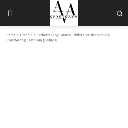
Home
Litecoin
Tether’s Alloy Launch Exhibits Stablecoins Are
Transferring Past Plain {Dollars}