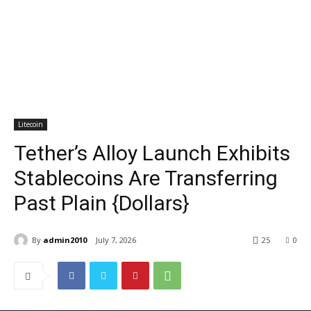
Litecoin
Tether’s Alloy Launch Exhibits
Stablecoins Are Transferring
Past Plain {Dollars}
By
admin2010
July 7, 2026
25
0