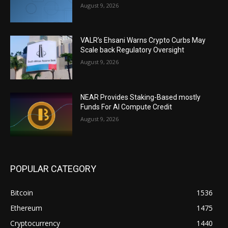
August 9, 2026
VALR’s Ehsani Warns Crypto Curbs May
Scale back Regulatory Oversight
August 9, 2026
NEAR Provides Staking-Based mostly
Funds For AI Compute Credit
August 9, 2026
POPULAR CATEGORY
Bitcoin
1536
Ethereum
1475
Cryptocurrency
1440