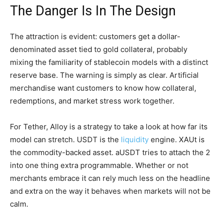
The Danger Is In The Design
The attraction is evident: customers get a dollar-
denominated asset tied to gold collateral, probably
mixing the familiarity of stablecoin models with a distinct
reserve base. The warning is simply as clear. Artificial
merchandise want customers to know how collateral,
redemptions, and market stress work together.
For Tether, Alloy is a strategy to take a look at how far its
model can stretch. USDT is the
liquidity
engine. XAUt is
the commodity-backed asset. aUSDT tries to attach the 2
into one thing extra programmable. Whether or not
merchants embrace it can rely much less on the headline
and extra on the way it behaves when markets will not be
calm.