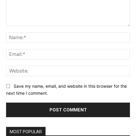
Comment:
Na
Ema
Web
Save my name, email, and website in this browser for the
next time I comment.
MOST POPULAR