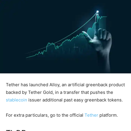
Tether has launched Alloy, an artificial greenback product
backed by Tether Gold, in a transfer that pushes the
stablecoin
issuer additional past easy greenback tokens.
For extra particulars, go to the official
Tether
platform.