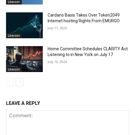
Litecoin
Cardano Basis Takes Over Token2049
Internet hosting Rights From EMURGO
July 17, 2026
Litecoin
Home Committee Schedules CLARITY Act
Listening to in New York on July 17
July 16, 2026
Litecoin
LEAVE A REPLY