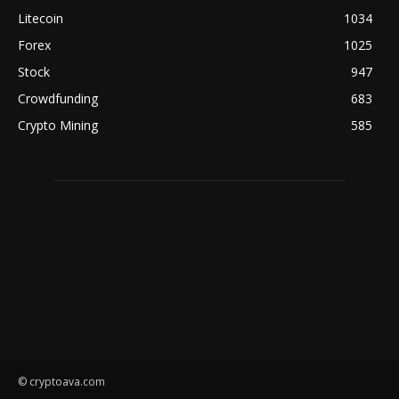
Litecoin
1034
Forex
1025
Stock
947
Crowdfunding
683
Crypto Mining
585
© cryptoava.com