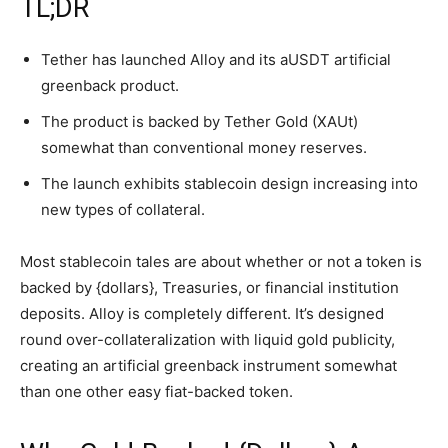
TL;DR
Tether has launched Alloy and its aUSDT artificial
greenback product.
The product is backed by Tether Gold (XAUt)
somewhat than conventional money reserves.
The launch exhibits stablecoin design increasing into
new types of collateral.
Most stablecoin tales are about whether or not a token is
backed by {dollars}, Treasuries, or financial institution
deposits. Alloy is completely different. It’s designed
round over-collateralization with liquid gold publicity,
creating an artificial greenback instrument somewhat
than one other easy fiat-backed token.