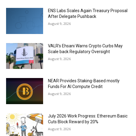
ENS Labs Scales Again Treasury Proposal
After Delegate Pushback
August 9, 2026
VALR’s Ehsani Warns Crypto Curbs May
Scale back Regulatory Oversight
August 9, 2026
NEAR Provides Staking-Based mostly
Funds For AI Compute Credit
August 9, 2026
July 2026 Work Progress: Ethereum Basic
Cuts Block Reward by 20%
August 9, 2026