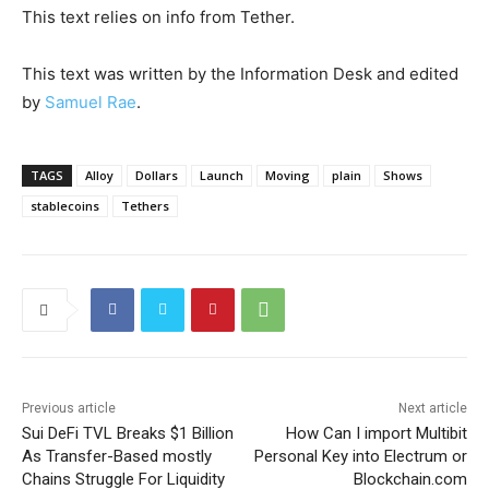
This text relies on info from Tether.
This text was written by the Information Desk and edited
by
Samuel Rae
.
TAGS
Alloy
Dollars
Launch
Moving
plain
Shows
stablecoins
Tethers
Previous article
Next article
Sui DeFi TVL Breaks $1 Billion
How Can I import Multibit
As Transfer-Based mostly
Personal Key into Electrum or
Chains Struggle For Liquidity
Blockchain.com