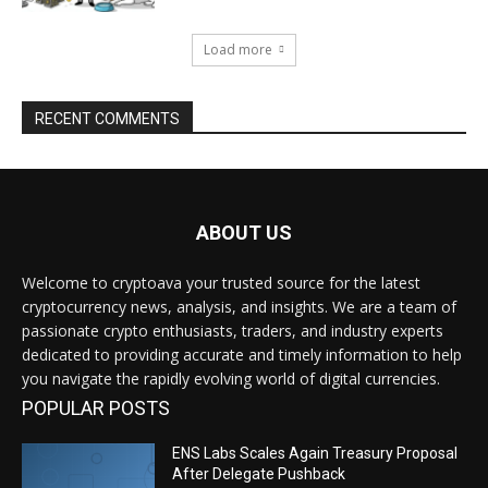
Load more
RECENT COMMENTS
ABOUT US
Welcome to cryptoava your trusted source for the latest
cryptocurrency news, analysis, and insights. We are a team of
passionate crypto enthusiasts, traders, and industry experts
dedicated to providing accurate and timely information to help
you navigate the rapidly evolving world of digital currencies.
POPULAR POSTS
ENS Labs Scales Again Treasury Proposal
After Delegate Pushback