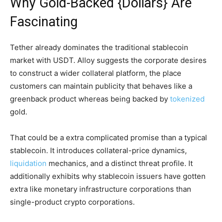
Why Gold-Backed {Dollars} Are
Fascinating
Tether already dominates the traditional stablecoin
market with USDT. Alloy suggests the corporate desires
to construct a wider collateral platform, the place
customers can maintain publicity that behaves like a
greenback product whereas being backed by
tokenized
gold.
That could be a extra complicated promise than a typical
stablecoin. It introduces collateral-price dynamics,
liquidation
mechanics, and a distinct threat profile. It
additionally exhibits why stablecoin issuers have gotten
extra like monetary infrastructure corporations than
single-product crypto corporations.