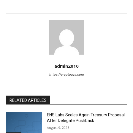
admin2010
https://cryptoava.com
RELATED ARTICLES
ENS Labs Scales Again Treasury Proposal
After Delegate Pushback
August 9, 2026