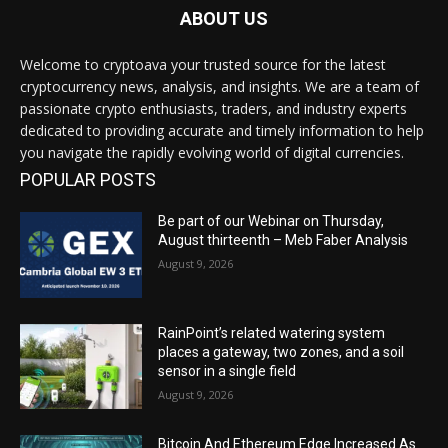
ABOUT US
Welcome to cryptoava your trusted source for the latest
cryptocurrency news, analysis, and insights. We are a team of
passionate crypto enthusiasts, traders, and industry experts
dedicated to providing accurate and timely information to help
you navigate the rapidly evolving world of digital currencies.
POPULAR POSTS
Be part of our Webinar on Thursday,
August thirteenth – Meb Faber Analysis
August 9, 2026
RainPoint’s related watering system
places a gateway, two zones, and a soil
sensor in a single field
August 9, 2026
Bitcoin And Ethereum Edge Increased As