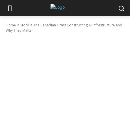
Home
Stock
The Canadian Firms Constructing AI Infrastructure and
Why They Matter