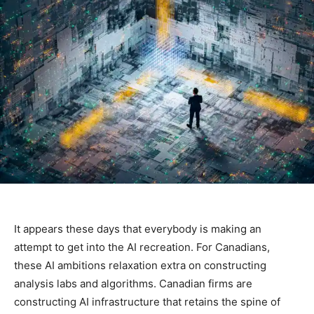
It appears these days that everybody is making an
attempt to get into the AI recreation. For Canadians,
these AI ambitions relaxation extra on constructing
analysis labs and algorithms. Canadian firms are
constructing AI infrastructure that retains the spine of