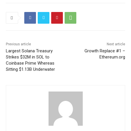
Previous article
Next article
Largest Solana Treasury
Growth Replace #1 –
Strikes $32M in SOL to
Ethereum.org
Coinbase Prime Whereas
Sitting $1.13B Underwater