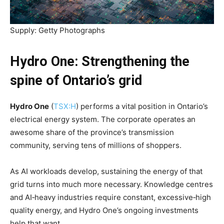
Supply: Getty Photographs
Hydro One: Strengthening the
spine of Ontario’s grid
Hydro One
(
TSX:H
) performs a vital position in Ontario’s
electrical energy system. The corporate operates an
awesome share of the province’s transmission
community, serving tens of millions of shoppers.
As AI workloads develop, sustaining the energy of that
grid turns into much more necessary. Knowledge centres
and AI‑heavy industries require constant, excessive‑high
quality energy, and Hydro One’s ongoing investments
help that want.