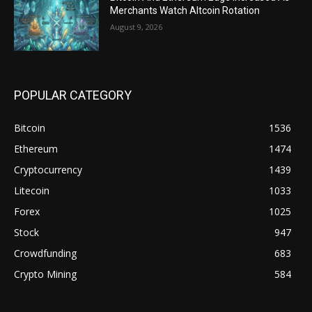
Merchants Watch Altcoin Rotation
August 9, 2026
POPULAR CATEGORY
Bitcoin
1536
Ethereum
1474
Cryptocurrency
1439
Litecoin
1033
Forex
1025
Stock
947
Crowdfunding
683
Crypto Mining
584