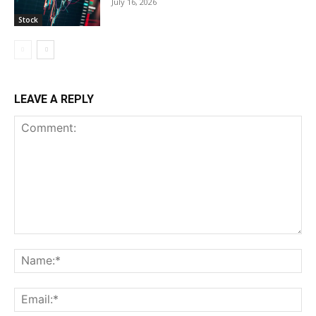
July 16, 2026
Stock
LEAVE A REPLY
Comment:
Na
Ema