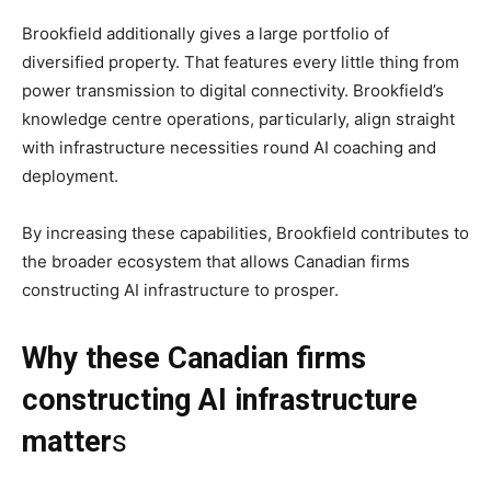
Brookfield additionally gives a large portfolio of
diversified property. That features every little thing from
power transmission to digital connectivity. Brookfield’s
knowledge centre operations, particularly, align straight
with infrastructure necessities round AI coaching and
deployment.
By increasing these capabilities, Brookfield contributes to
the broader ecosystem that allows Canadian firms
constructing AI infrastructure to prosper.
Why these Canadian firms
constructing AI infrastructure
matter
s