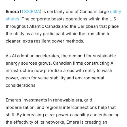
Emera
(
TSX:EMA
) is certainly one of Canada’s large
utility
shares
. The corporate boasts operations within the U.S.,
throughout Atlantic Canada and the Caribbean that place
the utility as a key participant within the transition to
cleaner, extra resilient power methods.
As AI adoption accelerates, the demand for sustainable
energy sources grows. Canadian firms constructing AI
infrastructure now prioritize areas with entry to wash
power, each for value stability and environmental
considerations.
Emera’s investments in renewable era, grid
modernization, and regional interconnections help that
shift. By increasing clear power capability and enhancing
the effectivity of its networks, Emera is creating an