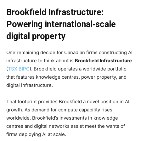
Brookfield Infrastructure:
Powering international‑scale
digital property
One remaining decide for Canadian firms constructing AI
infrastructure to think about is
Brookfield Infrastructure
(
TSX:BIPC
). Brookfield operates a worldwide portfolio
that features knowledge centres, power property, and
digital infrastructure.
That footprint provides Brookfield a novel position in AI
growth. As demand for compute capability rises
worldwide, Brookfield’s investments in knowledge
centres and digital networks assist meet the wants of
firms deploying AI at scale.