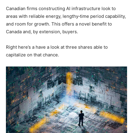
Canadian firms constructing AI infrastructure look to
areas with reliable energy, lengthy‑time period capability,
and room for growth. This offers a novel benefit to
Canada and, by extension, buyers.
Right here’s a have a look at three shares able to
capitalize on that chance.