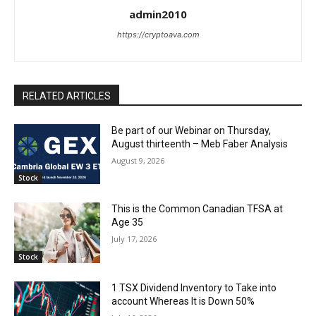
admin2010
https://cryptoava.com
RELATED ARTICLES
Be part of our Webinar on Thursday,
August thirteenth – Meb Faber Analysis
August 9, 2026
Stock
This is the Common Canadian TFSA at
Age 35
July 17, 2026
Stock
1 TSX Dividend Inventory to Take into
account Whereas It is Down 50%