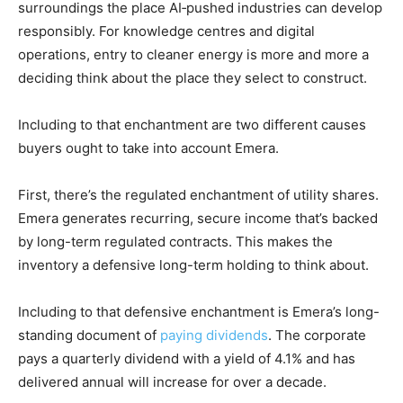
surroundings the place AI‑pushed industries can develop
responsibly. For knowledge centres and digital
operations, entry to cleaner energy is more and more a
deciding think about the place they select to construct.
Including to that enchantment are two different causes
buyers ought to take into account Emera.
First, there’s the regulated enchantment of utility shares.
Emera generates recurring, secure income that’s backed
by long-term regulated contracts. This makes the
inventory a defensive long-term holding to think about.
Including to that defensive enchantment is Emera’s long-
standing document of
paying dividends
. The corporate
pays a quarterly dividend with a yield of 4.1% and has
delivered annual will increase for over a decade.