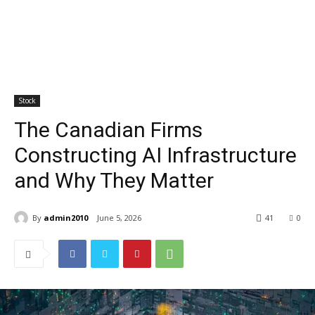
Stock
The Canadian Firms
Constructing AI Infrastructure
and Why They Matter
By
admin2010
June 5, 2026
41
0