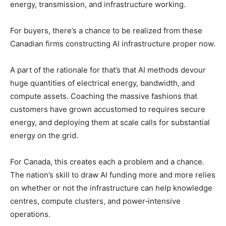
energy, transmission, and infrastructure working.
For buyers, there’s a chance to be realized from these
Canadian firms constructing AI infrastructure proper now.
A part of the rationale for that’s that AI methods devour
huge quantities of electrical energy, bandwidth, and
compute assets. Coaching the massive fashions that
customers have grown accustomed to requires secure
energy, and deploying them at scale calls for substantial
energy on the grid.
For Canada, this creates each a problem and a chance.
The nation’s skill to draw AI funding more and more relies
on whether or not the infrastructure can help knowledge
centres, compute clusters, and power‑intensive
operations.