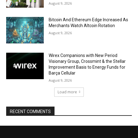
August 9, 2026
Bitcoin And Ethereum Edge Increased As
Merchants Watch Altcoin Rotation
August 9, 2026
Wirex Companions with New Period
Visionary Group, Crossmint & the Stellar
Improvement Basis to Energy Funds for
Barça Cellular
August 9, 2026
Load more
RECENT COMMENTS