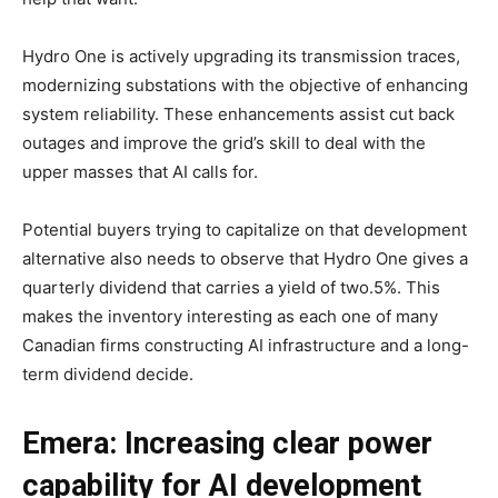
Hydro One is actively upgrading its transmission traces,
modernizing substations with the objective of enhancing
system reliability. These enhancements assist cut back
outages and improve the grid’s skill to deal with the
upper masses that AI calls for.
Potential buyers trying to capitalize on that development
alternative also needs to observe that Hydro One gives a
quarterly dividend that carries a yield of two.5%. This
makes the inventory interesting as each one of many
Canadian firms constructing AI infrastructure and a long-
term dividend decide.
Emera: Increasing clear power
capability for AI development