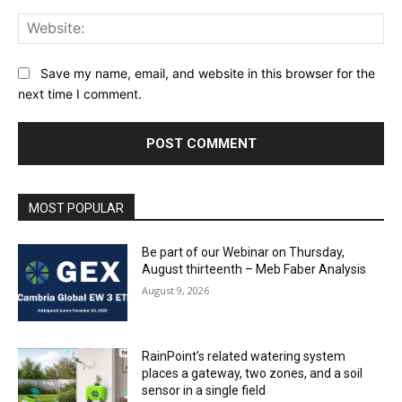
Web
Save my name, email, and website in this browser for the
next time I comment.
MOST POPULAR
Be part of our Webinar on Thursday,
August thirteenth – Meb Faber Analysis
August 9, 2026
RainPoint’s related watering system
places a gateway, two zones, and a soil
sensor in a single field