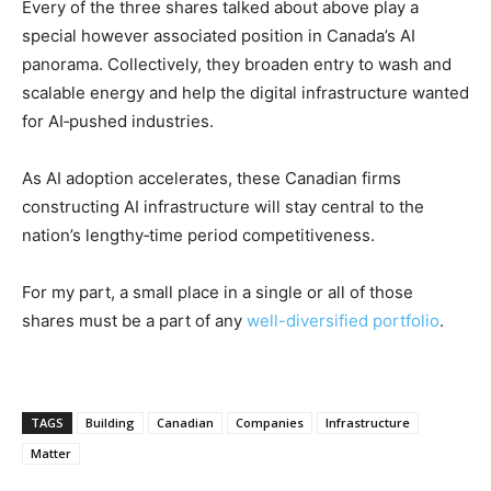
Every of the three shares talked about above play a
special however associated position in Canada’s AI
panorama. Collectively, they broaden entry to wash and
scalable energy and help the digital infrastructure wanted
for AI‑pushed industries.
As AI adoption accelerates, these Canadian firms
constructing AI infrastructure will stay central to the
nation’s lengthy‑time period competitiveness.
For my part, a small place in a single or all of those
shares must be a part of any
well-diversified portfolio
.
TAGS
Building
Canadian
Companies
Infrastructure
Matter