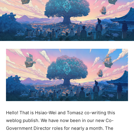
Hello! That is Hsiao-Wei and Tomasz co-writing this
weblog publish. We have now been in our new Co-
Government Director roles for nearly a month. The