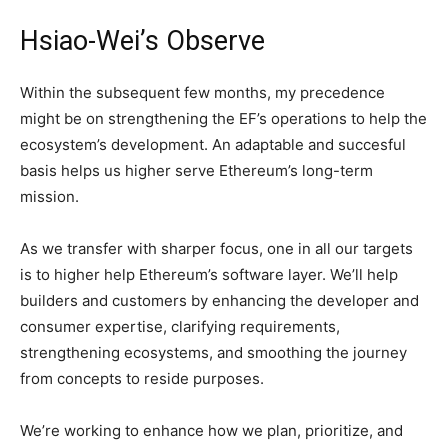
Hsiao-Wei’s Observe
Within the subsequent few months, my precedence
might be on strengthening the EF’s operations to help the
ecosystem’s development. An adaptable and succesful
basis helps us higher serve Ethereum’s long-term
mission.
As we transfer with sharper focus, one in all our targets
is to higher help Ethereum’s software layer. We’ll help
builders and customers by enhancing the developer and
consumer expertise, clarifying requirements,
strengthening ecosystems, and smoothing the journey
from concepts to reside purposes.
We’re working to enhance how we plan, prioritize, and