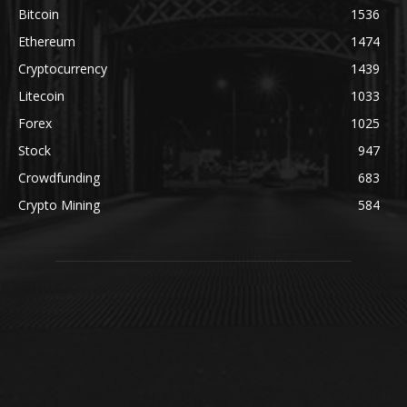
Bitcoin
1536
Ethereum
1474
Cryptocurrency
1439
Litecoin
1033
Forex
1025
Stock
947
Crowdfunding
683
Crypto Mining
584