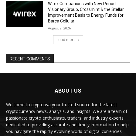
Wirex Companions with New Period
Visionary Group, Crossmint & the Stellar
Improvement Basis to Energy Funds for
Barça Cellular
August 9, 2026
Load more
RECENT COMMENTS
ABOUT US
Welcome to cryptoava your trusted source for the latest
cryptocurrency news, analysis, and insights. We are a team of
passionate crypto enthusiasts, traders, and industry experts
dedicated to providing accurate and timely information to help
you navigate the rapidly evolving world of digital currencies.