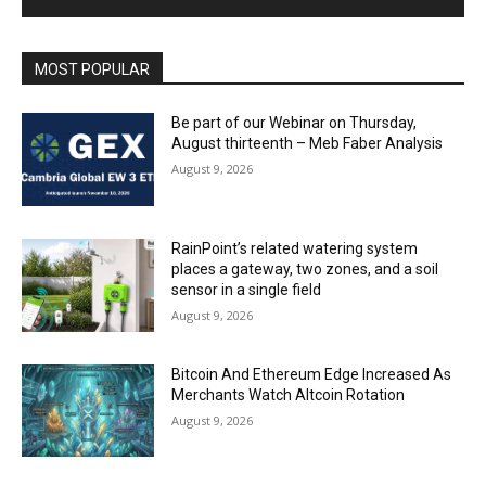
MOST POPULAR
Be part of our Webinar on Thursday,
August thirteenth – Meb Faber Analysis
August 9, 2026
RainPoint’s related watering system
places a gateway, two zones, and a soil
sensor in a single field
August 9, 2026
Bitcoin And Ethereum Edge Increased As
Merchants Watch Altcoin Rotation
August 9, 2026