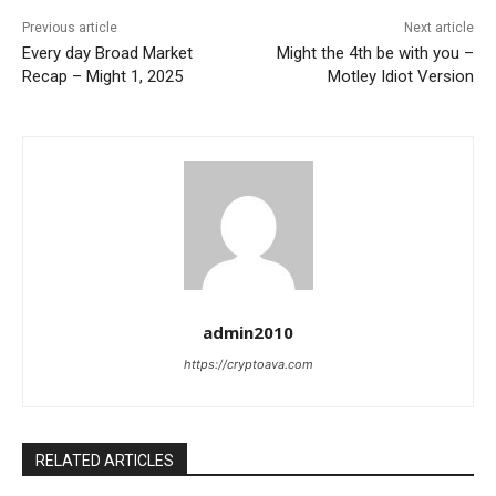
Previous article
Next article
Every day Broad Market
Might the 4th be with you –
Recap – Might 1, 2025
Motley Idiot Version
admin2010
https://cryptoava.com
RELATED ARTICLES