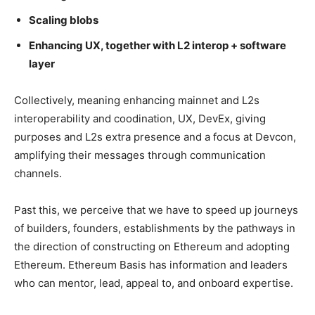
Scaling blobs
Enhancing UX, together with L2 interop + software
layer
Collectively, meaning enhancing mainnet and L2s
interoperability and coodination, UX, DevEx, giving
purposes and L2s extra presence and a focus at Devcon,
amplifying their messages through communication
channels.
Past this, we perceive that we have to speed up journeys
of builders, founders, establishments by the pathways in
the direction of constructing on Ethereum and adopting
Ethereum. Ethereum Basis has information and leaders
who can mentor, lead, appeal to, and onboard expertise.