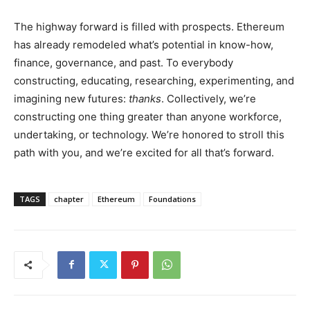
The highway forward is filled with prospects. Ethereum
has already remodeled what’s potential in know-how,
finance, governance, and past. To everybody
constructing, educating, researching, experimenting, and
imagining new futures:
thanks
. Collectively, we’re
constructing one thing greater than anyone workforce,
undertaking, or technology. We’re honored to stroll this
path with you, and we’re excited for all that’s forward.
TAGS
chapter
Ethereum
Foundations