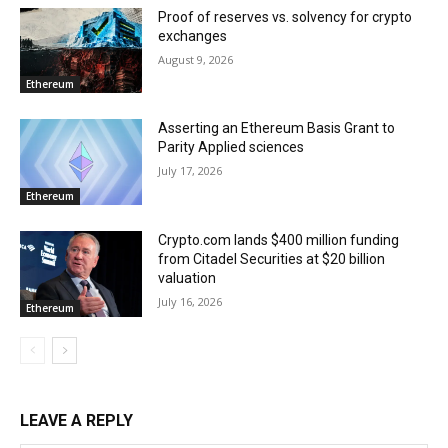
Proof of reserves vs. solvency for crypto
exchanges
August 9, 2026
Ethereum
Asserting an Ethereum Basis Grant to
Parity Applied sciences
July 17, 2026
Ethereum
Crypto.com lands $400 million funding
from Citadel Securities at $20 billion
valuation
July 16, 2026
Ethereum
LEAVE A REPLY