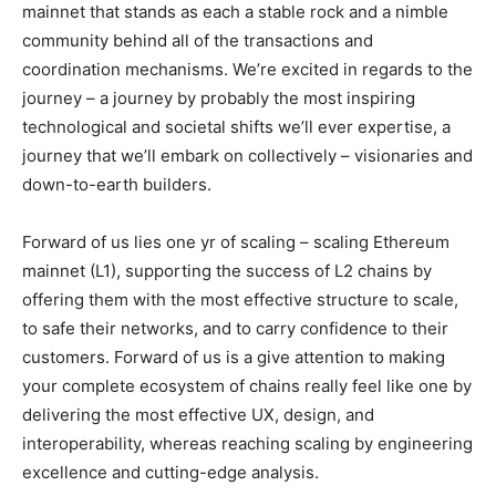
mainnet that stands as each a stable rock and a nimble
community behind all of the transactions and
coordination mechanisms. We’re excited in regards to the
journey – a journey by probably the most inspiring
technological and societal shifts we’ll ever expertise, a
journey that we’ll embark on collectively – visionaries and
down-to-earth builders.
Forward of us lies one yr of scaling – scaling Ethereum
mainnet (L1), supporting the success of L2 chains by
offering them with the most effective structure to scale,
to safe their networks, and to carry confidence to their
customers. Forward of us is a give attention to making
your complete ecosystem of chains really feel like one by
delivering the most effective UX, design, and
interoperability, whereas reaching scaling by engineering
excellence and cutting-edge analysis.