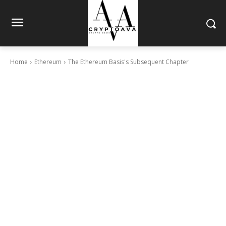
Home
Ethereum
The Ethereum Basis's Subsequent Chapter