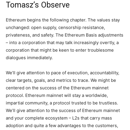
Tomasz’s Observe
Ethereum begins the following chapter. The values stay
unchanged: open supply, censorship resistance,
privateness, and safety. The Ethereum Basis adjustments
– into a corporation that may talk increasingly overtly, a
corporation that might be keen to enter troublesome
dialogues immediately.
We’ll give attention to pace of execution, accountability,
clear targets, goals, and metrics to trace. We might be
centered on the success of the Ethereum mainnet
protocol. Ethereum mainnet will stay a worldwide,
impartial community, a protocol trusted to be trustless.
We’ll give attention to the success of Ethereum mainnet
and your complete ecosystem – L2s that carry mass
adoption and quite a few advantages to the customers,