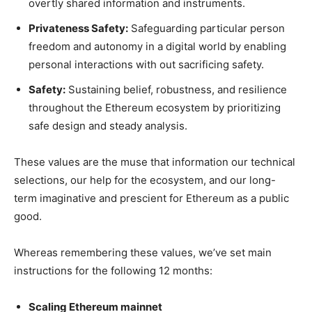
overtly shared information and instruments.
Privateness Safety:
Safeguarding particular person
freedom and autonomy in a digital world by enabling
personal interactions with out sacrificing safety.
Safety:
Sustaining belief, robustness, and resilience
throughout the Ethereum ecosystem by prioritizing
safe design and steady analysis.
These values are the muse that information our technical
selections, our help for the ecosystem, and our long-
term imaginative and prescient for Ethereum as a public
good.
Whereas remembering these values, we’ve set main
instructions for the following 12 months:
Scaling Ethereum mainnet