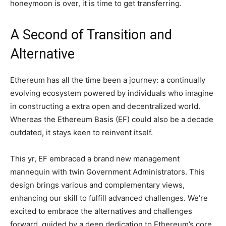
honeymoon is over, it is time to get transferring.
A Second of Transition and
Alternative
Ethereum has all the time been a journey: a continually
evolving ecosystem powered by individuals who imagine
in constructing a extra open and decentralized world.
Whereas the Ethereum Basis (EF) could also be a decade
outdated, it stays keen to reinvent itself.
This yr, EF embraced a brand new management
mannequin with twin Government Administrators. This
design brings various and complementary views,
enhancing our skill to fulfill advanced challenges. We’re
excited to embrace the alternatives and challenges
forward, guided by a deep dedication to Ethereum’s core