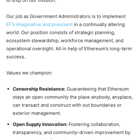
to ship on our mission.
Our job as Government Administrators is to implement
EF’s imaginative and prescient
in a continually altering
world. Our position consists of strategic planning,
ecosystem stewardship, workforce management, and
operational oversight. All in help of Ethereum’s long-term
success.
Values we champion:
Censorship Resistance:
Guaranteeing that Ethereum
stays an open community the place anybody, anyplace,
can transact and construct with out boundaries or
exterior management.
Open Supply Innovation:
Fostering collaboration,
transparency, and community-driven improvement by