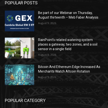
POPULAR POSTS
Be part of our Webinar on Thursday,
August thirteenth – Meb Faber Analysis
August 9, 2026
RainPoint’s related watering system
places a gateway, two zones, and a soil
sensor in a single field
August 9, 2026
Bitcoin And Ethereum Edge Increased As
Merchants Watch Altcoin Rotation
August 9, 2026
POPULAR CATEGORY