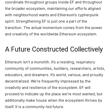
coordinate throughout groups inside EF and throughout
the broader ecosystem, maintaining our efforts aligned
with neighborhood wants and Ethereum’s cypherpunk
spirit. Strengthening EF is just one a part of the
transition. The actual momentum comes from the power
and creativity of the worldwide Ethereum ecosystem.
A Future Constructed Collectively
Ethereum isn’t a monolith. It’s a residing, respiratory
community of communities, builders, researchers, artists,
educators, and dreamers. It’s world, various, and proudly
decentralized. We’re frequently impressed by the
creativity and resilience of the ecosystem. EF will
proceed to indicate up the place we’re most wanted, but
additionally make house when the ecosystem thrives by
itself. It is a community-led future.