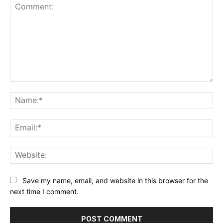
Comment:
Na
Ema
Web
Save my name, email, and website in this browser for the
next time I comment.