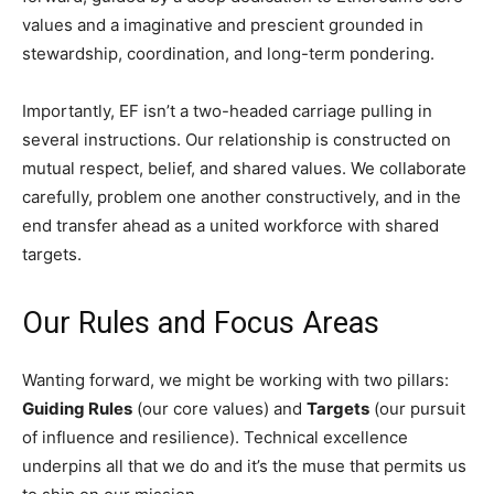
values and a imaginative and prescient grounded in
stewardship, coordination, and long-term pondering.
Importantly, EF isn’t a two-headed carriage pulling in
several instructions. Our relationship is constructed on
mutual respect, belief, and shared values. We collaborate
carefully, problem one another constructively, and in the
end transfer ahead as a united workforce with shared
targets.
Our Rules and Focus Areas
Wanting forward, we might be working with two pillars:
Guiding Rules
(our core values) and
Targets
(our pursuit
of influence and resilience). Technical excellence
underpins all that we do and it’s the muse that permits us