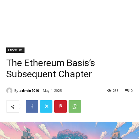
Ethereum
The Ethereum Basis’s
Subsequent Chapter
By
admin2010
May 4, 2025
233
0