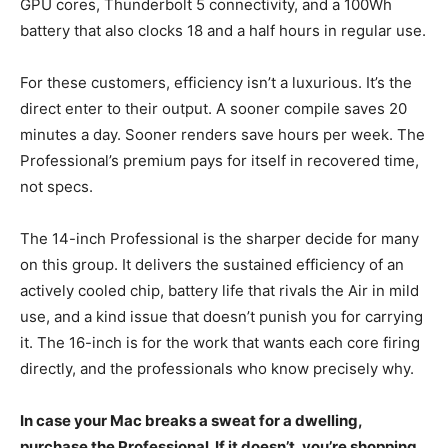
GPU cores, Thunderbolt 5 connectivity, and a 100Wh
battery that also clocks 18 and a half hours in regular use.
For these customers, efficiency isn’t a luxurious. It’s the
direct enter to their output. A sooner compile saves 20
minutes a day. Sooner renders save hours per week. The
Professional’s premium pays for itself in recovered time,
not specs.
The 14-inch Professional is the sharper decide for many
on this group. It delivers the sustained efficiency of an
actively cooled chip, battery life that rivals the Air in mild
use, and a kind issue that doesn’t punish you for carrying
it. The 16-inch is for the work that wants each core firing
directly, and the professionals who know precisely why.
In case your Mac breaks a sweat for a dwelling,
purchase the Professional. If it doesn’t, you’re shopping