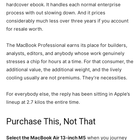
hardcover ebook. It handles each normal enterprise
process with out slowing down. And it prices
considerably much less over three years if you account
for resale worth.
The MacBook Professional earns its place for builders,
analysts, editors, and anybody whose work genuinely
stresses a chip for hours at a time. For that consumer, the
additional value, the additional weight, and the lively
cooling usually are not premiums. They’re necessities.
For everybody else, the reply has been sitting in Apple’s
lineup at 2.7 kilos the entire time.
Purchase This, Not That
Select the MacBook Air 13-inch M5
when you journey