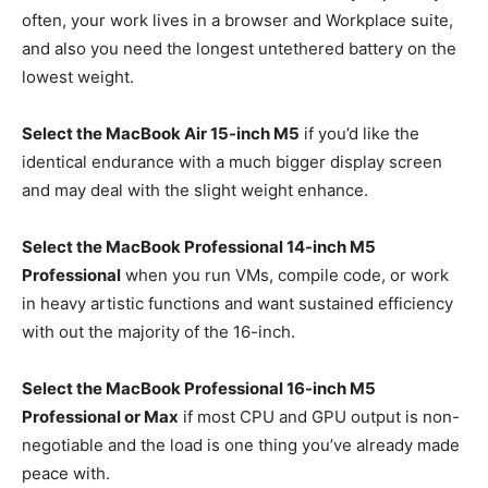
often, your work lives in a browser and Workplace suite,
and also you need the longest untethered battery on the
lowest weight.
Select the MacBook Air 15-inch M5
if you’d like the
identical endurance with a much bigger display screen
and may deal with the slight weight enhance.
Select the MacBook Professional 14-inch M5
Professional
when you run VMs, compile code, or work
in heavy artistic functions and want sustained efficiency
with out the majority of the 16-inch.
Select the MacBook Professional 16-inch M5
Professional or Max
if most CPU and GPU output is non-
negotiable and the load is one thing you’ve already made
peace with.