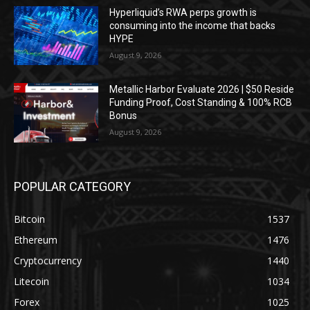
Hyperliquid’s RWA perps growth is
consuming into the income that backs
HYPE
August 9, 2026
Metallic Harbor Evaluate 2026 | $50 Reside
Funding Proof, Cost Standing & 100% RCB
Bonus
August 9, 2026
POPULAR CATEGORY
Bitcoin
1537
Ethereum
1476
Cryptocurrency
1440
Litecoin
1034
Forex
1025