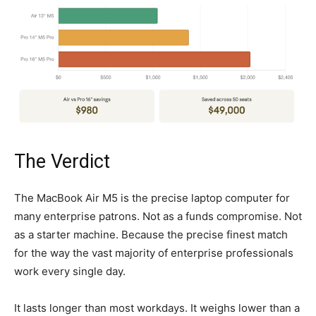
The Verdict
The MacBook Air M5 is the precise laptop computer for
many enterprise patrons. Not as a funds compromise. Not
as a starter machine. Because the precise finest match
for the way the vast majority of enterprise professionals
work every single day.
It lasts longer than most workdays. It weighs lower than a