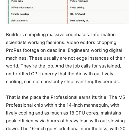
Builders compiling massive codebases. Information
scientists working fashions. Video editors chopping
ProRes footage on deadline. Engineers working digital
machines. These usually are not edge instances of their
world. They’re the job. And the job calls for sustained,
unthrottled CPU energy that the Air, with out lively
cooling, can not constantly ship over lengthy periods.
That is the place the Professional earns its title. The M5
Professional chip within the 14-inch mannequin, with
lively cooling and as much as 18 CPU cores, maintains
peak efficiency via hours of heavy load with out slowing
down. The 16-inch goes additional nonetheless, with 20