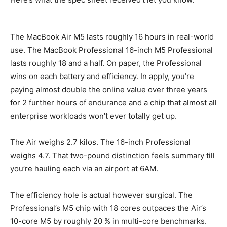
The MacBook Air M5 lasts roughly 16 hours in real-world
use. The MacBook Professional 16-inch M5 Professional
lasts roughly 18 and a half. On paper, the Professional
wins on each battery and efficiency. In apply, you’re
paying almost double the online value over three years
for 2 further hours of endurance and a chip that almost all
enterprise workloads won’t ever totally get up.
The Air weighs 2.7 kilos. The 16-inch Professional
weighs 4.7. That two-pound distinction feels summary till
you’re hauling each via an airport at 6AM.
The efficiency hole is actual however surgical. The
Professional’s M5 chip with 18 cores outpaces the Air’s
10-core M5 by roughly 20 % in multi-core benchmarks.