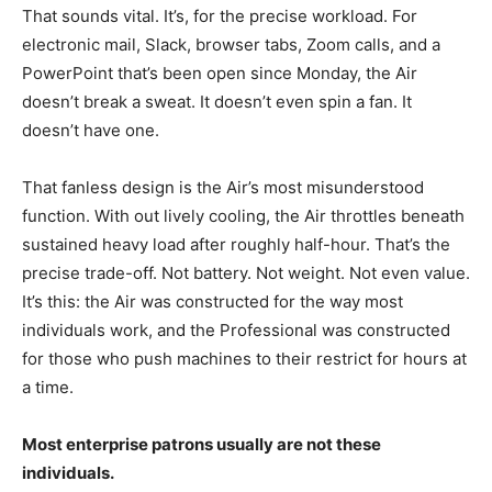
That sounds vital. It’s, for the precise workload. For
electronic mail, Slack, browser tabs, Zoom calls, and a
PowerPoint that’s been open since Monday, the Air
doesn’t break a sweat. It doesn’t even spin a fan. It
doesn’t have one.
That fanless design is the Air’s most misunderstood
function. With out lively cooling, the Air throttles beneath
sustained heavy load after roughly half-hour. That’s the
precise trade-off. Not battery. Not weight. Not even value.
It’s this: the Air was constructed for the way most
individuals work, and the Professional was constructed
for those who push machines to their restrict for hours at
a time.
Most enterprise patrons usually are not these
individuals.