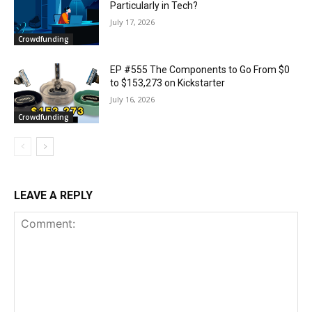
Particularly in Tech?
July 17, 2026
Crowdfunding
EP #555 The Components to Go From $0
to $153,273 on Kickstarter
July 16, 2026
Crowdfunding
LEAVE A REPLY