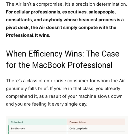
The Air isn’t a compromise. It’s a precision determination.
For cellular professionals, executives, salespeople,
consultants, and anybody whose heaviest process is a
pivot desk, the Air doesn’t simply compete with the
Professional. It wins.
When Efficiency Wins: The Case
for the MacBook Professional
There’s a class of enterprise consumer for whom the Air
genuinely falls brief. If you’re in that class, you already
comprehend it, as a result of your machine slows down
and you are feeling it every single day.