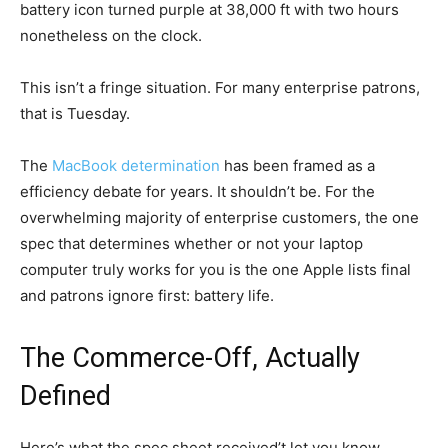
battery icon turned purple at 38,000 ft with two hours
nonetheless on the clock.
This isn’t a fringe situation. For many enterprise patrons,
that is Tuesday.
The
MacBook determination
has been framed as a
efficiency debate for years. It shouldn’t be. For the
overwhelming majority of enterprise customers, the one
spec that determines whether or not your laptop
computer truly works for you is the one Apple lists final
and patrons ignore first: battery life.
The Commerce-Off, Actually
Defined
Here’s what the spec sheet received’t let you know.