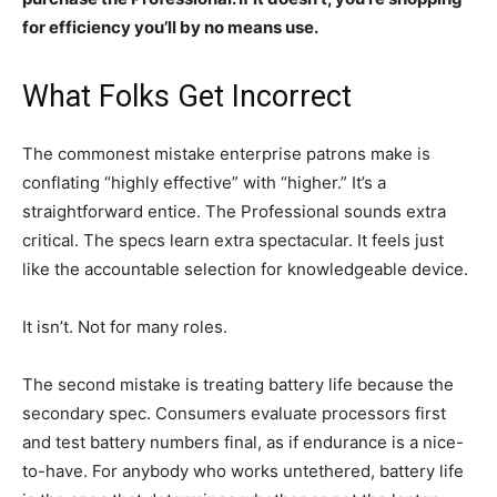
for efficiency you’ll by no means use.
What Folks Get Incorrect
The commonest mistake enterprise patrons make is
conflating “highly effective” with “higher.” It’s a
straightforward entice. The Professional sounds extra
critical. The specs learn extra spectacular. It feels just
like the accountable selection for knowledgeable device.
It isn’t. Not for many roles.
The second mistake is treating battery life because the
secondary spec. Consumers evaluate processors first
and test battery numbers final, as if endurance is a nice-
to-have. For anybody who works untethered, battery life