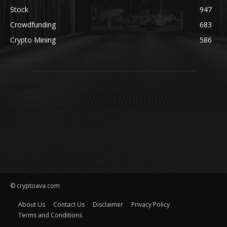
Stock
947
Crowdfunding
683
Crypto Mining
586
© cryptoava.com
About Us
Contact Us
Disclaimer
Privacy Policy
Terms and Conditions