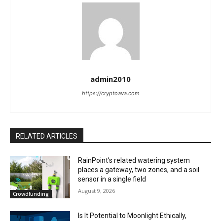
admin2010
https://cryptoava.com
RELATED ARTICLES
RainPoint’s related watering system
places a gateway, two zones, and a soil
sensor in a single field
August 9, 2026
Crowdfunding
Is It Potential to Moonlight Ethically,