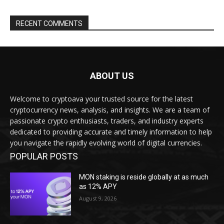
RECENT COMMENTS
ABOUT US
Welcome to cryptoava your trusted source for the latest
cryptocurrency news, analysis, and insights. We are a team of
passionate crypto enthusiasts, traders, and industry experts
dedicated to providing accurate and timely information to help
you navigate the rapidly evolving world of digital currencies.
POPULAR POSTS
MON staking is reside globally at as much
as 12% APY
August 9, 2026