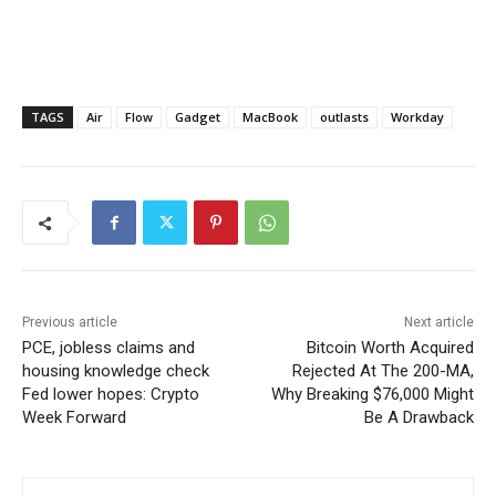
TAGS
Air
Flow
Gadget
MacBook
outlasts
Workday
Previous article
Next article
PCE, jobless claims and
Bitcoin Worth Acquired
housing knowledge check
Rejected At The 200-MA,
Fed lower hopes: Crypto
Why Breaking $76,000 Might
Week Forward
Be A Drawback