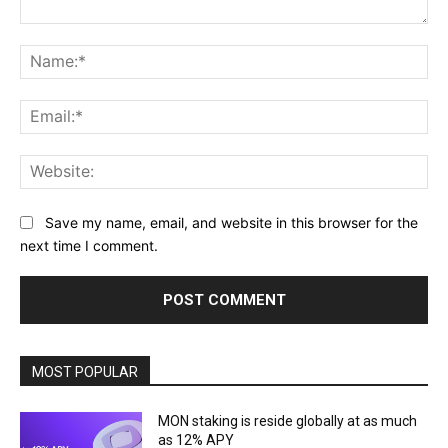
Comment:
Na
Ema
Web
Save my name, email, and website in this browser for the
next time I comment.
MOST POPULAR
MON staking is reside globally at as much
as 12% APY