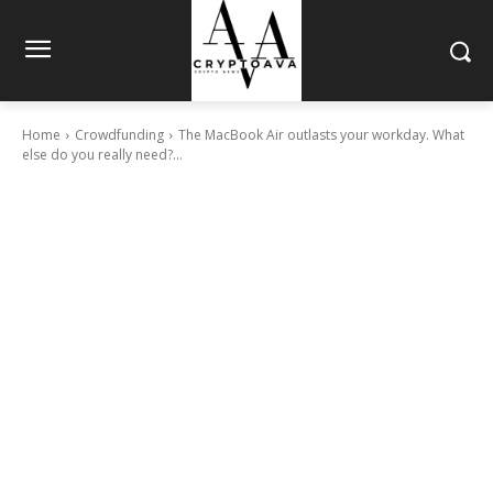
Home
Crowdfunding
The MacBook Air outlasts your workday. What
else do you really need?...