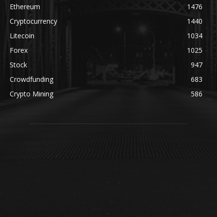
Ethereum
1476
Cryptocurrency
1440
Litecoin
1034
Forex
1025
Stock
947
Crowdfunding
683
Crypto Mining
586