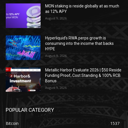
MON staking is reside globally at as much
as 12% APY
August 9, 2026
Hyperliquid’s RWA perps growth is
consuming into the income that backs
HYPE
August 9, 2026
Metallic Harbor Evaluate 2026 | $50 Reside
Funding Proof, Cost Standing & 100% RCB
Bonus
August 9, 2026
POPULAR CATEGORY
Bitcoin
1537