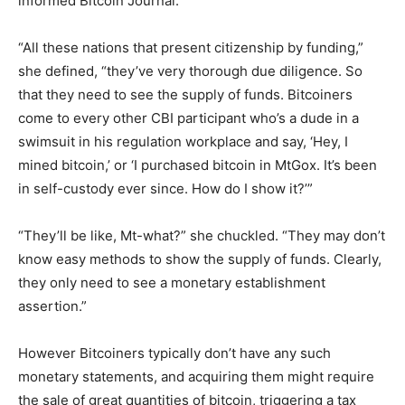
informed Bitcoin Journal.
“All these nations that present citizenship by funding,”
she defined, “they’ve very thorough due diligence. So
that they need to see the supply of funds. Bitcoiners
come to every other CBI participant who’s a dude in a
swimsuit in his regulation workplace and say, ‘Hey, I
mined bitcoin,’ or ‘I purchased bitcoin in MtGox. It’s been
in self-custody ever since. How do I show it?’”
“They’ll be like, Mt-what?” she chuckled. “They may don’t
know easy methods to show the supply of funds. Clearly,
they only need to see a monetary establishment
assertion.”
However Bitcoiners typically don’t have any such
monetary statements, and acquiring them might require
the sale of great quantities of bitcoin, triggering a tax