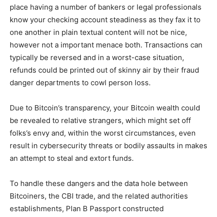
place having a number of bankers or legal professionals
know your checking account steadiness as they fax it to
one another in plain textual content will not be nice,
however not a important menace both. Transactions can
typically be reversed and in a worst-case situation,
refunds could be printed out of skinny air by their fraud
danger departments to cowl person loss.
Due to Bitcoin’s transparency, your Bitcoin wealth could
be revealed to relative strangers, which might set off
folks’s envy and, within the worst circumstances, even
result in cybersecurity threats or bodily assaults in makes
an attempt to steal and extort funds.
To handle these dangers and the data hole between
Bitcoiners, the CBI trade, and the related authorities
establishments, Plan B Passport constructed