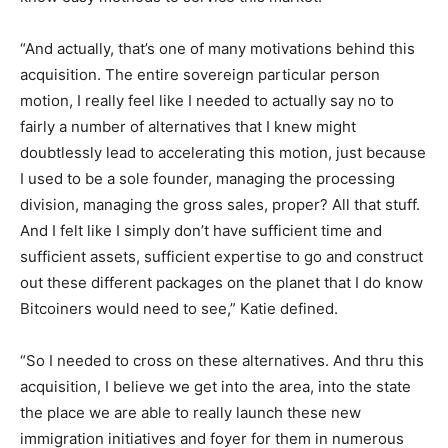
“And actually, that’s one of many motivations behind this
acquisition. The entire sovereign particular person
motion, I really feel like I needed to actually say no to
fairly a number of alternatives that I knew might
doubtlessly lead to accelerating this motion, just because
I used to be a sole founder, managing the processing
division, managing the gross sales, proper? All that stuff.
And I felt like I simply don’t have sufficient time and
sufficient assets, sufficient expertise to go and construct
out these different packages on the planet that I do know
Bitcoiners would need to see,” Katie defined.
“So I needed to cross on these alternatives. And thru this
acquisition, I believe we get into the area, into the state
the place we are able to really launch these new
immigration initiatives and foyer for them in numerous