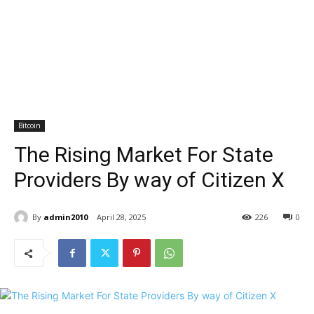
Bitcoin
The Rising Market For State
Providers By way of Citizen X
By
admin2010
April 28, 2025
226
0