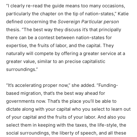
“I clearly re-read the guide means too many occasions,
particularly the chapter on the tip of nation-states,” Katie
defined concerning the
Sovereign Particular person
thesis. “The best way they discuss it’s that principally
there can be a contest between nation-states for
expertise, the fruits of labor, and the capital. They
naturally will compete by offering a greater service at a
greater value, similar to an precise capitalistic
surroundings.”
“It’s accelerating proper now,” she added. “Funding-
based migration, that’s the best way ahead for
governments now. That’s the place you’ll be able to
dictate along with your capital who you select to learn out
of your capital and the fruits of your labor. And also you
select them in keeping with the taxes, the life-style, the
social surroundings, the liberty of speech, and all these