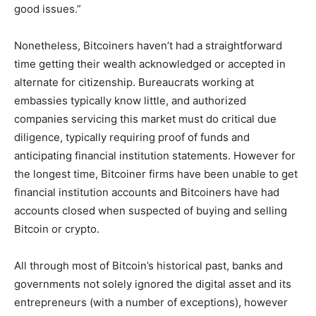
good issues.”
Nonetheless, Bitcoiners haven’t had a straightforward
time getting their wealth acknowledged or accepted in
alternate for citizenship. Bureaucrats working at
embassies typically know little, and authorized
companies servicing this market must do critical due
diligence, typically requiring proof of funds and
anticipating financial institution statements. However for
the longest time, Bitcoiner firms have been unable to get
financial institution accounts and Bitcoiners have had
accounts closed when suspected of buying and selling
Bitcoin or crypto.
All through most of Bitcoin’s historical past, banks and
governments not solely ignored the digital asset and its
entrepreneurs (with a number of exceptions), however