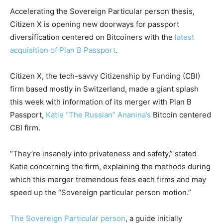
Accelerating the Sovereign Particular person thesis,
Citizen X is opening new doorways for passport
diversification centered on Bitcoiners with the
latest
acquisition of Plan B Passport
.
Citizen X, the tech-savvy Citizenship by Funding (CBI)
firm based mostly in Switzerland, made a giant splash
this week with information of its merger with Plan B
Passport,
Katie “The Russian” Ananina’s
Bitcoin centered
CBI firm.
“They’re insanely into privateness and safety,” stated
Katie concerning the firm, explaining the methods during
which this merger tremendous fees each firms and may
speed up the “Sovereign particular person motion.”
The Sovereign Particular person
, a guide initially