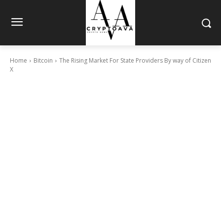
Home
Bitcoin
The Rising Market For State Providers By way of Citizen
X