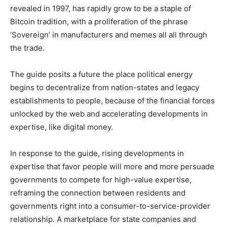
revealed in 1997, has rapidly grow to be a staple of
Bitcoin tradition, with a proliferation of the phrase
‘Sovereign’ in manufacturers and memes all all through
the trade.
The guide posits a future the place political energy
begins to decentralize from nation-states and legacy
establishments to people, because of the financial forces
unlocked by the web and accelerating developments in
expertise, like digital money.
In response to the guide, rising developments in
expertise that favor people will more and more persuade
governments to compete for high-value expertise,
reframing the connection between residents and
governments right into a consumer-to-service-provider
relationship. A marketplace for state companies and