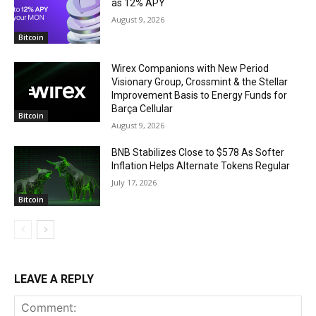
as 12% APY
August 9, 2026
Bitcoin
Wirex Companions with New Period
Visionary Group, Crossmint & the Stellar
Improvement Basis to Energy Funds for
Barça Cellular
Bitcoin
August 9, 2026
BNB Stabilizes Close to $578 As Softer
Inflation Helps Alternate Tokens Regular
July 17, 2026
Bitcoin
LEAVE A REPLY