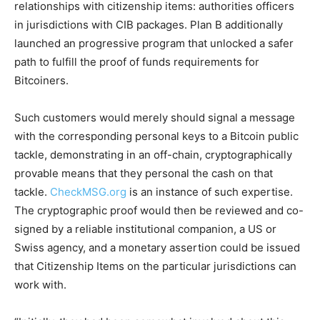
relationships with citizenship items: authorities officers
in jurisdictions with CIB packages. Plan B additionally
launched an progressive program that unlocked a safer
path to fulfill the proof of funds requirements for
Bitcoiners.
Such customers would merely should signal a message
with the corresponding personal keys to a Bitcoin public
tackle, demonstrating in an off-chain, cryptographically
provable means that they personal the cash on that
tackle.
CheckMSG.org
is an instance of such expertise.
The cryptographic proof would then be reviewed and co-
signed by a reliable institutional companion, a US or
Swiss agency, and a monetary assertion could be issued
that Citizenship Items on the particular jurisdictions can
work with.