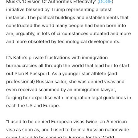
Musk’s ‘Division Of Authorities Effectivity’ (
DOGE
)
initiative blessed by Trump representing a latest
instance. The political buildings and establishments that
constructed the world many people had been born into
are, arguably, in lots of circumstances outdated and more
and more obsoleted by technological developments.
It’s Katie’s private frustrations with immigration
bureaucracies all through the world that lead her to start
out Plan B Passport. As a younger star athlete {and
professional} Russian sailor, she was denied visas and
even received scammed by an immigration lawyer,
forging her expertise with immigration legal guidelines in
each the US and Europe.
“I used to be denied European visas twice, an American
visa as soon as, and I used to be in a Russian nationwide
crew. I used to be coming to Europe for the World