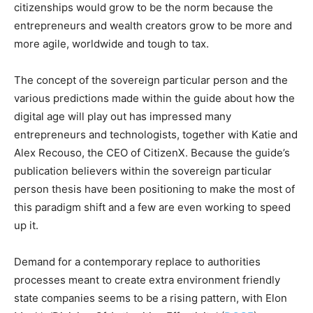
citizenships would grow to be the norm because the
entrepreneurs and wealth creators grow to be more and
more agile, worldwide and tough to tax.
The concept of the sovereign particular person and the
various predictions made within the guide about how the
digital age will play out has impressed many
entrepreneurs and technologists, together with Katie and
Alex Recouso, the CEO of CitizenX. Because the guide’s
publication believers within the sovereign particular
person thesis have been positioning to make the most of
this paradigm shift and a few are even working to speed
up it.
Demand for a contemporary replace to authorities
processes meant to create extra environment friendly
state companies seems to be a rising pattern, with Elon