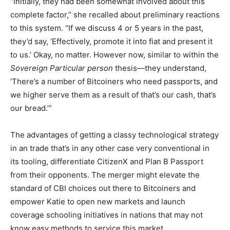
“Initially, they had been somewhat involved about this
complete factor,” she recalled about preliminary reactions
to this system. “If we discuss 4 or 5 years in the past,
they’d say, ‘Effectively, promote it into fiat and present it
to us.’ Okay, no matter. However now, similar to within the
Sovereign Particular person
thesis—they understand,
‘There’s a number of Bitcoiners who need passports, and
we higher serve them as a result of that’s our cash, that’s
our bread.’”
The advantages of getting a classy technological strategy
in an trade that’s in any other case very conventional in
its tooling, differentiate CitizenX and Plan B Passport
from their opponents. The merger might elevate the
standard of CBI choices out there to Bitcoiners and
empower Katie to open new markets and launch
coverage schooling initiatives in nations that may not
know easy methods to service this market.