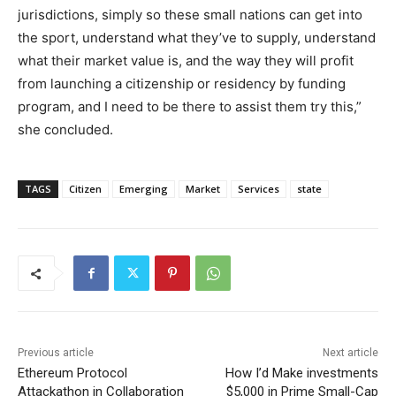
jurisdictions, simply so these small nations can get into
the sport, understand what they’ve to supply, understand
what their market value is, and the way they will profit
from launching a citizenship or residency by funding
program, and I need to be there to assist them try this,”
she concluded.
TAGS
Citizen
Emerging
Market
Services
state
Previous article
Next article
Ethereum Protocol
How I’d Make investments
Attackathon in Collaboration
$5,000 in Prime Small-Cap