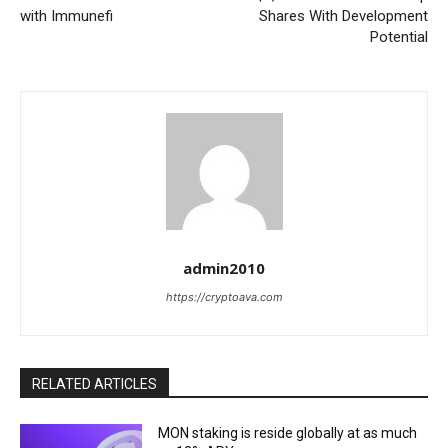
with Immunefi
Shares With Development
Potential
admin2010
https://cryptoava.com
RELATED ARTICLES
MON staking is reside globally at as much