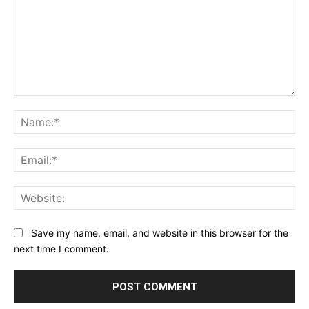
Comment:
Na
Ema
Web
Save my name, email, and website in this browser for the
next time I comment.