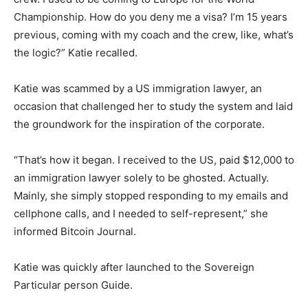
Championship. How do you deny me a visa? I’m 15 years
previous, coming with my coach and the crew, like, what’s
the logic?” Katie recalled.
Katie was scammed by a US immigration lawyer, an
occasion that challenged her to study the system and laid
the groundwork for the inspiration of the corporate.
“That’s how it began. I received to the US, paid $12,000 to
an immigration lawyer solely to be ghosted. Actually.
Mainly, she simply stopped responding to my emails and
cellphone calls, and I needed to self-represent,” she
informed Bitcoin Journal.
Katie was quickly after launched to the Sovereign
Particular person Guide.