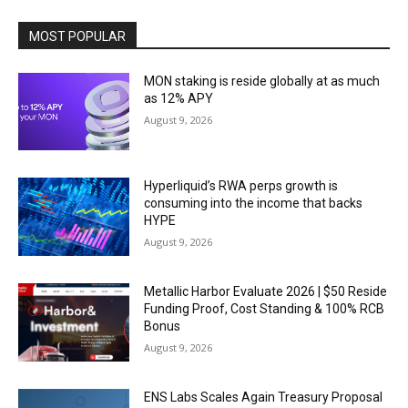
MOST POPULAR
MON staking is reside globally at as much
as 12% APY
August 9, 2026
Hyperliquid’s RWA perps growth is
consuming into the income that backs
HYPE
August 9, 2026
Metallic Harbor Evaluate 2026 | $50 Reside
Funding Proof, Cost Standing & 100% RCB
Bonus
August 9, 2026
ENS Labs Scales Again Treasury Proposal