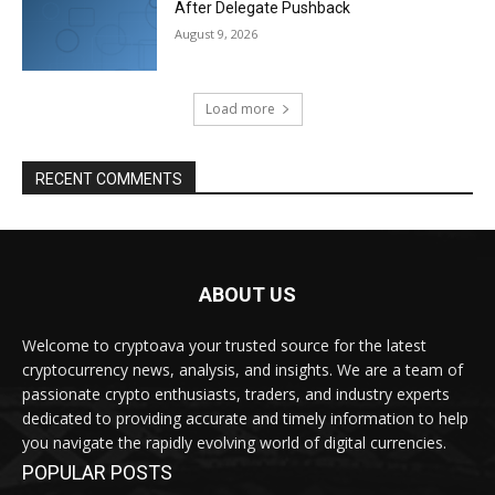
After Delegate Pushback
August 9, 2026
Load more
RECENT COMMENTS
ABOUT US
Welcome to cryptoava your trusted source for the latest
cryptocurrency news, analysis, and insights. We are a team of
passionate crypto enthusiasts, traders, and industry experts
dedicated to providing accurate and timely information to help
you navigate the rapidly evolving world of digital currencies.
POPULAR POSTS