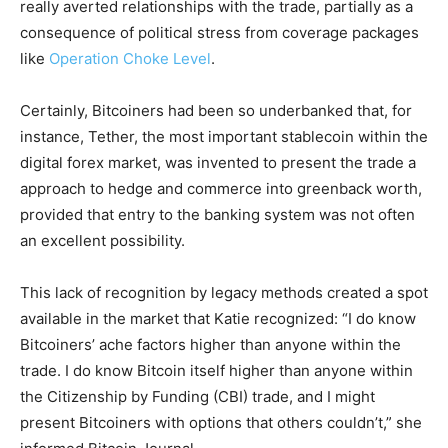
really averted relationships with the trade, partially as a
consequence of political stress from coverage packages
like
Operation Choke Level
.
Certainly, Bitcoiners had been so underbanked that, for
instance, Tether, the most important stablecoin within the
digital forex market, was invented to present the trade a
approach to hedge and commerce into greenback worth,
provided that entry to the banking system was not often
an excellent possibility.
This lack of recognition by legacy methods created a spot
available in the market that Katie recognized: “I do know
Bitcoiners’ ache factors higher than anyone within the
trade. I do know Bitcoin itself higher than anyone within
the Citizenship by Funding (CBI) trade, and I might
present Bitcoiners with options that others couldn’t,” she