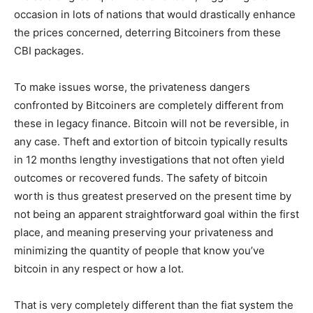
occasion in lots of nations that would drastically enhance
the prices concerned, deterring Bitcoiners from these
CBI packages.
To make issues worse, the privateness dangers
confronted by Bitcoiners are completely different from
these in legacy finance. Bitcoin will not be reversible, in
any case. Theft and extortion of bitcoin typically results
in 12 months lengthy investigations that not often yield
outcomes or recovered funds. The safety of bitcoin
worth is thus greatest preserved on the present time by
not being an apparent straightforward goal within the first
place, and meaning preserving your privateness and
minimizing the quantity of people that know you’ve
bitcoin in any respect or how a lot.
That is very completely different than the fiat system the