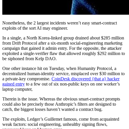
Nonetheless, the 2 largest incidents weren’t easy smart-contract
exploits of the sort AI may engineer.
In a single, a North Korea-linked group drained about $285 million
from Drift Protocol after a six-month social-engineering marketing
campaign that gained it admin entry. For the opposite, the attacker
exploited a single-verifier flaw that allowed roughly $292 million to
be siphoned from Kelp DAO.
One other instance hit on Tuesday, when Humanity Protocol, a
decentralized human-identity service, misplaced over $30 million to
a private-key compromise.
CoinDesk discovered {that a} hacker
gained entry
to a few out of six non-public keys on one worker’s
laptop computer,
Therein is the issue. Whereas the obvious smart-contract prompts
could also be precisely those Anthropic’s filters are designed to
catch, the biggest losses haven’t wanted a contract bug.
The exploits, Ledger’s Guillemet famous, come from acquainted
weak factors: social engineering, unhealthy signing flows,