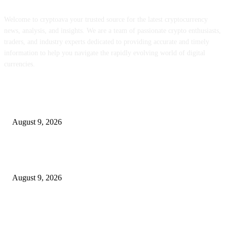
Welcome to cryptoava your trusted source for the latest cryptocurrency
news, analysis, and insights. We are a team of passionate crypto enthusiasts,
traders, and industry experts dedicated to providing accurate and timely
information to help you navigate the rapidly evolving world of digital
currencies.
POPULAR POSTS
MON staking is reside globally at as much as 12% APY
August 9, 2026
Hyperliquid’s RWA perps growth is consuming into the income that backs
HYPE
August 9, 2026
Metallic Harbor Evaluate 2026 | $50 Reside Funding Proof, Cost Standin
100% RCB Bonus