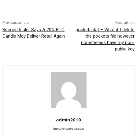
Previous article
Next article
Bitcoin Dealer Says A 20% BTC
pockets.dat – What if I delete
Candle May Deliver Retail Again
the pockets file however
nonetheless have my non-
public key
admin2010
https://cryptoava.com