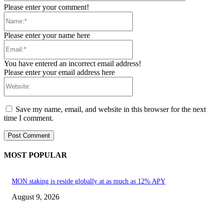
Please enter your comment!
Name:*
Please enter your name here
Email:*
You have entered an incorrect email address!
Please enter your email address here
Website:
Save my name, email, and website in this browser for the next
time I comment.
MOST POPULAR
MON staking is reside globally at as much as 12% APY
August 9, 2026