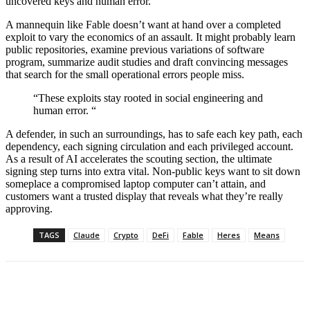
uncovered keys and human error.
A mannequin like Fable doesn’t want at hand over a completed
exploit to vary the economics of an assault. It might probably learn
public repositories, examine previous variations of software
program, summarize audit studies and draft convincing messages
that search for the small operational errors people miss.
“These exploits stay rooted in social engineering and
human error. “
A defender, in such an surroundings, has to safe each key path, each
dependency, each signing circulation and each privileged account.
As a result of AI accelerates the scouting section, the ultimate
signing step turns into extra vital. Non-public keys want to sit down
someplace a compromised laptop computer can’t attain, and
customers want a trusted display that reveals what they’re really
approving.
TAGS
Claude
Crypto
DeFi
Fable
Heres
Means