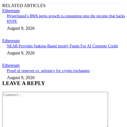
RELATED ARTICLES
Ethereum
Hyperliquid’s RWA perps growth is consuming into the income that backs
HYPE
August 9, 2026
Ethereum
NEAR Provides Staking-Based mostly Funds For AI Compute Credit
August 9, 2026
Ethereum
Proof of reserves vs. solvency for crypto exchanges
August 9, 2026
LEAVE A REPLY
Comment: