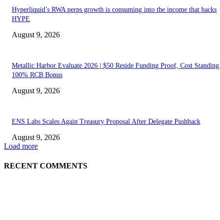
Hyperliquid’s RWA perps growth is consuming into the income that backs
HYPE
August 9, 2026
Metallic Harbor Evaluate 2026 | $50 Reside Funding Proof, Cost Standin
100% RCB Bonus
August 9, 2026
ENS Labs Scales Again Treasury Proposal After Delegate Pushback
August 9, 2026
Load more
RECENT COMMENTS
ABOUT US