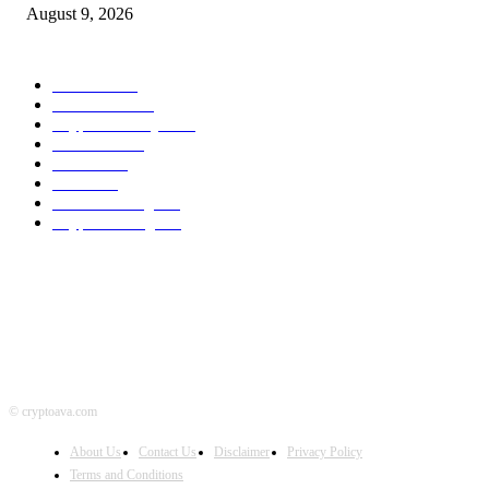
August 9, 2026
POPULAR CATEGORY
Bitcoin
1537
Ethereum
1476
Cryptocurrency
1440
Litecoin
1034
Forex
1025
Stock
947
Crowdfunding
683
Crypto Mining
586
© cryptoava.com
About Us
Contact Us
Disclaimer
Privacy Policy
Terms and Conditions