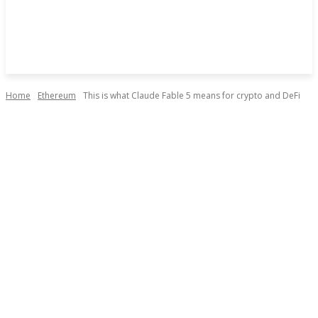
Home
Ethereum
This is what Claude Fable 5 means for crypto and DeFi