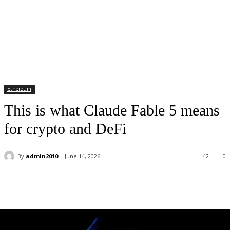
Ethereum
This is what Claude Fable 5 means
for crypto and DeFi
By
admin2010
June 14, 2026
42
0