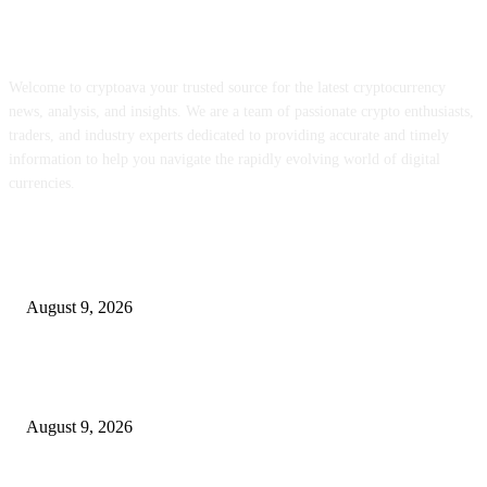
ABOUT US
Welcome to cryptoava your trusted source for the latest cryptocurrency
news, analysis, and insights. We are a team of passionate crypto enthusiasts,
traders, and industry experts dedicated to providing accurate and timely
information to help you navigate the rapidly evolving world of digital
currencies.
POPULAR POSTS
Be part of our Webinar on Thursday, August thirteenth – Meb Faber Analy
August 9, 2026
RainPoint’s related watering system places a gateway, two zones, and a soi
sensor in a single field
August 9, 2026