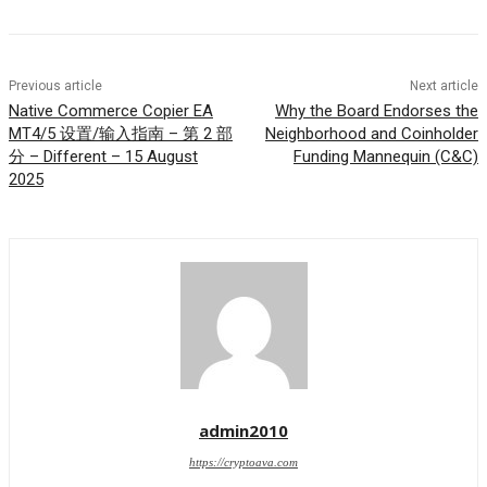
Previous article
Next article
Native Commerce Copier EA
Why the Board Endorses the
MT4/5 设置/输入指南 – 第 2 部
Neighborhood and Coinholder
分 – Different – 15 August
Funding Mannequin (C&C)
2025
admin2010
https://cryptoava.com