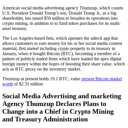
American social media advertising agency Thumzup, which counts
U.S. President Donald Trump’s son, Donald Trump Jr., as a big
shareholder, has raised $50 million to broaden its operations into
crypto mining, in addition to to fund token purchases for its multi-
asset treasury.
The Los Angeles-based firm, which operates the adtech app that
allows customers to earn money for his or her social media content
material, first started including crypto property to its treasury in
January, when it bought Bitcoin (BTC), becoming a member of a
pattern of publicly traded firms which have loaded the apex digital
foreign money within the hopes of boosting their share value, which
acts as BTC proxy on the inventory market.
Thumzup at present holds 19.1 BTC, value
present Bitcoin market
worth
of $2.35 million
Social Media Advertising and marketing
Agency Thumzup Declares Plans to
Change into a Chief in Crypto Mining
and Treasury Administration