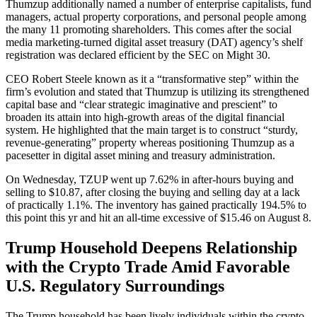
Thumzup additionally named a number of enterprise capitalists, fund
managers, actual property corporations, and personal people among
the many 11 promoting shareholders. This comes after the social
media marketing-turned digital asset treasury (DAT) agency’s shelf
registration was declared efficient by the SEC on Might 30.
CEO Robert Steele known as it a “transformative step” within the
firm’s evolution and stated that Thumzup is utilizing its strengthened
capital base and “clear strategic imaginative and prescient” to
broaden its attain into high-growth areas of the digital financial
system. He highlighted that the main target is to construct “sturdy,
revenue-generating” property whereas positioning Thumzup as a
pacesetter in digital asset mining and treasury administration.
On Wednesday, TZUP went up 7.62% in after-hours buying and
selling to $10.87, after closing the buying and selling day at a lack
of practically 1.1%. The inventory has gained practically 194.5% to
this point this yr and hit an all-time excessive of $15.46 on August 8.
Trump Household Deepens Relationship
with the Crypto Trade Amid Favorable
U.S. Regulatory Surroundings
The Trump household has been lively individuals within the crypto