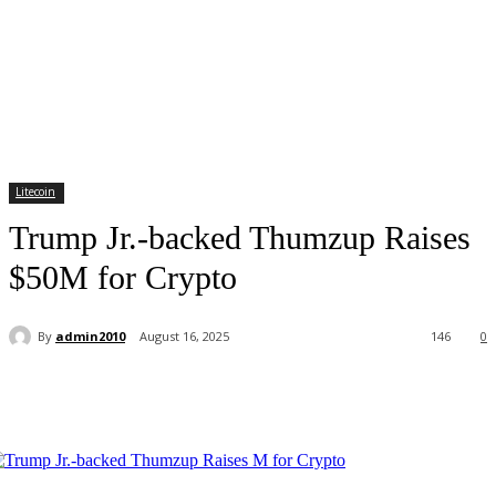
Litecoin
Trump Jr.-backed Thumzup Raises
$50M for Crypto
By
admin2010
August 16, 2025
146
0