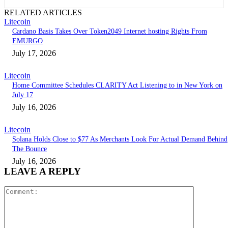
RELATED ARTICLES
Litecoin
Cardano Basis Takes Over Token2049 Internet hosting Rights From
EMURGO
July 17, 2026
Litecoin
Home Committee Schedules CLARITY Act Listening to in New York on
July 17
July 16, 2026
Litecoin
Solana Holds Close to $77 As Merchants Look For Actual Demand Behind
The Bounce
July 16, 2026
LEAVE A REPLY
Comment: