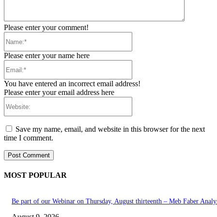
Please enter your comment!
Name:*
Please enter your name here
Email:*
You have entered an incorrect email address!
Please enter your email address here
Website:
Save my name, email, and website in this browser for the next
time I comment.
MOST POPULAR
Be part of our Webinar on Thursday, August thirteenth – Meb Faber Analy
August 9, 2026