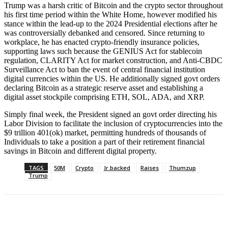
Trump was a harsh critic of Bitcoin and the crypto sector throughout
his first time period within the White Home, however modified his
stance within the lead-up to the 2024 Presidential elections after he
was controversially debanked and censored. Since returning to
workplace, he has enacted crypto-friendly insurance policies,
supporting laws such because the GENIUS Act for stablecoin
regulation, CLARITY Act for market construction, and Anti-CBDC
Surveillance Act to ban the event of central financial institution
digital currencies within the US. He additionally signed govt orders
declaring Bitcoin as a strategic reserve asset and establishing a
digital asset stockpile comprising ETH, SOL, ADA, and XRP.
Simply final week, the President signed an govt order directing his
Labor Division to facilitate the inclusion of cryptocurrencies into the
$9 trillion 401(ok) market, permitting hundreds of thousands of
Individuals to take a position a part of their retirement financial
savings in Bitcoin and different digital property.
TAGS
50M
Crypto
Jr.backed
Raises
Thumzup
Trump