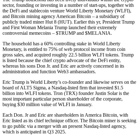
sector, founding or investing in a number of start-ups, together with
the DeFi and stablecoin venture World Liberty Monetary (WLFI),
and Bitcoin mining agency American Bitcoin – a subsidiary of
publicly traded miner Hut 8 (HUT). Earlier this yr, President Trump
and First Woman Melania Trump launched their extremely
controversial memecoins – $TRUMP and $MELANIA.
The household has a 60% controlling stake in World Liberty
Monetary, is entitled to 75% of web protocol income from coin
gross sales, and acquired roughly 22.5 billion WLFI tokens. Trump
is listed because the chief crypto advocate of the DeFi entity,
whereas his sons Don Jr. and Eric are actively concerned in its
administration and function Web3 ambassadors.
Eric Trump is World Liberty’s co-founder and likewise serves on the
board of ALT5 Sigma, a Nasdaq-listed firm that invested $1.5
billion into WLFI tokens. Tron (TRX) founder Justin Solar is the
most important particular person shareholder of the corporate,
buying $30 million value of WLFI in January.
Each Don. Jr and Eric are shareholders in America Bitcoin, with
Eric listed as its chief technique officer. The Bitcoin miner is seeking
to go public via a merger with an present Nasdaq-listed agency,
which is anticipated in Q3 2025.