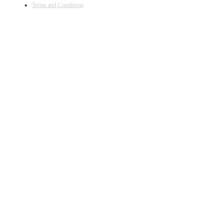
Terms and Conditions