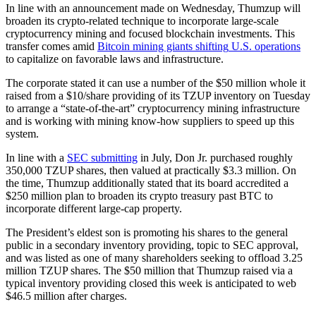
In line with an announcement made on Wednesday, Thumzup will
broaden its crypto-related technique to incorporate large-scale
cryptocurrency mining and focused blockchain investments. This
transfer comes amid
Bitcoin mining giants
shifting
U.S. operations
to capitalize on favorable laws and infrastructure.
The corporate stated it can use a number of the $50 million whole it
raised from a $10/share providing of its TZUP inventory on Tuesday
to arrange a “state-of-the-art” cryptocurrency mining infrastructure
and is working with mining know-how suppliers to speed up this
system.
In line with a
SEC submitting
in July, Don Jr. purchased roughly
350,000 TZUP shares, then valued at practically $3.3 million. On
the time, Thumzup additionally stated that its board accredited a
$250 million plan to broaden its crypto treasury past BTC to
incorporate different large-cap property.
The President’s eldest son is promoting his shares to the general
public in a secondary inventory providing, topic to SEC approval,
and was listed as one of many shareholders seeking to offload 3.25
million TZUP shares. The $50 million that Thumzup raised via a
typical inventory providing closed this week is anticipated to web
$46.5 million after charges.