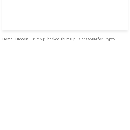
Home
Litecoin
Trump Jr.-backed Thumzup Raises $50M for Crypto