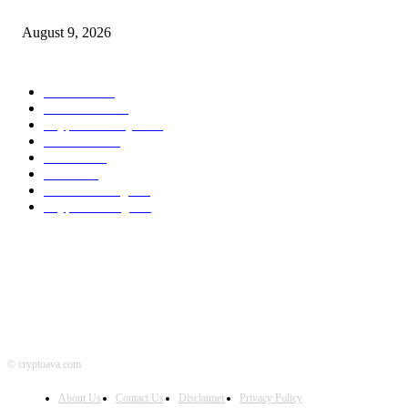
Bitcoin And Ethereum Edge Increased As Merchants Watch Altcoin Rotati
August 9, 2026
POPULAR CATEGORY
Bitcoin
1536
Ethereum
1474
Cryptocurrency
1439
Litecoin
1033
Forex
1025
Stock
947
Crowdfunding
683
Crypto Mining
584
© cryptoava.com
About Us
Contact Us
Disclaimer
Privacy Policy