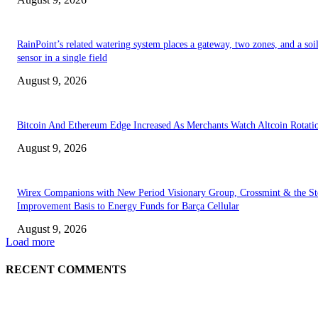
RainPoint’s related watering system places a gateway, two zones, and a soi
sensor in a single field
August 9, 2026
Bitcoin And Ethereum Edge Increased As Merchants Watch Altcoin Rotati
August 9, 2026
Wirex Companions with New Period Visionary Group, Crossmint & the Ste
Improvement Basis to Energy Funds for Barça Cellular
August 9, 2026
Load more
RECENT COMMENTS