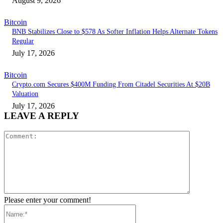
August 9, 2026
Bitcoin
BNB Stabilizes Close to $578 As Softer Inflation Helps Alternate Tokens
Regular
July 17, 2026
Bitcoin
Crypto.com Secures $400M Funding From Citadel Securities At $20B
Valuation
July 17, 2026
LEAVE A REPLY
Comment:
Please enter your comment!
Name:*