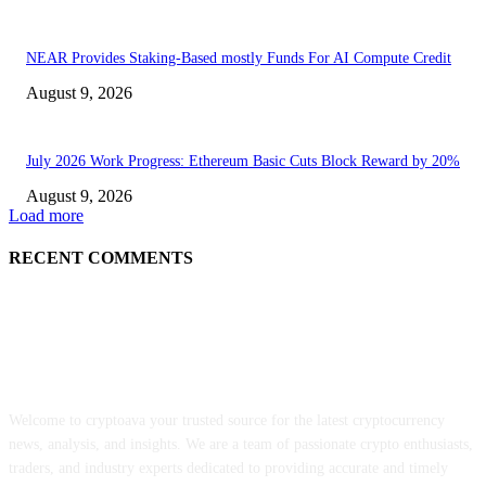
NEAR Provides Staking-Based mostly Funds For AI Compute Credit
August 9, 2026
July 2026 Work Progress: Ethereum Basic Cuts Block Reward by 20%
August 9, 2026
Load more
RECENT COMMENTS
ABOUT US
Welcome to cryptoava your trusted source for the latest cryptocurrency
news, analysis, and insights. We are a team of passionate crypto enthusiasts,
traders, and industry experts dedicated to providing accurate and timely