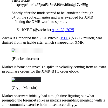
Theft tackle
bc1qcrypchnrdx87jnal5e5m849fw460t4gk7vz55g
Shortly after the funds started to be laundered through
6+ on the spot exchanges and was swapped for XMR
inflicting the XMR worth to spike…
— ZachXBT (@zachxbt)
April 28, 2025
ZachXBT reported that 3,520 bitcoin (
BTC
) ($330.7 million) was
drained from an tackle after which swapped for XMR.
(Blockchain.com)
Market information reveals a spike in volatility coming from an extra
in purchase orders for the XMR-BTC order ebook.
(CryptoMeter.io)
Market observers initially had a tough time figuring out what
prompted the foremost spike as metrics resembling energetic wallets
and community exercise hadn’t risen accordingly.