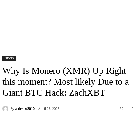
Bitcoin
Why Is Monero (XMR) Up Right
this moment? Most likely Due to a
Giant BTC Hack: ZachXBT
By
admin2010
April 28, 2025
192
0