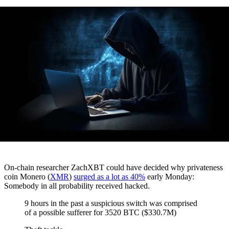
On-chain researcher ZachXBT could have decided why privateness
coin Monero (
XMR
)
surged as a lot as 40%
early Monday:
Somebody in all probability received hacked.
9 hours in the past a suspicious switch was comprised
of a possible sufferer for 3520 BTC ($330.7M)