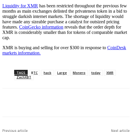
Liquidity for XMR
has been restricted throughout the previous few
months as main exchanges delisted the privateness token in a bid to
struggle darkish internet markets. The shortage of liquidity would
have made any sizeable purchase a catalyst for outsized pricing
features.
CoinGecko information
reveals that the order depth for
XMR is considerably smaller than for tokens of comparable market
cap.
XMR is buying and selling for over $300 in response to
CoinDesk
markets information.
TAGS
BTC
hack
Large
Monero
today
XMR
ZachXBT
Previous article
Next article