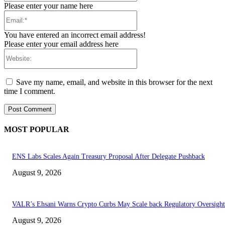
Please enter your name here
Email:*
You have entered an incorrect email address!
Please enter your email address here
Website:
Save my name, email, and website in this browser for the next
time I comment.
MOST POPULAR
ENS Labs Scales Again Treasury Proposal After Delegate Pushback
August 9, 2026
VALR’s Ehsani Warns Crypto Curbs May Scale back Regulatory Oversight
August 9, 2026