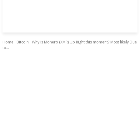
Home
Bitcoin
Why Is Monero (XMR) Up Right this moment? Most likely Due
to...