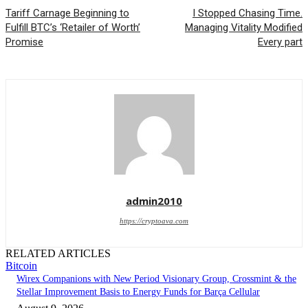
Tariff Carnage Beginning to
I Stopped Chasing Time.
Fulfill BTC’s ‘Retailer of Worth’
Managing Vitality Modified
Promise
Every part
admin2010
https://cryptoava.com
RELATED ARTICLES
Bitcoin
Wirex Companions with New Period Visionary Group, Crossmint & the
Stellar Improvement Basis to Energy Funds for Barça Cellular