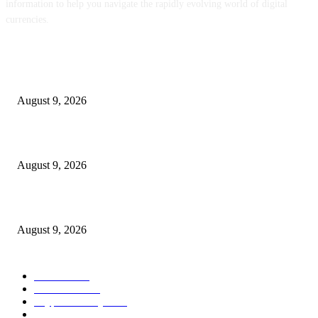
information to help you navigate the rapidly evolving world of digital
currencies.
POPULAR POSTS
ENS Labs Scales Again Treasury Proposal After Delegate Pushback
August 9, 2026
VALR’s Ehsani Warns Crypto Curbs May Scale back Regulatory Oversight
August 9, 2026
NEAR Provides Staking-Based mostly Funds For AI Compute Credit
August 9, 2026
POPULAR CATEGORY
Bitcoin
1536
Ethereum
1475
Cryptocurrency
1440
Litecoin
1034