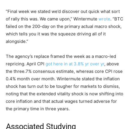
“Final week we stated we’d discover out quick what sort
of rally this was. We came upon,” Wintermute
wrote
. “BTC
failed on the 200-day on the primary actual macro shock,
which tells you it was the squeeze driving all of it
alongside.”
The agency’s replace framed the week as a macro-led
repricing. April CPI
got here in at 3.8% yr over yr
, above
the three.7% consensus estimate, whereas core CPI rose
0.4% month over month. Wintermute stated the inflation
shock has turn out to be tougher for markets to dismiss,
noting that the extended vitality shock is now shifting into
core inflation and that actual wages turned adverse for
the primary time in three years.
Associated Studying