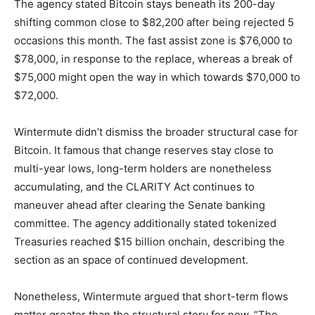
The agency stated Bitcoin stays beneath its 200-day
shifting common close to $82,200 after being rejected 5
occasions this month. The fast assist zone is $76,000 to
$78,000, in response to the replace, whereas a break of
$75,000 might open the way in which towards $70,000 to
$72,000.
Wintermute didn’t dismiss the broader structural case for
Bitcoin. It famous that change reserves stay close to
multi-year lows, long-term holders are nonetheless
accumulating, and the CLARITY Act continues to
maneuver ahead after clearing the Senate banking
committee. The agency additionally stated tokenized
Treasuries reached $15 billion onchain, describing the
section as an space of continued development.
Nonetheless, Wintermute argued that short-term flows
matter greater than the structural story for now. “The