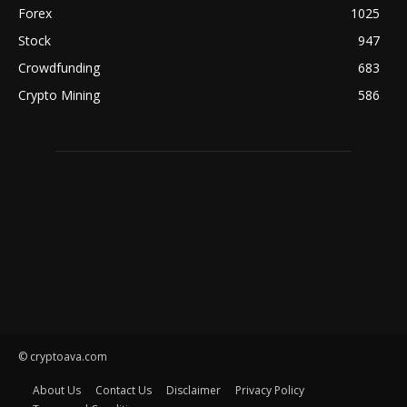
Forex
1025
Stock
947
Crowdfunding
683
Crypto Mining
586
© cryptoava.com
About Us
Contact Us
Disclaimer
Privacy Policy