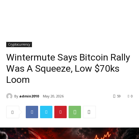
Cryptocurrency
Wintermute Says Bitcoin Rally
Was A Squeeze, Low $70ks
Loom
By
admin2010
May 20, 2026
59
0