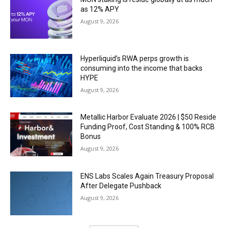
as 12% APY
August 9, 2026
Hyperliquid’s RWA perps growth is
consuming into the income that backs
HYPE
August 9, 2026
Metallic Harbor Evaluate 2026 | $50 Reside
Funding Proof, Cost Standing & 100% RCB
Bonus
August 9, 2026
ENS Labs Scales Again Treasury Proposal
After Delegate Pushback
August 9, 2026