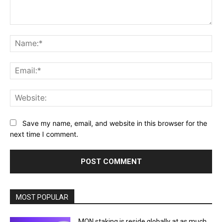
Comment:
Na
Ema
Web
Save my name, email, and website in this browser for the
next time I comment.
MOST POPULAR
MON staking is reside globally at as much