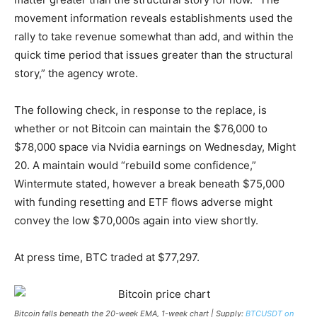
movement information reveals establishments used the
rally to take revenue somewhat than add, and within the
quick time period that issues greater than the structural
story,” the agency wrote.
The following check, in response to the replace, is
whether or not Bitcoin can maintain the $76,000 to
$78,000 space via Nvidia earnings on Wednesday, Might
20. A maintain would “rebuild some confidence,”
Wintermute stated, however a break beneath $75,000
with funding resetting and ETF flows adverse might
convey the low $70,000s again into view shortly.
At press time, BTC traded at $77,297.
Bitcoin falls beneath the 20-week EMA, 1-week chart | Supply:
BTCUSDT on