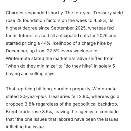
Charges responded shortly. The ten-year Treasury yield
rose 28 foundation factors on the week to 4.58%, its
highest degree since September 2025, whereas fed
funds futures erased all anticipated cuts for 2026 and
started pricing a 44% likelihood of a charge hike by
December, up from 22.5% every week earlier.
Wintermute stated the market narrative shifted from
“when do they minimize” to “do they hike” in solely 5
buying and selling days.
That repricing hit long-duration property. Wintermute
stated 20-year-plus Treasuries fell 2.8%, whereas gold
dropped 3.8% regardless of the geopolitical backdrop.
Brent crude rose 8.6%, leaving the agency to conclude
that “the one issues that labored have been the issues
inflicting the issue.”