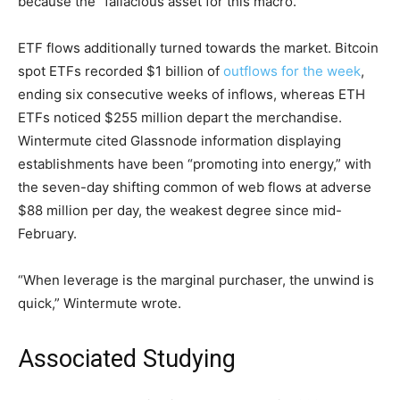
because the “fallacious asset for this macro.”
ETF flows additionally turned towards the market. Bitcoin
spot ETFs recorded $1 billion of
outflows for the week
,
ending six consecutive weeks of inflows, whereas ETH
ETFs noticed $255 million depart the merchandise.
Wintermute cited Glassnode information displaying
establishments have been “promoting into energy,” with
the seven-day shifting common of web flows at adverse
$88 million per day, the weakest degree since mid-
February.
“When leverage is the marginal purchaser, the unwind is
quick,” Wintermute wrote.
Associated Studying