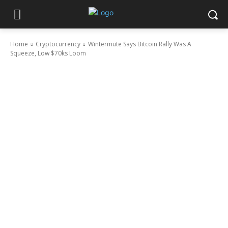
Home
Cryptocurrency
Wintermute Says Bitcoin Rally Was A
Squeeze, Low $70ks Loom