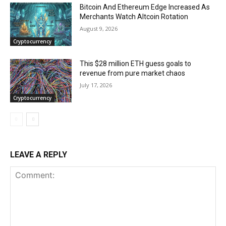
Bitcoin And Ethereum Edge Increased As
Merchants Watch Altcoin Rotation
August 9, 2026
Cryptocurrency
This $28 million ETH guess goals to
revenue from pure market chaos
July 17, 2026
Cryptocurrency
LEAVE A REPLY