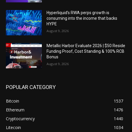
Hyperliquid’s RWA perps growth is
consuming into the income that backs
HYPE
August 9, 2026
Metallic Harbor Evaluate 2026 | $50 Reside
Funding Proof, Cost Standing & 100% RCB
Bonus
August 9, 2026
POPULAR CATEGORY
Bitcoin
1537
Ethereum
1476
Cryptocurrency
1440
Litecoin
1034