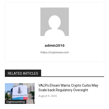
admin2010
https://cryptoava.com
RELATED ARTICLES
VALR’s Ehsani Warns Crypto Curbs May
Scale back Regulatory Oversight
August 9, 2026
Cryptocurrency