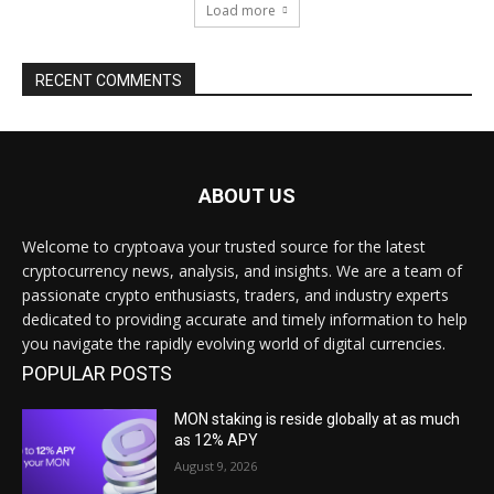
Load more
RECENT COMMENTS
ABOUT US
Welcome to cryptoava your trusted source for the latest
cryptocurrency news, analysis, and insights. We are a team of
passionate crypto enthusiasts, traders, and industry experts
dedicated to providing accurate and timely information to help
you navigate the rapidly evolving world of digital currencies.
POPULAR POSTS
MON staking is reside globally at as much
as 12% APY
August 9, 2026