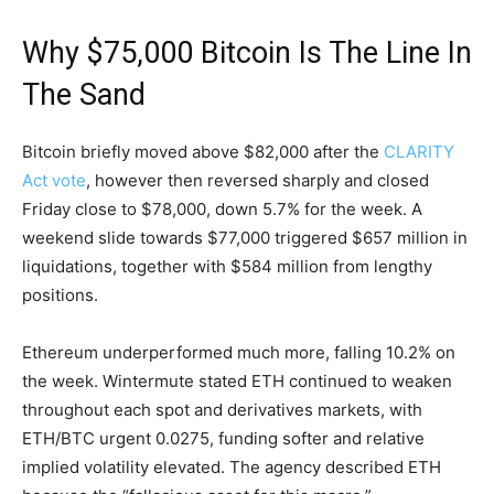
Why $75,000 Bitcoin Is The Line In
The Sand
Bitcoin briefly moved above $82,000 after the
CLARITY
Act vote
, however then reversed sharply and closed
Friday close to $78,000, down 5.7% for the week. A
weekend slide towards $77,000 triggered $657 million in
liquidations, together with $584 million from lengthy
positions.
Ethereum underperformed much more, falling 10.2% on
the week. Wintermute stated ETH continued to weaken
throughout each spot and derivatives markets, with
ETH/BTC urgent 0.0275, funding softer and relative
implied volatility elevated. The agency described ETH