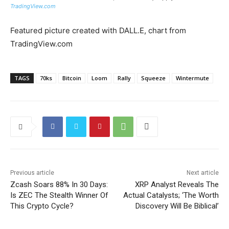
TradingView.com
Featured picture created with DALL.E, chart from
TradingView.com
TAGS
70ks
Bitcoin
Loom
Rally
Squeeze
Wintermute
Previous article
Next article
Zcash Soars 88% In 30 Days:
XRP Analyst Reveals The
Is ZEC The Stealth Winner Of
Actual Catalysts; ‘The Worth
This Crypto Cycle?
Discovery Will Be Biblical’