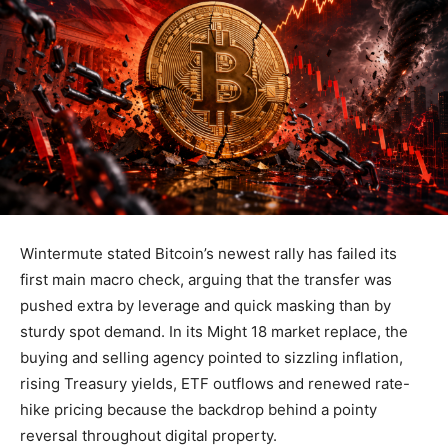
Wintermute stated Bitcoin’s newest rally has failed its
first main macro check, arguing that the transfer was
pushed extra by leverage and quick masking than by
sturdy spot demand. In its Might 18 market replace, the
buying and selling agency pointed to sizzling inflation,
rising Treasury yields, ETF outflows and renewed rate-
hike pricing because the backdrop behind a pointy
reversal throughout digital property.