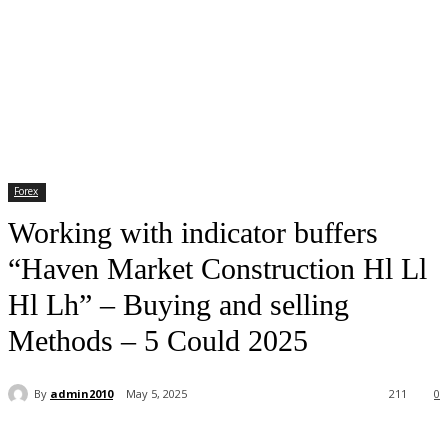
Forex
Working with indicator buffers
“Haven Market Construction Hl Ll
Hl Lh” – Buying and selling
Methods – 5 Could 2025
By
admin2010
May 5, 2025
211
0