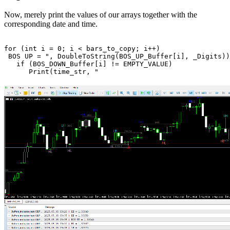
Now, merely print the values of our arrays together with the
corresponding date and time.
for
 (
int
 i = 
0
; i < bars_to_copy; i++)

 BOS UP = ", 
DoubleToString
(BOS_UP_Buffer[i], 
_Digits
));
if
 (BOS_DOWN_Buffer[i] != 
EMPTY_VALUE
)

Print
(time_str, 
" 