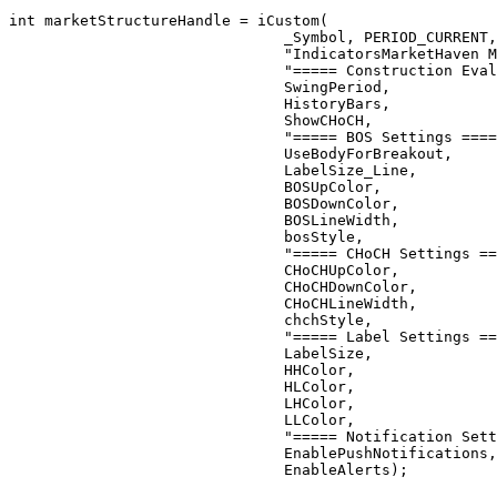
int
 marketStructureHandle = 
iCustom
(

_Symbol
, 
PERIOD_CURRENT
,

"IndicatorsMarketHaven M
"===== Construction Eval
                               SwingPeriod,

                               HistoryBars,

                               ShowCHoCH,

"===== BOS Settings ====
                               UseBodyForBreakout,

                               LabelSize_Line,

                               BOSUpColor,

                               BOSDownColor,

                               BOSLineWidth,

                               bosStyle,

"===== CHoCH Settings ==
                               CHoCHUpColor,

                               CHoCHDownColor,

                               CHoCHLineWidth,

                               chchStyle,

"===== Label Settings ==
                               LabelSize,

                               HHColor,

                               HLColor,

                               LHColor,

                               LLColor,

"===== Notification Sett
                               EnablePushNotifications,

                               EnableAlerts);