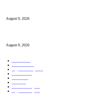
Hyperliquid’s RWA perps growth is consuming into the income that backs
HYPE
August 9, 2026
Metallic Harbor Evaluate 2026 | $50 Reside Funding Proof, Cost Standin
100% RCB Bonus
August 9, 2026
POPULAR CATEGORY
Bitcoin
1537
Ethereum
1476
Cryptocurrency
1440
Litecoin
1034
Forex
1025
Stock
947
Crowdfunding
683
Crypto Mining
586