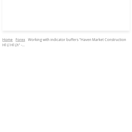
Home
Forex
Working with indicator buffers "Haven Market Construction
Hl Ll Hl Lh" -...