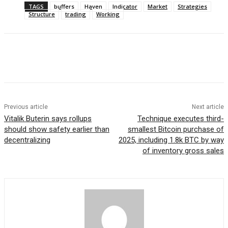
TAGS
buffers
Haven
Indicator
Market
Strategies
Structure
trading
Working
Previous article
Next article
Vitalik Buterin says rollups
Technique executes third-
should show safety earlier than
smallest Bitcoin purchase of
decentralizing
2025, including 1.8k BTC by way
of inventory gross sales