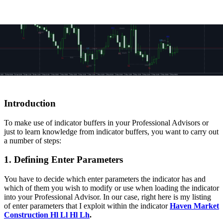
Introduction
To make use of indicator buffers in your Professional Advisors
or
just to learn knowledge from indicator buffers, you want to carry out
a number of steps:
1. Defining Enter Parameters
You have to decide which enter parameters the indicator has and
which of them you wish to modify or use when loading the indicator
into your Professional Advisor. In our case, right here is my listing
of enter parameters that I exploit within the indicator
Haven Market
Construction Hl Ll Hl Lh
.