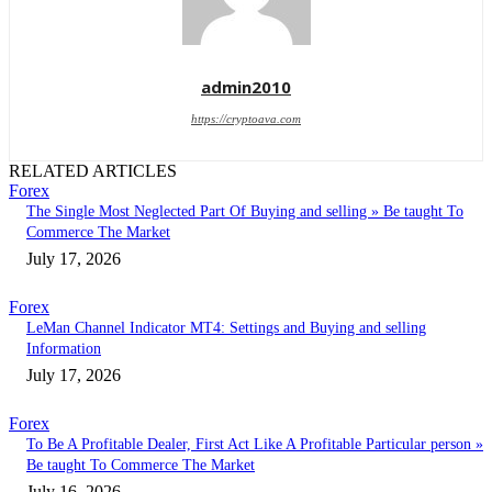
admin2010
https://cryptoava.com
RELATED ARTICLES
Forex
The Single Most Neglected Part Of Buying and selling » Be taught To
Commerce The Market
July 17, 2026
Forex
LeMan Channel Indicator MT4: Settings and Buying and selling
Information
July 17, 2026
Forex
To Be A Profitable Dealer, First Act Like A Profitable Particular person »
Be taught To Commerce The Market
July 16, 2026