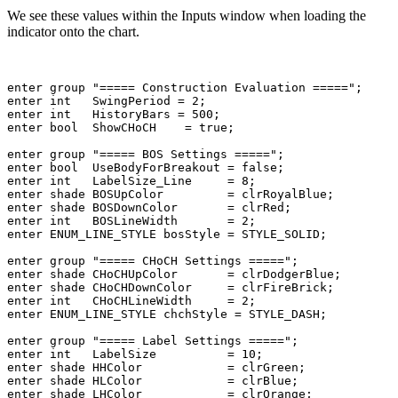
We see these values within the Inputs window when loading the
indicator onto the chart.
enter
 group 
"===== Construction Evaluation ====="
enter
int
   SwingPeriod = 
2
enter
int
   HistoryBars = 
500
enter
bool
  ShowCHoCH    = 
true
;

enter
 group 
"===== BOS Settings ====="
enter
bool
  UseBodyForBreakout = 
false
enter
int
   LabelSize_Line     = 
8
enter
shade
 BOSUpColor         = 
clrRoyalBlue
enter
shade
 BOSDownColor       = 
clrRed
enter
int
   BOSLineWidth       = 
2
enter
ENUM_LINE_STYLE
 bosStyle = 
STYLE_SOLID
;

enter
 group 
"===== CHoCH Settings ====="
enter
shade
 CHoCHUpColor       = 
clrDodgerBlue
enter
shade
 CHoCHDownColor     = 
clrFireBrick
enter
int
   CHoCHLineWidth     = 
2
enter
ENUM_LINE_STYLE
 chchStyle = 
STYLE_DASH
;

enter
 group 
"===== Label Settings ====="
enter
int
   LabelSize          = 
10
enter
shade
 HHColor            = 
clrGreen
enter
shade
 HLColor            = 
clrBlue
enter
shade
 LHColor            = 
clrOrange