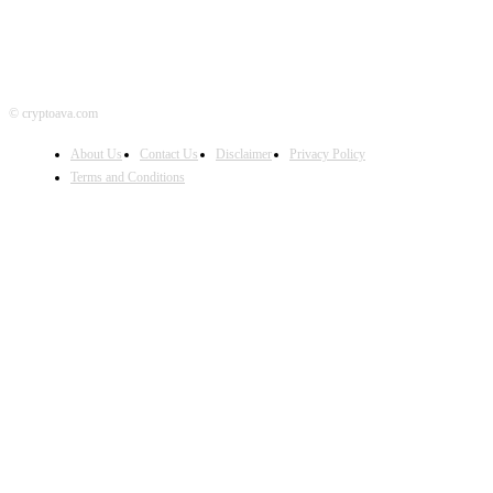
© cryptoava.com
About Us
Contact Us
Disclaimer
Privacy Policy
Terms and Conditions