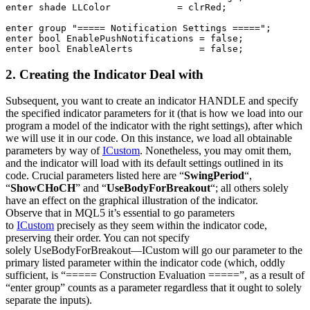
enter
shade
 LLColor            = 
clrRed
;

enter
 group 
"===== Notification Settings ====="
enter
bool
 EnablePushNotifications = 
false
enter
bool
 EnableAlerts            = 
false
;
2. Creating the Indicator Deal with
Subsequent, you want to create an indicator HANDLE and specify
the specified indicator parameters for it (that is how we load into our
program a model of the indicator with the right settings), after which
we will use it in our code. On this instance, we load all obtainable
parameters by way of
ICustom
. Nonetheless, you may omit them,
and the indicator will load with its default settings outlined in its
code. Crucial parameters listed here are “
SwingPeriod
“,
“
ShowCHoCH
” and “
UseBodyForBreakout
“; all others solely
have an effect on the graphical illustration of the indicator.
Observe that in MQL5 it’s essential to go parameters
to
ICustom
precisely as they seem within the indicator code,
preserving their order. You can not specify
solely
UseBodyForBreakout
—ICustom will go our parameter to the
primary listed parameter within the indicator code (which, oddly
sufficient, is “===== Construction Evaluation =====”, as a result of
“enter group” counts as a parameter regardless that it ought to solely
separate the inputs).