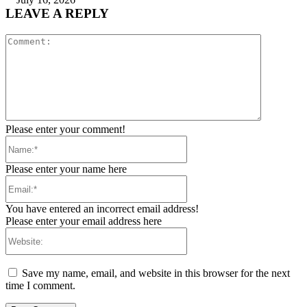
LEAVE A REPLY
Comment:
Please enter your comment!
Name:*
Please enter your name here
Email:*
You have entered an incorrect email address!
Please enter your email address here
Website:
Save my name, email, and website in this browser for the next
time I comment.