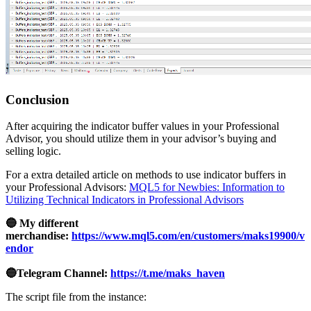
Conclusion
After acquiring the indicator buffer values in your Professional
Advisor, you should utilize them in your advisor’s buying and
selling logic.
For a extra detailed article on methods to use indicator buffers in
your Professional Advisors:
MQL5 for Newbies: Information to
Utilizing Technical Indicators in Professional Advisors
🔵 My different
merchandise:
https://www.mql5.com/en/customers/maks19900/v
endor
🔵Telegram Channel:
https://t.me/maks_haven
The script file from the instance: