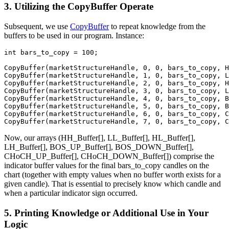
3. Utilizing the CopyBuffer Operate
Subsequent, we use
CopyBuffer
to repeat knowledge from the
buffers to be used in our program. Instance:
int
 bars_to_copy = 
100
;

CopyBuffer
(marketStructureHandle, 
0
, 
0
CopyBuffer
(marketStructureHandle, 
1
, 
0
CopyBuffer
(marketStructureHandle, 
2
, 
0
CopyBuffer
(marketStructureHandle, 
3
, 
0
CopyBuffer
(marketStructureHandle, 
4
, 
0
CopyBuffer
(marketStructureHandle, 
5
, 
0
CopyBuffer
(marketStructureHandle, 
6
, 
0
CopyBuffer
(marketStructureHandle, 
7
, 
0
, bars_to_copy, C
Now, our arrays (HH_Buffer[], LL_Buffer[], HL_Buffer[],
LH_Buffer[], BOS_UP_Buffer[], BOS_DOWN_Buffer[],
CHoCH_UP_Buffer[], CHoCH_DOWN_Buffer[]) comprise the
indicator buffer values for the final bars_to_copy candles on the
chart (together with empty values when no buffer worth exists for a
given candle). That is essential to precisely know which candle and
when a particular indicator sign occurred.
5. Printing Knowledge or Additional Use in Your
Logic