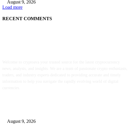
August 9, 2026
Load more
RECENT COMMENTS
ABOUT US
Welcome to cryptoava your trusted source for the latest cryptocurrency
news, analysis, and insights. We are a team of passionate crypto enthusiasts,
traders, and industry experts dedicated to providing accurate and timely
information to help you navigate the rapidly evolving world of digital
currencies.
POPULAR POSTS
MON staking is reside globally at as much as 12% APY
August 9, 2026