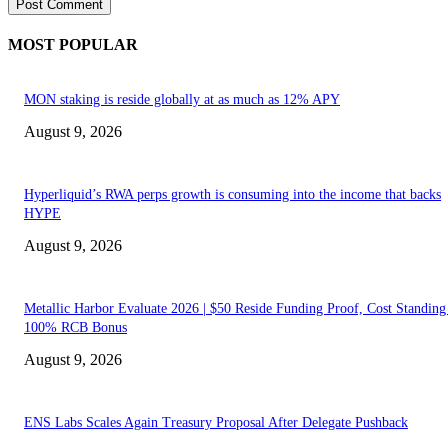
MOST POPULAR
MON staking is reside globally at as much as 12% APY
August 9, 2026
Hyperliquid’s RWA perps growth is consuming into the income that backs
HYPE
August 9, 2026
Metallic Harbor Evaluate 2026 | $50 Reside Funding Proof, Cost Standin
100% RCB Bonus
August 9, 2026
ENS Labs Scales Again Treasury Proposal After Delegate Pushback